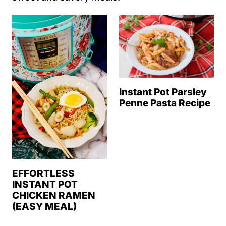
Instant Pot Parsley
Penne Pasta Recipe
EFFORTLESS
INSTANT POT
CHICKEN RAMEN
(EASY MEAL)