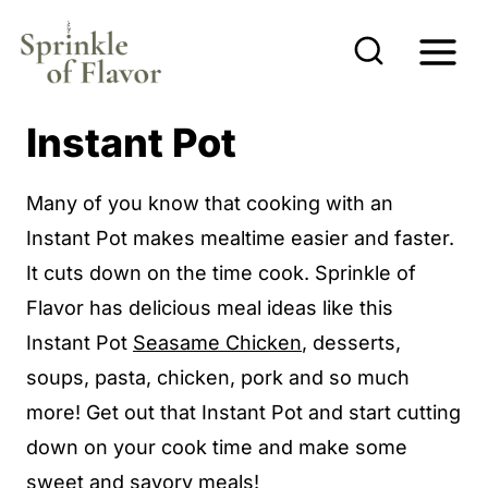
S
k
i
p
Instant Pot
t
o
Many of you know that cooking with an
c
Instant Pot makes mealtime easier and faster.
o
It cuts down on the time cook. Sprinkle of
n
Flavor has delicious meal ideas like this
t
Instant Pot
Seasame Chicken
, desserts,
e
soups, pasta, chicken, pork and so much
n
more! Get out that Instant Pot and start cutting
t
down on your cook time and make some
sweet and savory meals!