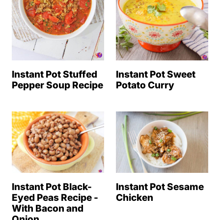
Instant Pot Stuffed
Instant Pot Sweet
Pepper Soup Recipe
Potato Curry
Instant Pot Sesame
Instant Pot Black-
Chicken
Eyed Peas Recipe -
With Bacon and
Onion