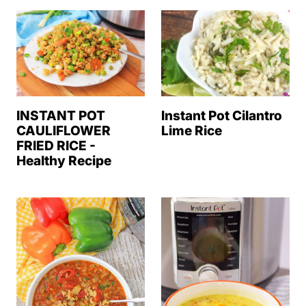
Instant Pot Cilantro
INSTANT POT
Lime Rice
CAULIFLOWER
FRIED RICE -
Healthy Recipe