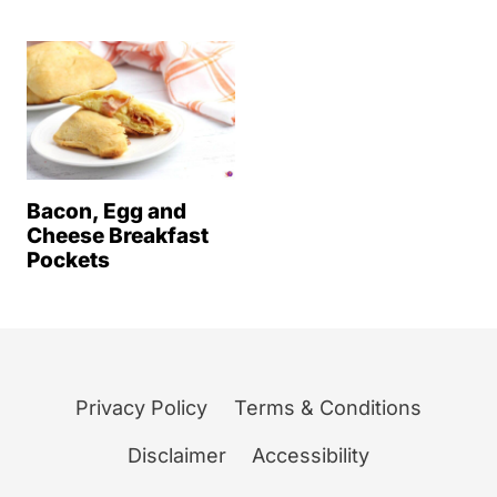
Bacon, Egg and
Cheese Breakfast
Pockets
Privacy Policy
Terms & Conditions
Disclaimer
Accessibility