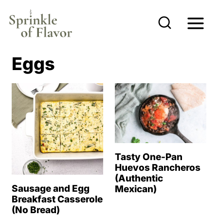
S
k
i
p
Eggs
t
o
c
o
n
t
Tasty One-Pan
e
Huevos Rancheros
(Authentic
n
Sausage and Egg
Mexican)
t
Breakfast Casserole
(No Bread)