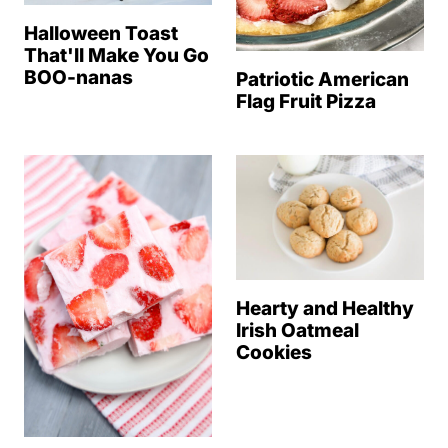
Halloween Toast
That'll Make You Go
BOO-nanas
Patriotic American
Flag Fruit Pizza
Hearty and Healthy
Irish Oatmeal
Cookies