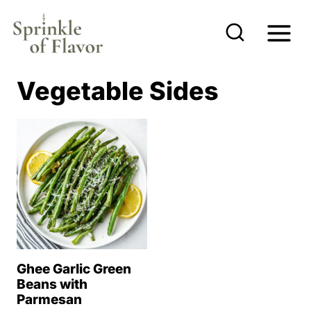
S
k
i
p
Vegetable Sides
t
o
c
o
n
t
e
n
Ghee Garlic Green
t
Beans with
Parmesan