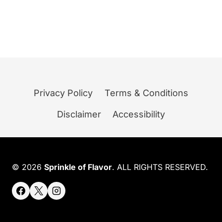
Privacy Policy
Terms & Conditions
Disclaimer
Accessibility
© 2026
Sprinkle of Flavor
. ALL RIGHTS RESERVED.