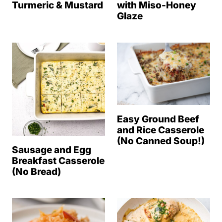
Turmeric & Mustard
with Miso-Honey
Glaze
Easy Ground Beef
and Rice Casserole
(No Canned Soup!)
Sausage and Egg
Breakfast Casserole
(No Bread)