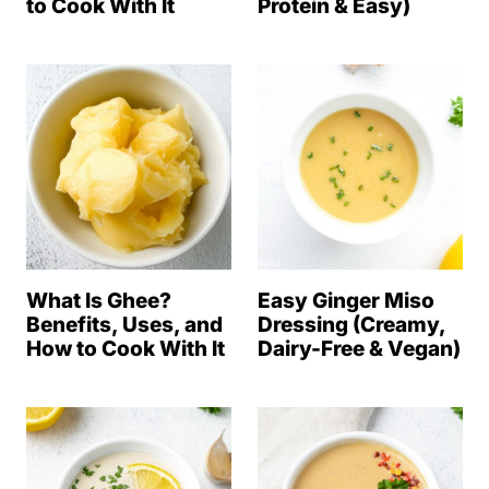
to Cook With It
Protein & Easy)
What Is Ghee?
Easy Ginger Miso
Benefits, Uses, and
Dressing (Creamy,
How to Cook With It
Dairy-Free & Vegan)