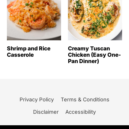
Shrimp and Rice
Creamy Tuscan
Casserole
Chicken (Easy One-
Pan Dinner)
Privacy Policy
Terms & Conditions
Disclaimer
Accessibility