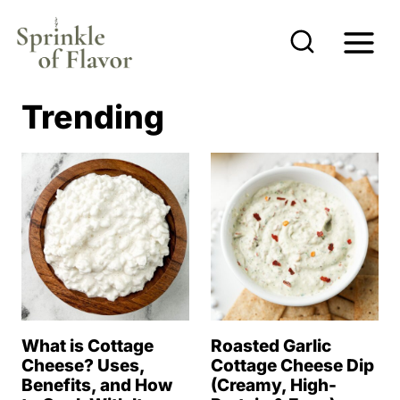
S
k
i
p
Trending
t
o
c
o
n
t
e
n
What is Cottage
Roasted Garlic
t
Cheese? Uses,
Cottage Cheese Dip
Benefits, and How
(Creamy, High-