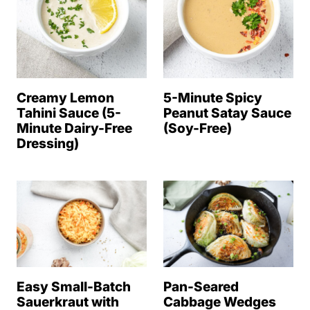
Creamy Lemon
5-Minute Spicy
Tahini Sauce (5-
Peanut Satay Sauce
Minute Dairy-Free
(Soy-Free)
Dressing)
Easy Small-Batch
Pan-Seared
Sauerkraut with
Cabbage Wedges