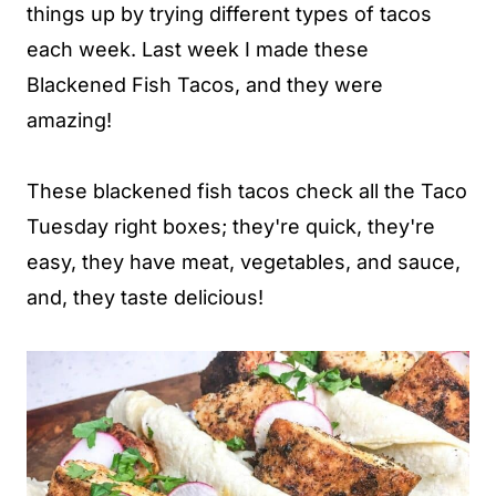
things up by trying different types of tacos
each week. Last week I made these
Blackened Fish Tacos, and they were
amazing!
These blackened fish tacos check all the Taco
Tuesday right boxes; they're quick, they're
easy, they have meat, vegetables, and sauce,
and, they taste delicious!