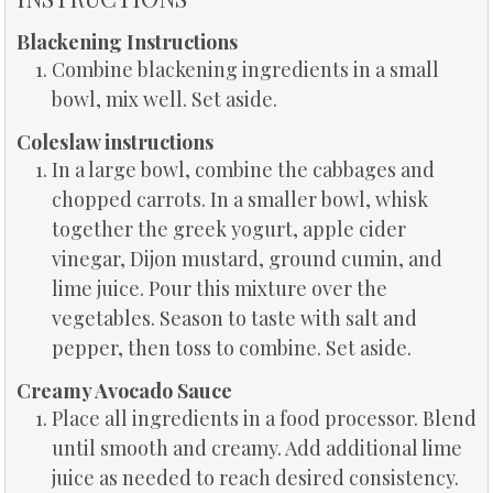
Blackening Instructions
Combine blackening ingredients in a small
bowl, mix well. Set aside.
Coleslaw instructions
In a large bowl, combine the cabbages and
chopped carrots. In a smaller bowl, whisk
together the greek yogurt, apple cider
vinegar, Dijon mustard, ground cumin, and
lime juice. Pour this mixture over the
vegetables. Season to taste with salt and
pepper, then toss to combine. Set aside.
Creamy Avocado Sauce
Place all ingredients in a food processor. Blend
until smooth and creamy. Add additional lime
juice as needed to reach desired consistency.