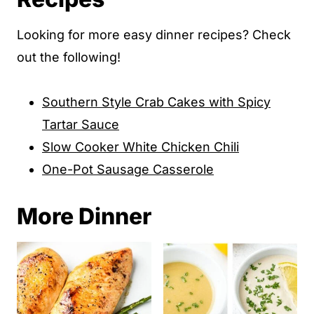
Looking for more easy dinner recipes? Check
out the following!
Southern Style Crab Cakes with Spicy
Tartar Sauce
Slow Cooker White Chicken Chili
One-Pot Sausage Casserole
More Dinner