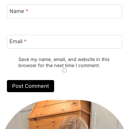
Name
*
Email
*
Save my name, email, and website in this
browser for the next time I comment.