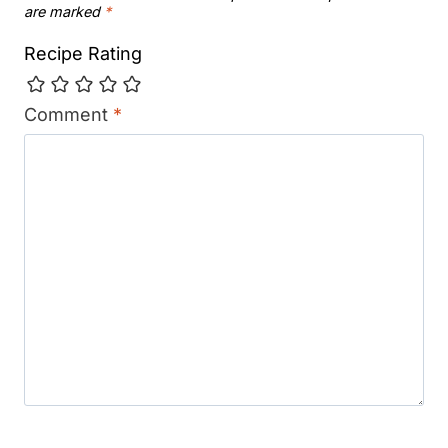
are marked
*
Recipe Rating
Comment
*