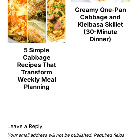
Creamy One-Pan
Cabbage and
Kielbasa Skillet
(30-Minute
Dinner)
5 Simple
Cabbage
Recipes That
Transform
Weekly Meal
Planning
Leave a Reply
Your email address will not be published.
Required fields