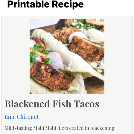
Printable Recipe
Blackened Fish Tacos
Inna Chironet
Mild-tasting Mahi Mahi filets coated in blackening