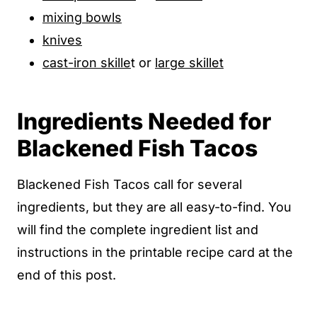
mixing bowls
knives
cast-iron skille
t or
large skillet
Ingredients Needed for
Blackened Fish Tacos
Blackened Fish Tacos call for several
ingredients, but they are all easy-to-find. You
will find the complete ingredient list and
instructions in the printable recipe card at the
end of this post.