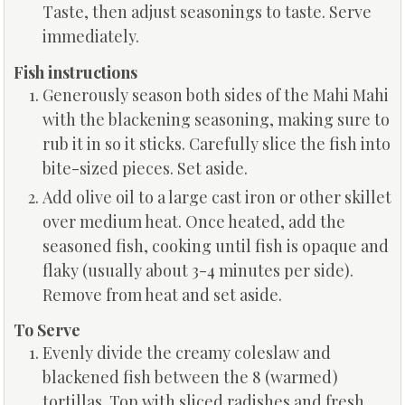
Taste, then adjust seasonings to taste. Serve
immediately.
Fish instructions
Generously season both sides of the Mahi Mahi
with the blackening seasoning, making sure to
rub it in so it sticks. Carefully slice the fish into
bite-sized pieces. Set aside.
Add olive oil to a large cast iron or other skillet
over medium heat. Once heated, add the
seasoned fish, cooking until fish is opaque and
flaky (usually about 3-4 minutes per side).
Remove from heat and set aside.
To Serve
Evenly divide the creamy coleslaw and
blackened fish between the 8 (warmed)
tortillas. Top with sliced radishes and fresh