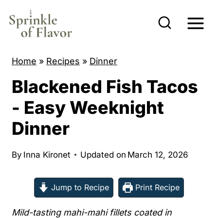
S
k
i
p
Home
»
Recipes
»
Dinner
t
Blackened Fish Tacos
o
c
- Easy Weeknight
o
Dinner
n
t
By
Inna Kironet
Updated on
March 12, 2026
e
n
Jump to Recipe
Print Recipe
t
Mild-tasting mahi-mahi fillets coated in