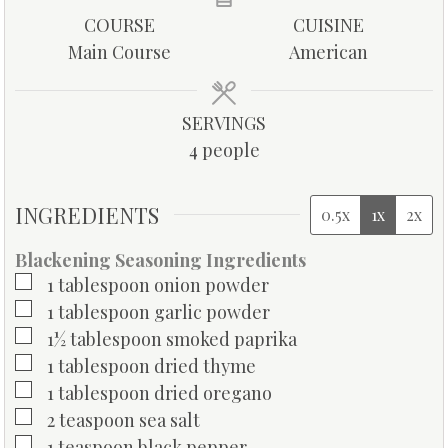
u
u
u
COURSE
CUISINE
t
t
t
Main Course
American
e
e
e
s
s
s
SERVINGS
4
people
INGREDIENTS
0.5x
1x
2x
Blackening Seasoning Ingredients
▢
1
tablespoon
onion powder
▢
1
tablespoon
garlic powder
▢
1½
tablespoon
smoked paprika
▢
1
tablespoon
dried thyme
▢
1
tablespoon
dried oregano
▢
2
teaspoon
sea salt
▢
1
teaspoon
black pepper