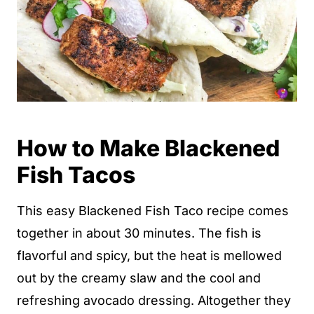
How to Make Blackened
Fish Tacos
This easy Blackened Fish Taco recipe comes
together in about 30 minutes. The fish is
flavorful and spicy, but the heat is mellowed
out by the creamy slaw and the cool and
refreshing avocado dressing. Altogether they