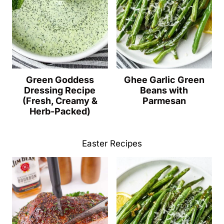
Green Goddess
Ghee Garlic Green
Dressing Recipe
Beans with
(Fresh, Creamy &
Parmesan
Herb-Packed)
Easter Recipes