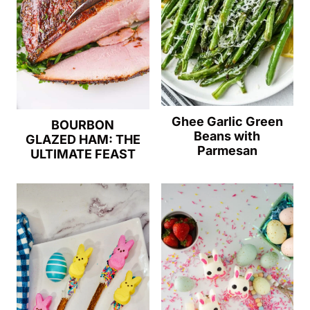
Ghee Garlic Green
BOURBON
Beans with
GLAZED HAM: THE
Parmesan
ULTIMATE FEAST