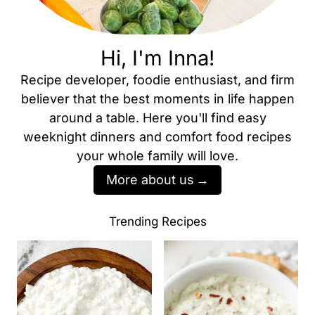
Hi, I'm Inna!
Recipe developer, foodie enthusiast, and firm
believer that the best moments in life happen
around a table. Here you'll find easy
weeknight dinners and comfort food recipes
your whole family will love.
More about us
Trending Recipes