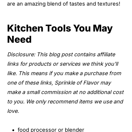
are an amazing blend of tastes and textures!
Kitchen Tools You May
Need
Disclosure: This blog post contains affiliate
links for products or services we think you'll
like. This means if you make a purchase from
one of these links, Sprinkle of Flavor may
make a small commission at no additional cost
to you. We only recommend items we use and
love.
food processor
or
blender