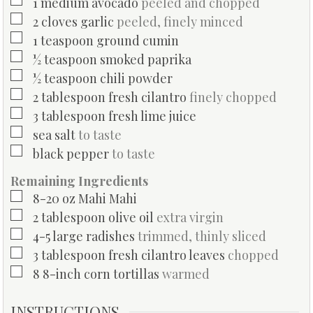
▢
1
medium
avocado
peeled and chopped
▢
2
cloves
garlic
peeled, finely minced
▢
1
teaspoon
ground cumin
▢
½
teaspoon
smoked paprika
▢
½
teaspoon
chili powder
▢
2
tablespoon
fresh cilantro
finely chopped
▢
3
tablespoon
fresh lime juice
▢
sea salt
to taste
▢
black pepper
to taste
Remaining Ingredients
▢
8-20
oz
Mahi Mahi
▢
2
tablespoon
olive oil
extra virgin
▢
4-5
large
radishes
trimmed, thinly sliced
▢
3
tablespoon
fresh cilantro leaves
chopped
▢
8
8-inch
corn tortillas
warmed
INSTRUCTIONS