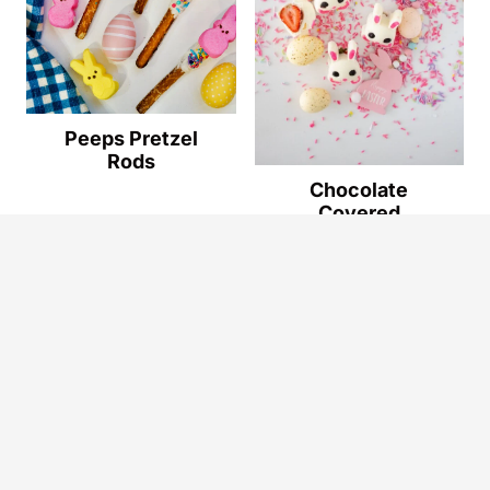
Peeps Pretzel
Rods
Chocolate
Covered
Strawberry
Bunnies - Easy
Easter Dessert
Privacy Policy
Terms & Conditions
Disclaimer
Accessibility