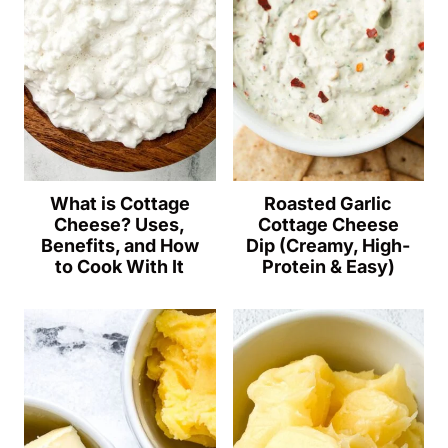
What is Cottage
Roasted Garlic
Cheese? Uses,
Cottage Cheese
Benefits, and How
Dip (Creamy, High-
to Cook With It
Protein & Easy)