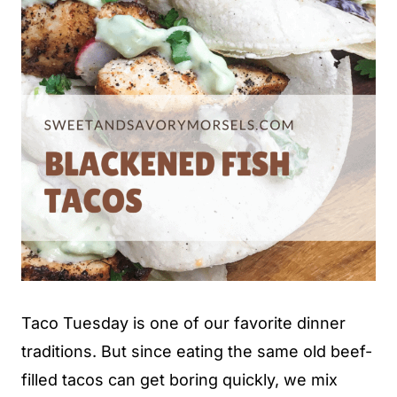
Taco Tuesday is one of our favorite dinner
traditions. But since eating the same old beef-
filled tacos can get boring quickly, we mix