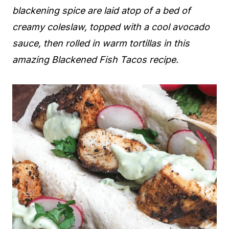
blackening spice are laid atop of a bed of
creamy coleslaw, topped with a cool avocado
sauce, then rolled
in warm tortillas
in this
amazing Blackened Fish Tacos recipe.