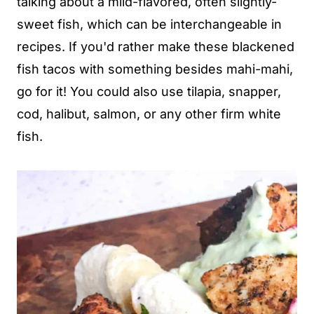
talking about a mild-flavored, often slightly-
sweet fish, which can be interchangeable in
recipes. If you'd rather make these blackened
fish tacos with something besides mahi-mahi,
go for it! You could also use tilapia, snapper,
cod, halibut, salmon, or any other firm white
fish.