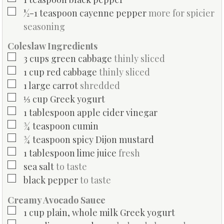
▢
½-1
teaspoon
cayenne pepper
more for spicier
seasoning
Coleslaw Ingredients
▢
3
cups
green cabbage
thinly sliced
▢
1
cup
red cabbage
thinly sliced
▢
1
large
carrot
shredded
▢
⅓
cup
Greek yogurt
▢
1
tablespoon
apple cider vinegar
▢
¾
teaspoon
cumin
▢
¾
teaspoon
spicy Dijon mustard
▢
1
tablespoon
lime juice
fresh
▢
sea salt
to taste
▢
black pepper
to taste
Creamy Avocado Sauce
▢
1
cup
plain, whole milk Greek yogurt