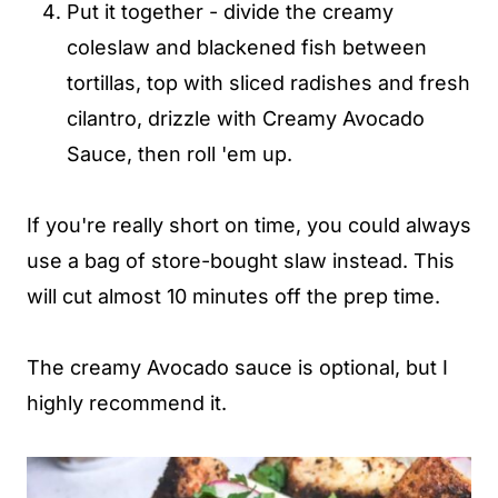
Put it together - divide the creamy
coleslaw and blackened fish between
tortillas, top with sliced radishes and fresh
cilantro, drizzle with Creamy Avocado
Sauce, then roll 'em up.
If you're really short on time, you could always
use a bag of store-bought slaw instead. This
will cut almost 10 minutes off the prep time.
The creamy Avocado sauce is optional, but I
highly recommend it.