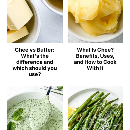
Ghee vs Butter:
What Is Ghee?
What's the
Benefits, Uses,
difference and
and How to Cook
which should you
With It
use?