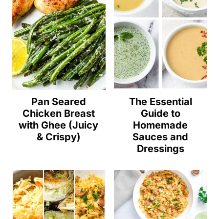
Pan Seared
The Essential
Chicken Breast
Guide to
with Ghee (Juicy
Homemade
& Crispy)
Sauces and
Dressings