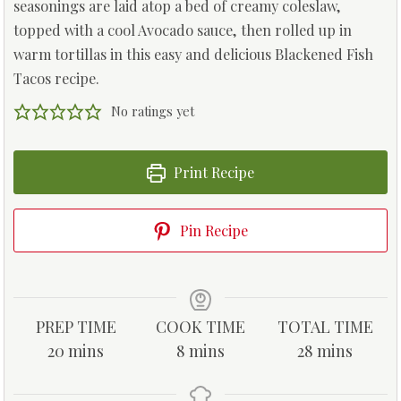
seasonings are laid atop a bed of creamy coleslaw,
topped with a cool Avocado sauce, then rolled up in
warm tortillas in this easy and delicious Blackened Fish
Tacos recipe.
No ratings yet
Print Recipe
Pin Recipe
PREP TIME
COOK TIME
TOTAL TIME
m
m
m
20
mins
8
mins
28
mins
i
i
i
n
n
n