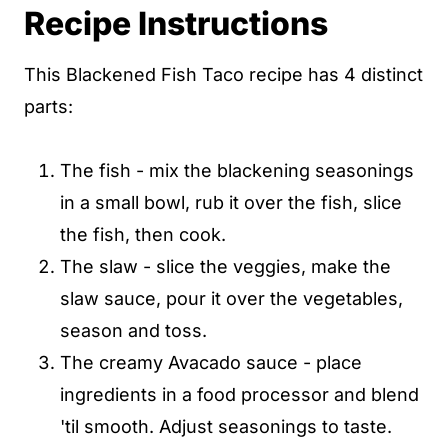
Recipe Instructions
This Blackened Fish Taco recipe has 4 distinct
parts:
The fish - mix the blackening seasonings
in a small bowl, rub it over the fish, slice
the fish, then cook.
The slaw - slice the veggies, make the
slaw sauce, pour it over the vegetables,
season and toss.
The creamy Avacado sauce - place
ingredients in a food processor and blend
'til smooth. Adjust seasonings to taste.