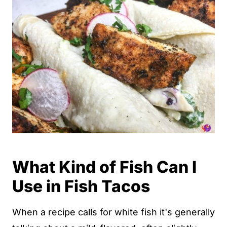
What Kind of Fish Can I
Use in Fish Tacos
When a recipe calls for white fish it's generally