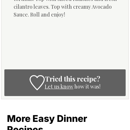
cilantro leaves. Top with creamy Avocado
Sauce. Roll and enjoy!
Tried this recipe?
Let us know
how it was!
More Easy Dinner
Recipes