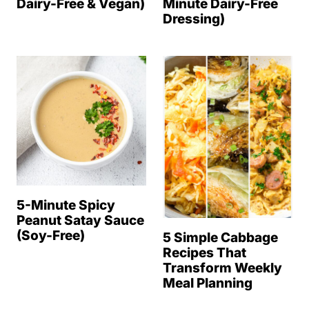
Dairy-Free & Vegan)
Minute Dairy-Free
Dressing)
5-Minute Spicy
Peanut Satay Sauce
(Soy-Free)
5 Simple Cabbage
Recipes That
Transform Weekly
Meal Planning