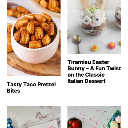
Tiramisu Easter
Bunny – A Fun Twist
on the Classic
Italian Dessert
Tasty Taco Pretzel
Bites