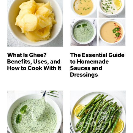
What Is Ghee?
The Essential Guide
Benefits, Uses, and
to Homemade
How to Cook With It
Sauces and
Dressings