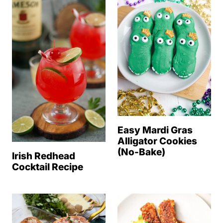
Easy Mardi Gras
Alligator Cookies
(No-Bake)
Irish Redhead
Cocktail Recipe