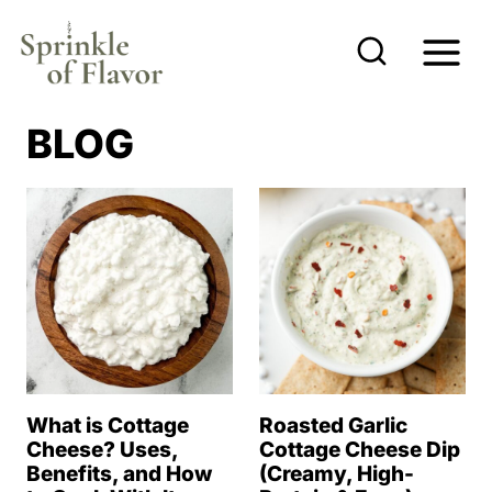
S
k
i
p
BLOG
t
o
c
o
n
t
e
n
What is Cottage
Roasted Garlic
t
Cheese? Uses,
Cottage Cheese Dip
Benefits, and How
(Creamy, High-