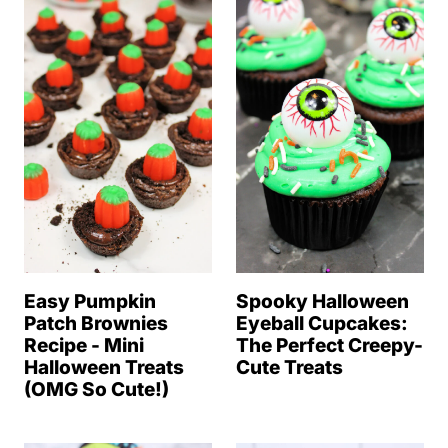
Easy Pumpkin
Spooky Halloween
Patch Brownies
Eyeball Cupcakes:
Recipe - Mini
The Perfect Creepy-
Halloween Treats
Cute Treats
(OMG So Cute!)