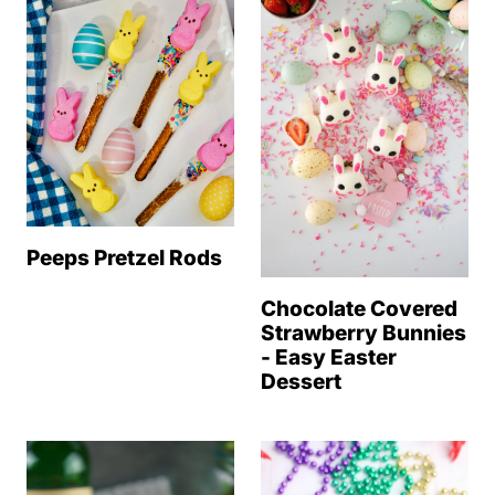
Peeps Pretzel Rods
Chocolate Covered
Strawberry Bunnies
- Easy Easter
Dessert