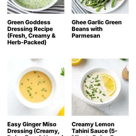
Green Goddess
Ghee Garlic Green
Dressing Recipe
Beans with
(Fresh, Creamy &
Parmesan
Herb-Packed)
Easy Ginger Miso
Creamy Lemon
Dressing (Creamy,
Tahini Sauce (5-