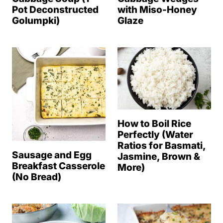
Pot Deconstructed
with Miso-Honey
Golumpki)
Glaze
How to Boil Rice
Perfectly (Water
Ratios for Basmati,
Sausage and Egg
Jasmine, Brown &
Breakfast Casserole
More)
(No Bread)