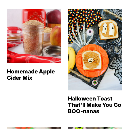
Homemade Apple
Cider Mix
Halloween Toast
That'll Make You Go
BOO-nanas