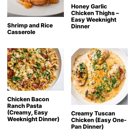
Honey Garlic
Chicken Thighs –
Easy Weeknight
Shrimp and Rice
Dinner
Casserole
Chicken Bacon
Ranch Pasta
(Creamy, Easy
Creamy Tuscan
Weeknight Dinner)
Chicken (Easy One-
Pan Dinner)