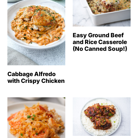
Easy Ground Beef
and Rice Casserole
(No Canned Soup!)
Cabbage Alfredo
with Crispy Chicken