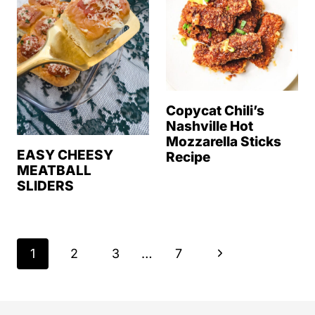
Copycat Chili’s
Nashville Hot
Mozzarella Sticks
EASY CHEESY
Recipe
MEATBALL
SLIDERS
Page
N
1
2
3
…
7
navigation
e
x