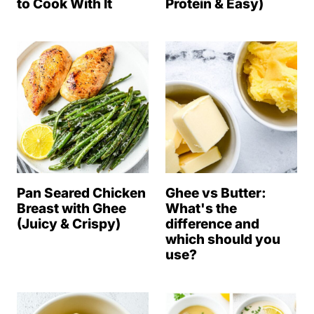
to Cook With It
Protein & Easy)
Pan Seared Chicken
Ghee vs Butter:
Breast with Ghee
What's the
(Juicy & Crispy)
difference and
which should you
use?