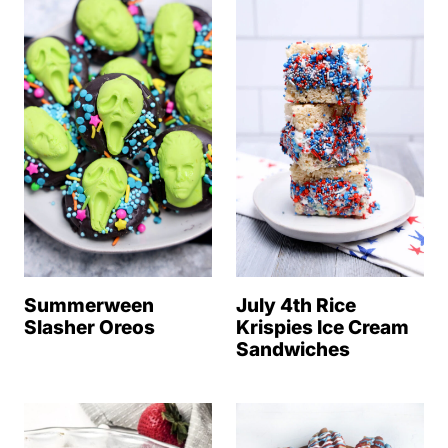
Summerween
July 4th Rice
Slasher Oreos
Krispies Ice Cream
Sandwiches