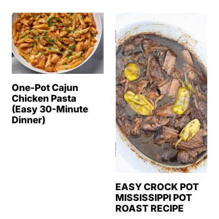
One-Pot Cajun
Chicken Pasta
(Easy 30-Minute
Dinner)
EASY CROCK POT
MISSISSIPPI POT
ROAST RECIPE