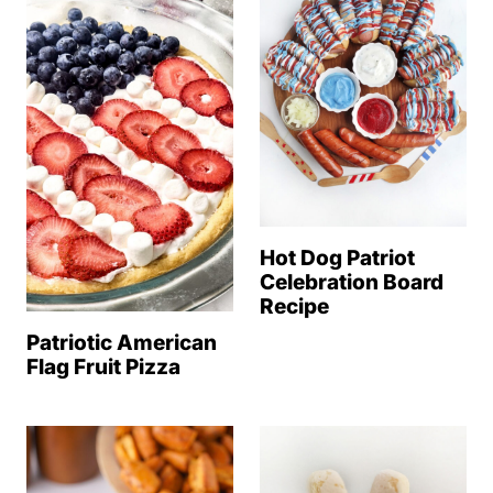
Hot Dog Patriot
Celebration Board
Recipe
Patriotic American
Flag Fruit Pizza