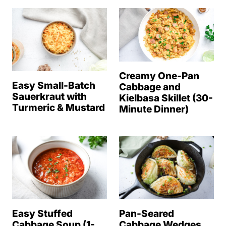
Creamy One-Pan
Easy Small-Batch
Cabbage and
Sauerkraut with
Kielbasa Skillet (30-
Turmeric & Mustard
Minute Dinner)
Easy Stuffed
Pan-Seared
Cabbage Soup (1-
Cabbage Wedges