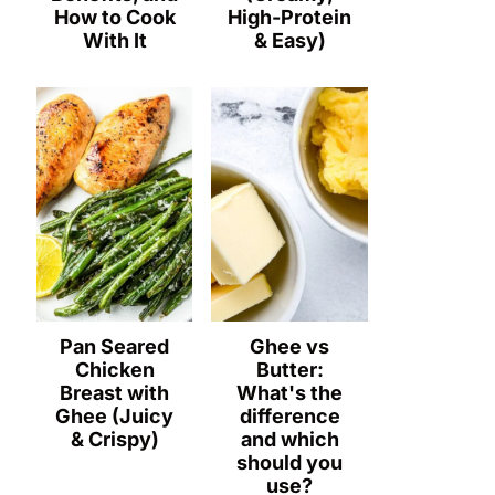
How to Cook
High-Protein
With It
& Easy)
Pan Seared
Ghee vs
Chicken
Butter:
Breast with
What's the
Ghee (Juicy
difference
& Crispy)
and which
should you
use?