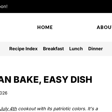
oon!
HOME
ABOU
Recipe Index
Breakfast
Lunch
Dinner
AN BAKE, EASY DISH
2026
July 4th
cookout with its patriotic colors. It's a