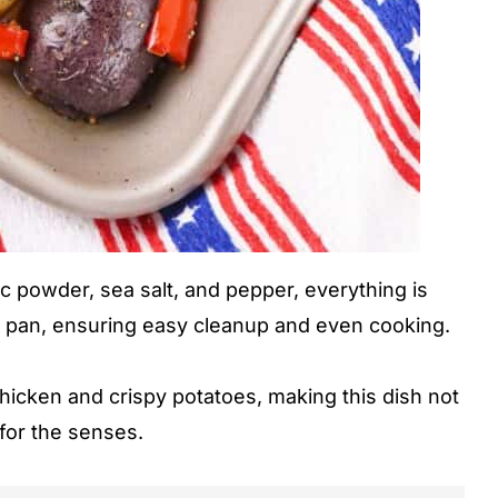
ic powder, sea salt, and pepper, everything is
et pan, ensuring easy cleanup and even cooking.
chicken and crispy potatoes, making this dish not
 for the senses.