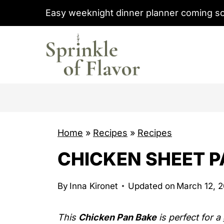
S
Easy weeknight dinner planner coming s
k
i
p
t
o
c
o
Home
»
Recipes
»
Recipes
n
t
CHICKEN SHEET P
e
n
By
Inna Kironet
Updated on
March 12, 
t
This
Chicken Pan Bake
is perfect for a