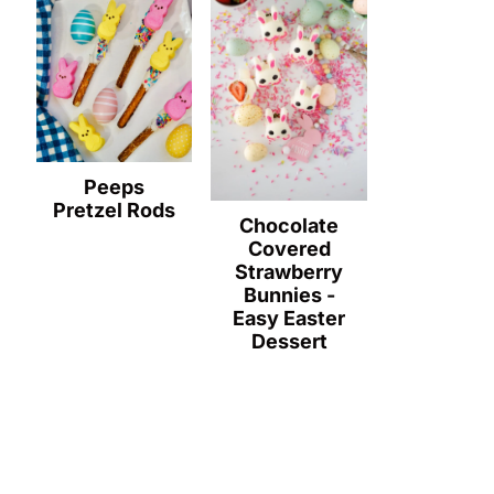
Peeps
Pretzel Rods
Chocolate
Covered
Strawberry
Bunnies -
Easy Easter
Dessert