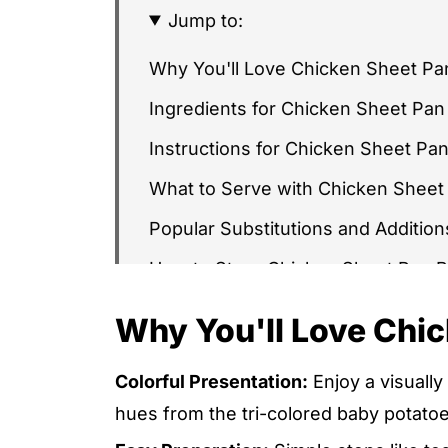
Jump to:
Why You'll Love Chicken Sheet Pa
Ingredients for Chicken Sheet Pan
Instructions for Chicken Sheet Pa
What to Serve with Chicken Sheet
Popular Substitutions and Addition
How to Store Chicken Sheet Pan 
Chicken Sheet Pan Bake FAQs
Why You'll Love Chi
Other Recipes You'll Love
Colorful Presentation:
Enjoy a visually
CHICKEN SHEET PAN BAKE, EASY
hues from the tri-colored baby potato