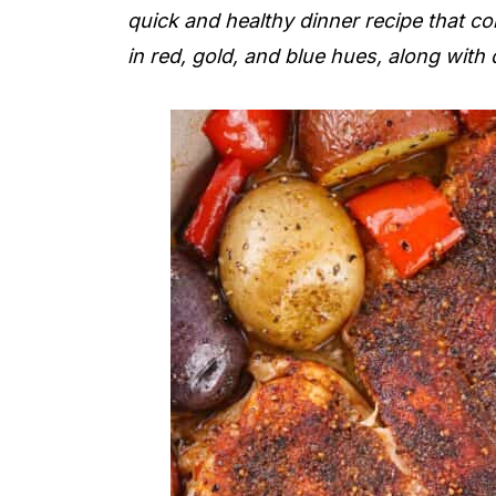
quick and healthy dinner recipe that c
in red, gold, and blue hues, along with