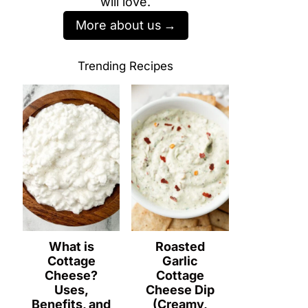
will love.
More about us
Trending Recipes
What is
Roasted
Cottage
Garlic
Cheese?
Cottage
Uses,
Cheese Dip
Benefits, and
(Creamy,