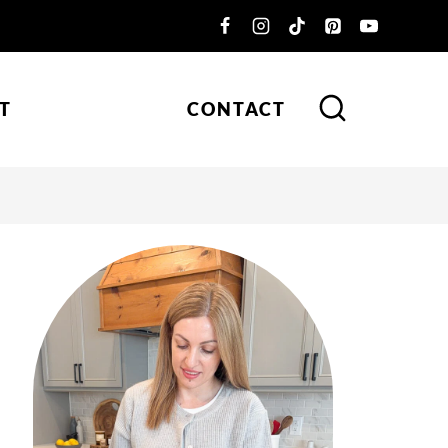
T
CONTACT