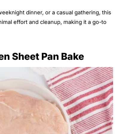
eeknight dinner, or a casual gathering, this
imal effort and cleanup, making it a go-to
ken Sheet Pan Bake