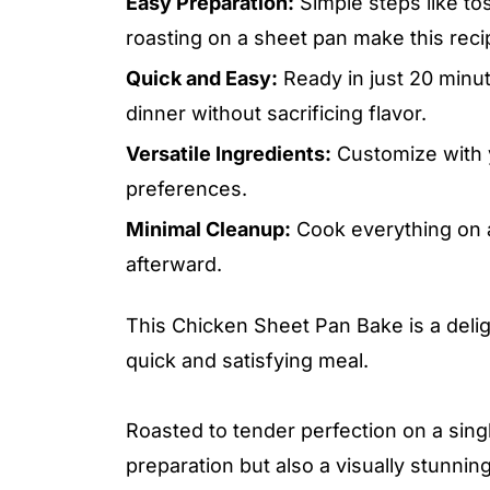
Easy Preparation:
Simple steps like tos
roasting on a sheet pan make this recip
Quick and Easy:
Ready in just 20 minut
dinner without sacrificing flavor.
Versatile Ingredients:
Customize with y
preferences.
Minimal Cleanup:
Cook everything on a
afterward.
This Chicken Sheet Pan Bake is a deligh
quick and satisfying meal.
Roasted to tender perfection on a singl
preparation but also a visually stunnin