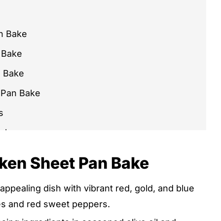
n Bake
 Bake
n Bake
 Pan Bake
s
Bake
cken Sheet Pan Bake
 appealing dish with vibrant red, gold, and blue
 DISH
es and red sweet peppers.