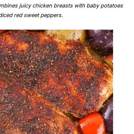
ombines juicy chicken breasts with baby potatoes
 diced red sweet peppers.