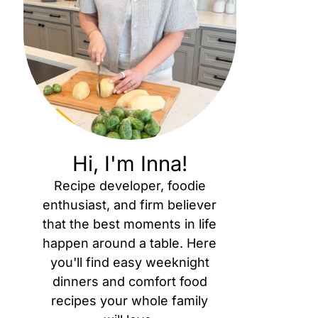
Hi, I'm Inna!
Recipe developer, foodie
enthusiast, and firm believer
that the best moments in life
happen around a table. Here
you'll find easy weeknight
dinners and comfort food
recipes your whole family