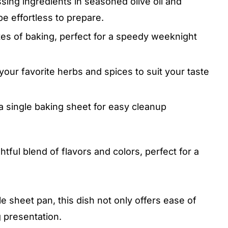
sing ingredients in seasoned olive oil and
e effortless to prepare.
es of baking, perfect for a speedy weeknight
our favorite herbs and spices to suit your taste
 single baking sheet for easy cleanup
tful blend of flavors and colors, perfect for a
e sheet pan, this dish not only offers ease of
g presentation.