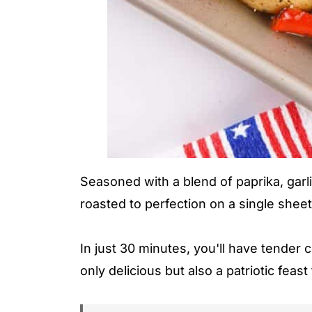
Seasoned with a blend of paprika, garl
roasted to perfection on a single she
In just 30 minutes, you'll have tender 
only delicious but also a patriotic feast