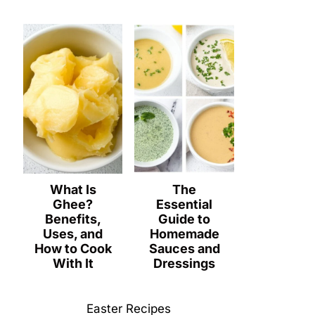
What Is
The
Ghee?
Essential
Benefits,
Guide to
Uses, and
Homemade
How to Cook
Sauces and
With It
Dressings
Easter Recipes