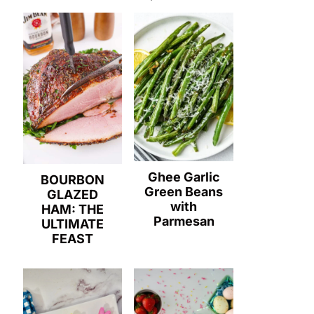
Ghee Garlic
BOURBON
Green Beans
GLAZED
with
HAM: THE
Parmesan
ULTIMATE
FEAST