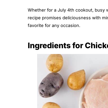
Whether for a July 4th cookout, busy w
recipe promises deliciousness with min
favorite for any occasion.
Ingredients for Chic