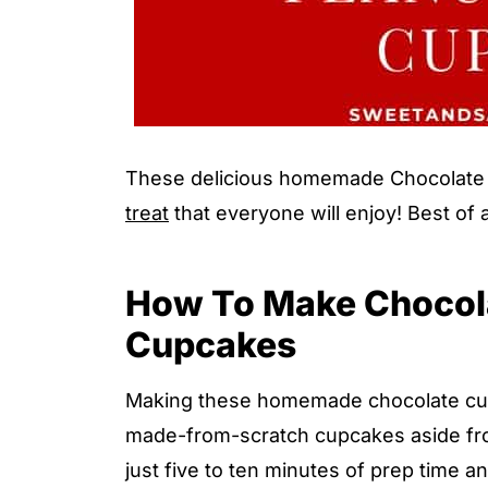
These delicious homemade Chocolate 
treat
that everyone will enjoy! Best of 
How To Make Chocola
Cupcakes
Making these homemade chocolate cupc
made-from-scratch cupcakes aside from 
just five to ten minutes of prep time 