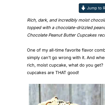
Jump to R
Rich, dark, and incredibly moist chocol
topped with a chocolate-drizzled peanu
Chocolate Peanut Butter Cupcakes rec
One of my all-time favorite flavor com
simply can't go wrong with it. And whe
rich, moist cupcake, what do you ge
cupcakes are THAT good!