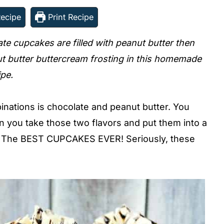
ecipe
Print Recipe
ate cupcakes are filled with peanut butter then
t butter buttercream frosting in this homemade
ipe.
binations is chocolate and peanut butter. You
n you take those two flavors and put them into a
t? The BEST CUPCAKES EVER! Seriously, these