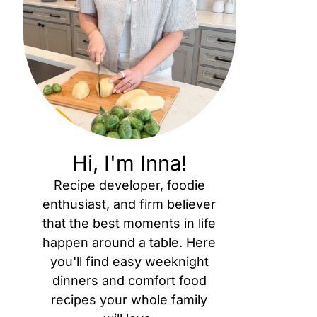
Hi, I'm Inna!
Recipe developer, foodie
enthusiast, and firm believer
that the best moments in life
happen around a table. Here
you'll find easy weeknight
dinners and comfort food
recipes your whole family