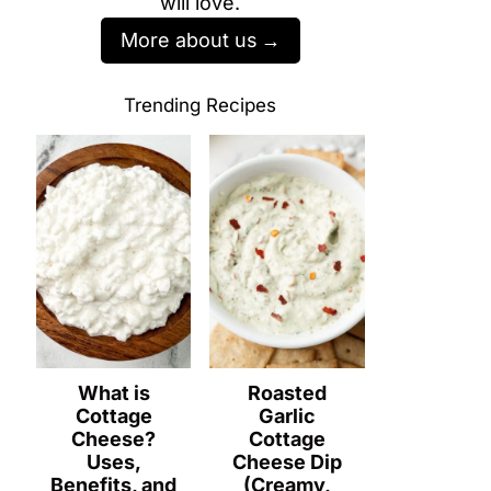
will love.
More about us
Trending Recipes
What is
Roasted
Cottage
Garlic
Cheese?
Cottage
Uses,
Cheese Dip
Benefits, and
(Creamy,