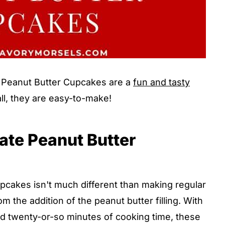
Peanut Butter Cupcakes are a
fun and tasty
all, they are easy-to-make!
te Peanut Butter
akes isn't much different than making regular
the addition of the peanut butter filling. With
and twenty-or-so minutes of cooking time, these