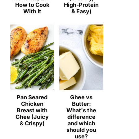
How to Cook
High-Protein
With It
& Easy)
Pan Seared
Ghee vs
Chicken
Butter:
Breast with
What's the
Ghee (Juicy
difference
& Crispy)
and which
should you
use?