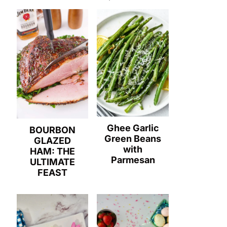
Ghee Garlic
BOURBON
Green Beans
GLAZED
with
HAM: THE
Parmesan
ULTIMATE
FEAST