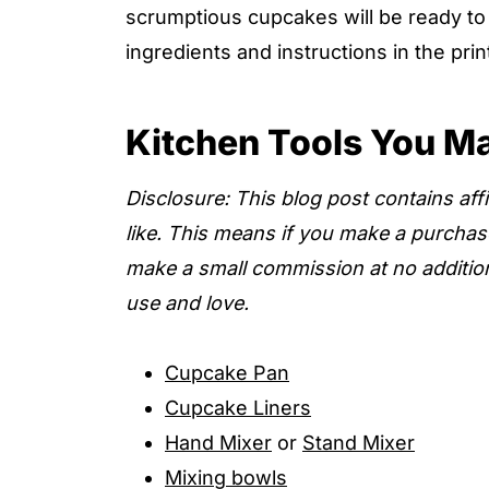
scrumptious cupcakes will be ready to e
ingredients and instructions in the pri
Kitchen Tools You M
Disclosure: This blog post contains affil
like. This means if you make a purchas
make a small commission at no additio
use and love.
Cupcake Pan
Cupcake Liners
Hand Mixer
or
Stand Mixer
Mixing bowls