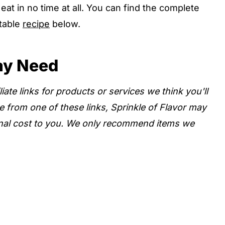
at in no time at all. You can find the complete
ntable
recipe
below.
ay Need
iate links for products or services we think you'll
e from one of these links, Sprinkle of Flavor may
nal cost to you. We only recommend items we