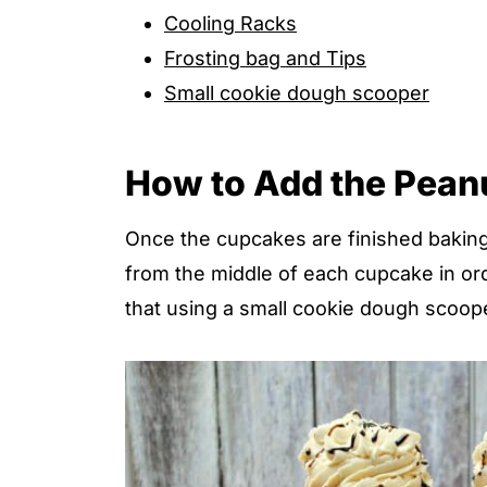
Cooling Racks
Frosting bag and Tips
Small cookie dough scooper
How to Add the Peanut
Once the cupcakes are finished baking
from the middle of each cupcake in ord
that using a small cookie dough scoope