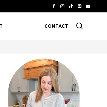
T
CONTACT