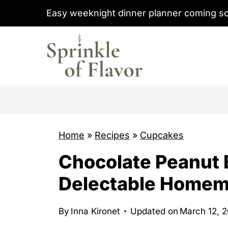
S
Easy weeknight dinner planner coming s
k
i
p
t
o
c
o
Home
»
Recipes
»
Cupcakes
n
t
Chocolate Peanut 
e
Delectable Home
n
t
By
Inna Kironet
Updated on
March 12, 