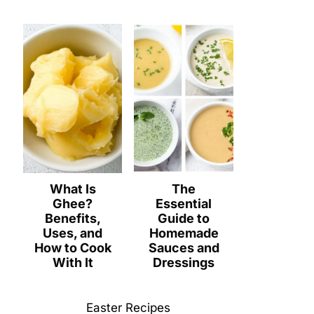
What Is
The
Ghee?
Essential
Benefits,
Guide to
Uses, and
Homemade
How to Cook
Sauces and
With It
Dressings
Easter Recipes