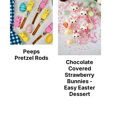
Peeps
Pretzel Rods
Chocolate
Covered
Strawberry
Bunnies -
Easy Easter
Dessert