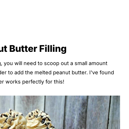
 Butter Filling
, you will need to scoop out a small amount
er to add the melted peanut butter. I've found
r works perfectly for this!