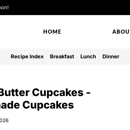
oon!
HOME
ABOU
Recipe Index
Breakfast
Lunch
Dinner
Butter Cupcakes -
made Cupcakes
2026