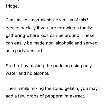
fridge.
Can I make a non-alcoholic version of this?
Yes, especially if you are throwing a family
gathering where kids can be around. These
can easily be made non-alcoholic and served
as a party dessert.
Start off by making the pudding using only
water and no alcohol.
Then, while mixing the liquid gelatin, you may
add a few drops of peppermint extract.