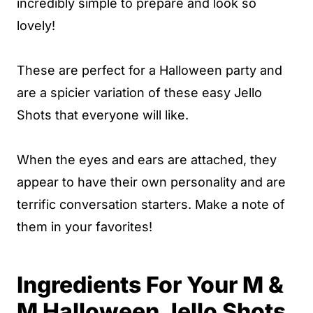
incredibly simple to prepare and look so
lovely!
These are perfect for a Halloween party and
are a spicier variation of these easy Jello
Shots that everyone will like.
When the eyes and ears are attached, they
appear to have their own personality and are
terrific conversation starters. Make a note of
them in your favorites!
Ingredients For Your M &
M Halloween Jello Shots