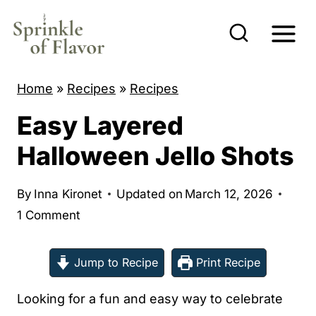
S
k
i
p
Home
»
Recipes
»
Recipes
t
Easy Layered
o
c
Halloween Jello Shots
o
n
By
Inna Kironet
Updated on
March 12, 2026
t
1 Comment
e
n
Jump to Recipe
Print Recipe
t
Looking for a fun and easy way to celebrate