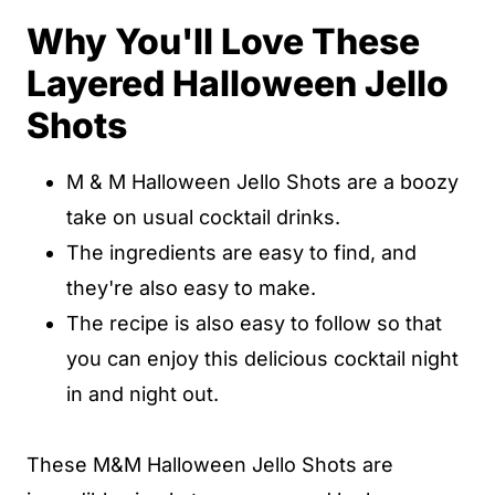
Why You'll Love These
Popular Substitutions & Additions
Layered Halloween Jello
How Store M & M Halloween Jello
Shots
Shots
FAQs
M & M Halloween Jello Shots are a boozy
Other Jello Shots Recipes You'll Love
take on usual cocktail drinks.
Layered Halloween Jello Shots
The ingredients are easy to find, and
they're also easy to make.
Layered Halloween Jello Shots
The recipe is also easy to follow so that
you can enjoy this delicious cocktail night
in and night out.
These M&M Halloween Jello Shots are