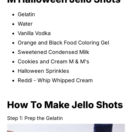
Gelatin
Water
Vanilla Vodka
Orange and Black Food Coloring Gel
Sweetened Condensed Milk
Cookies and Cream M & M's
Halloween Sprinkles
Reddi - Whip Whipped Cream
How To Make Jello Shots
Step 1: Prep the Gelatin