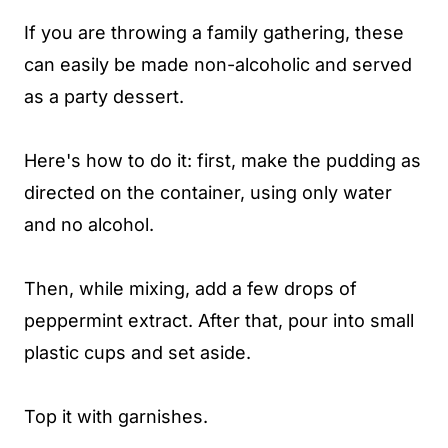
If you are throwing a family gathering, these
can easily be made non-alcoholic and served
as a party dessert.
Here's how to do it: first, make the pudding as
directed on the container, using only water
and no alcohol.
Then, while mixing, add a few drops of
peppermint extract. After that, pour into small
plastic cups and set aside.
Top it with garnishes.