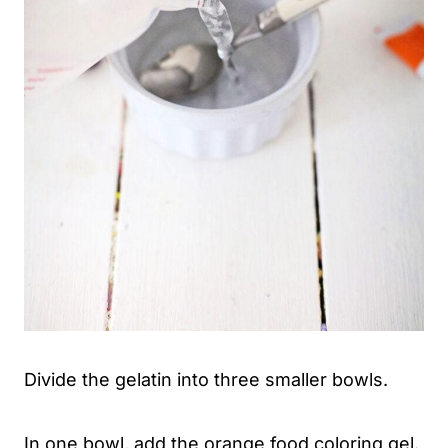
Divide the gelatin into three smaller bowls.
In one bowl, add the orange food coloring gel.