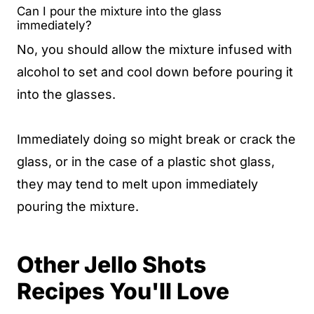
Can I pour the mixture into the glass
immediately?
No, you should allow the mixture infused with
alcohol to set and cool down before pouring it
into the glasses.
Immediately doing so might break or crack the
glass, or in the case of a plastic shot glass,
they may tend to melt upon immediately
pouring the mixture.
Other Jello Shots
Recipes You'll Love