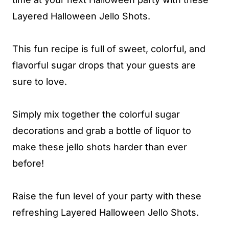
Layered Halloween Jello Shots.
This fun recipe is full of sweet, colorful, and
flavorful sugar drops that your guests are
sure to love.
Simply mix together the colorful sugar
decorations and grab a bottle of liquor to
make these jello shots harder than ever
before!
Raise the fun level of your party with these
refreshing Layered Halloween Jello Shots.