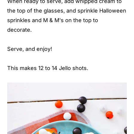
When ready to serve, add whipped cream to
the top of the glasses, and sprinkle Halloween
sprinkles and M & M's on the top to
decorate.
Serve, and enjoy!
This makes 12 to 14 Jello shots.