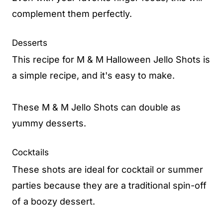
complement them perfectly.
Desserts
This recipe for M & M Halloween Jello Shots is
a simple recipe, and it's easy to make.
These M & M Jello Shots can double as
yummy desserts.
Cocktails
These shots are ideal for cocktail or summer
parties because they are a traditional spin-off
of a boozy dessert.