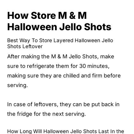
How Store M & M
Halloween Jello Shots
Best Way To Store Layered Halloween Jello
Shots Leftover
After making the M & M Jello Shots, make
sure to refrigerate them for 30 minutes,
making sure they are chilled and firm before
serving.
In case of leftovers, they can be put back in
the fridge for the next serving.
How Long Will Halloween Jello Shots Last In the