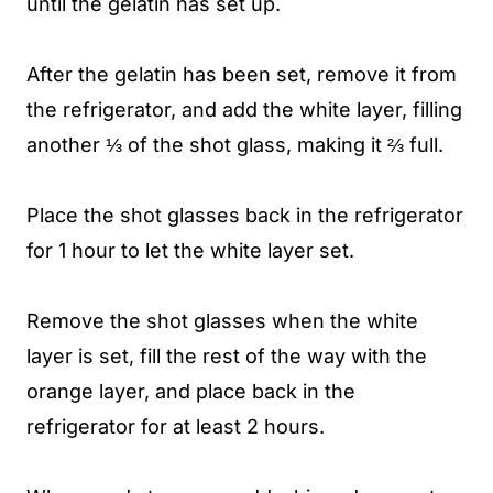
until the gelatin has set up.
After the gelatin has been set, remove it from
the refrigerator, and add the white layer, filling
another ⅓ of the shot glass, making it ⅔ full.
Place the shot glasses back in the refrigerator
for 1 hour to let the white layer set.
Remove the shot glasses when the white
layer is set, fill the rest of the way with the
orange layer, and place back in the
refrigerator for at least 2 hours.