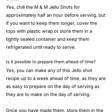
Yes, chill the M & M Jello Shots for
approximately half an hour before serving, but
if you want to keep them longer, cover the
tops with plastic wrap or store them in a
tightly sealed container and keep them
refrigerated until ready to serve.
Is it possible to prepare them ahead of time?
Yes, you can make any of this Jello shot
recipe up to a week ahead of time, as they are
as easy to prepare on the day of serving as
they are to make on the day of serving.
Once you have made them, store them in the