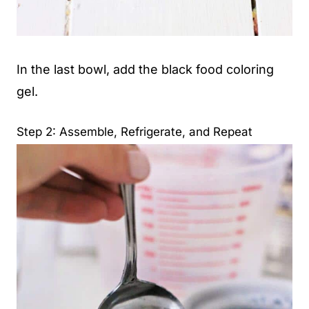
In the last bowl, add the black food coloring
gel.
Step 2: Assemble, Refrigerate, and Repeat