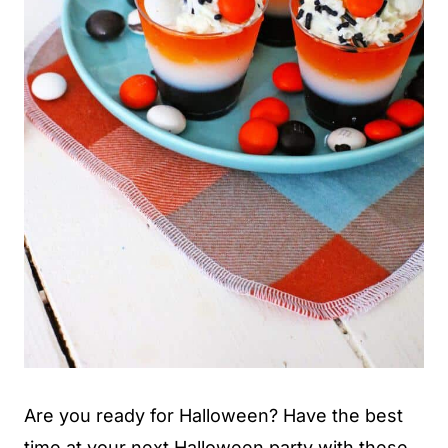
Are you ready for Halloween? Have the best
time at your next Halloween party with these