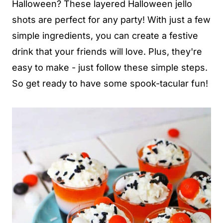
Halloween? These layered Halloween jello
shots are perfect for any party! With just a few
simple ingredients, you can create a festive
drink that your friends will love. Plus, they're
easy to make - just follow these simple steps.
So get ready to have some spook-tacular fun!