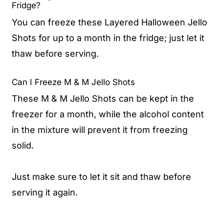
Fridge?
You can freeze these Layered Halloween Jello
Shots for up to a month in the fridge; just let it
thaw before serving.
Can I Freeze M & M Jello Shots
These M & M Jello Shots can be kept in the
freezer for a month, while the alcohol content
in the mixture will prevent it from freezing
solid.
Just make sure to let it sit and thaw before
serving it again.