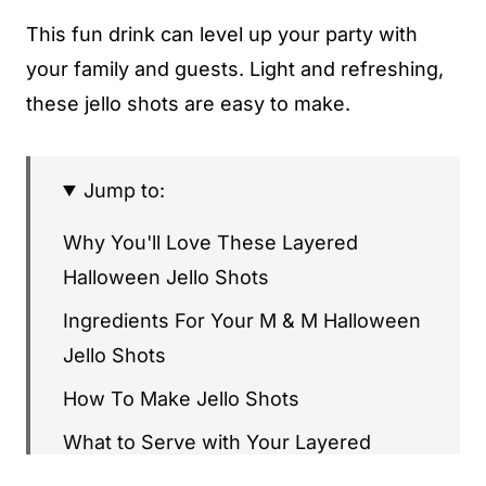
This fun drink can level up your party with
your family and guests. Light and refreshing,
these jello shots are easy to make.
Jump to:
Why You'll Love These Layered
Halloween Jello Shots
Ingredients For Your M & M Halloween
Jello Shots
How To Make Jello Shots
What to Serve with Your Layered
Halloween Jello Shots