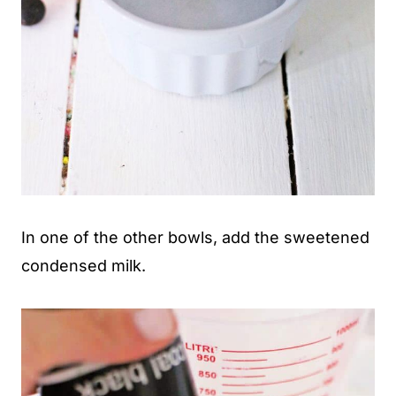
In one of the other bowls, add the sweetened
condensed milk.