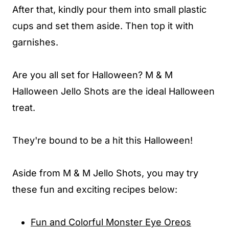
After that, kindly pour them into small plastic
cups and set them aside. Then top it with
garnishes.
Are you all set for Halloween? M & M
Halloween Jello Shots are the ideal Halloween
treat.
They're bound to be a hit this Halloween!
Aside from M & M Jello Shots, you may try
these fun and exciting recipes below:
Fun and Colorful Monster Eye Oreos