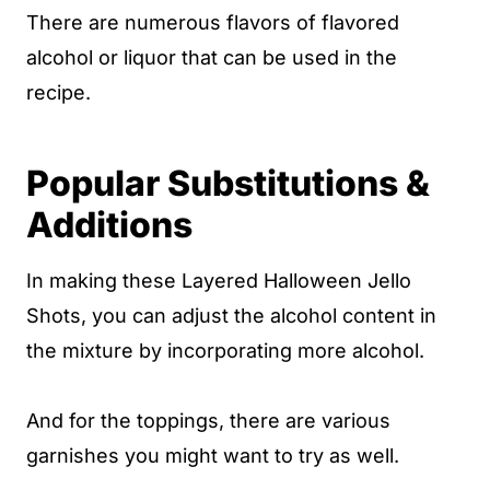
There are numerous flavors of flavored
alcohol or liquor that can be used in the
recipe.
Popular Substitutions &
Additions
In making these Layered Halloween Jello
Shots, you can adjust the alcohol content in
the mixture by incorporating more alcohol.
And for the toppings, there are various
garnishes you might want to try as well.