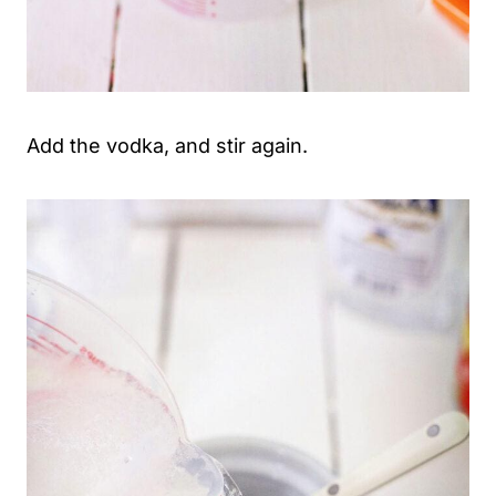
Add the vodka, and stir again.