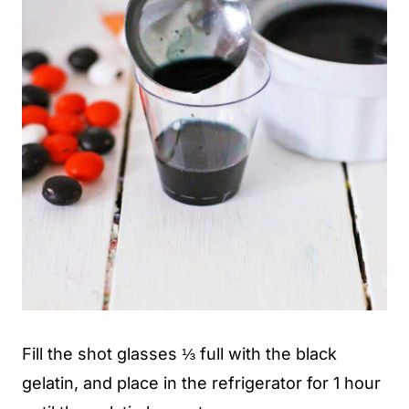
Fill the shot glasses ⅓ full with the black
gelatin, and place in the refrigerator for 1 hour