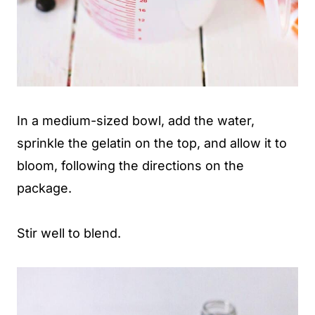
In a medium-sized bowl, add the water,
sprinkle the gelatin on the top, and allow it to
bloom, following the directions on the
package.
Stir well to blend.