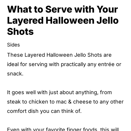
What to Serve with Your
Layered Halloween Jello
Shots
Sides
These Layered Halloween Jello Shots are
ideal for serving with practically any entrée or
snack.
It goes well with just about anything, from
steak to chicken to mac & cheese to any other
comfort dish you can think of.
Even with your favorite finger foods, this will