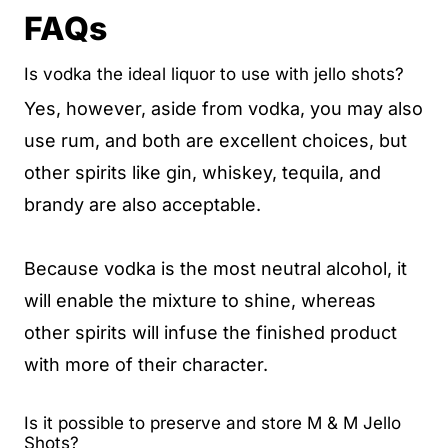
FAQs
Is vodka the ideal liquor to use with jello shots?
Yes, however, aside from vodka, you may also
use rum, and both are excellent choices, but
other spirits like gin, whiskey, tequila, and
brandy are also acceptable.
Because vodka is the most neutral alcohol, it
will enable the mixture to shine, whereas
other spirits will infuse the finished product
with more of their character.
Is it possible to preserve and store M & M Jello
Shots?