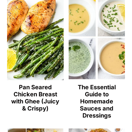
Pan Seared
The Essential
Chicken Breast
Guide to
with Ghee (Juicy
Homemade
& Crispy)
Sauces and
Dressings