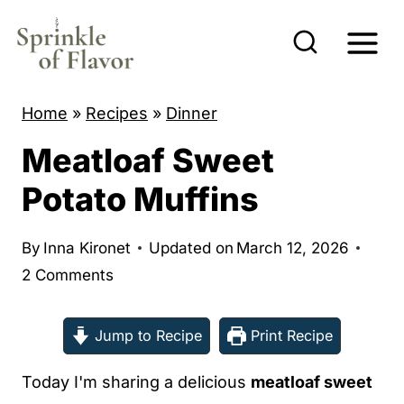
S
k
i
p
Home
»
Recipes
»
Dinner
t
Meatloaf Sweet
o
c
Potato Muffins
o
n
By
Inna Kironet
Updated on
March 12, 2026
t
2 Comments
e
n
Jump to Recipe
Print Recipe
t
Today I'm sharing a delicious
meatloaf sweet