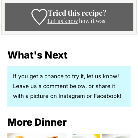
Tried this recipe?
Let us know
how it was!
What's Next
If you get a chance to try it, let us know!
Leave us a comment below, or share it
with a picture on Instagram or Facebook!
More Dinner