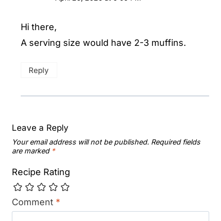
Hi there,
A serving size would have 2-3 muffins.
Reply
Leave a Reply
Your email address will not be published.
Required fields
are marked
*
Recipe Rating
Comment
*