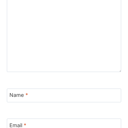
Name
*
Email
*