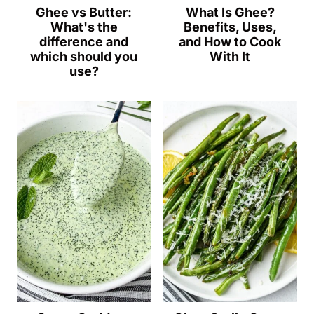
Ghee vs Butter:
What Is Ghee?
What's the
Benefits, Uses,
difference and
and How to Cook
which should you
With It
use?