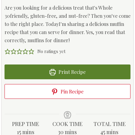
Are you looking for a delicious treat that's Whole
30friendly, gluten-free, and nut-free? Then you've come
to the right place. TodayI'm sharing a delicious muffin
recipe that you can serve for dinner. Yes, you read that
correctly, muffins for dinner!
No ratings yet
Print Recipe
Pin Recipe
PREP TIME
COOK TIME
TOTAL TIME
m
m
m
15
mins
30
mins
45
mins