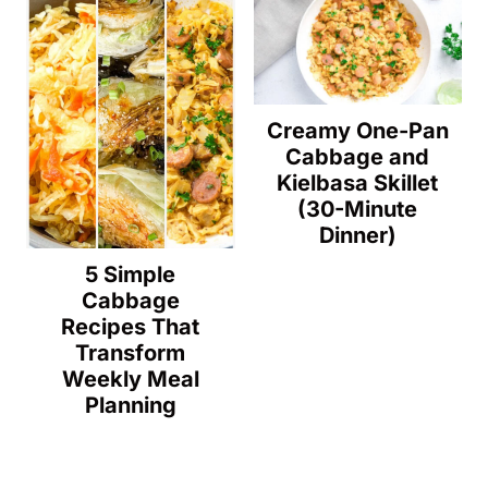
Creamy One-Pan
Cabbage and
Kielbasa Skillet
(30-Minute
Dinner)
5 Simple
Cabbage
Recipes That
Transform
Weekly Meal
Planning