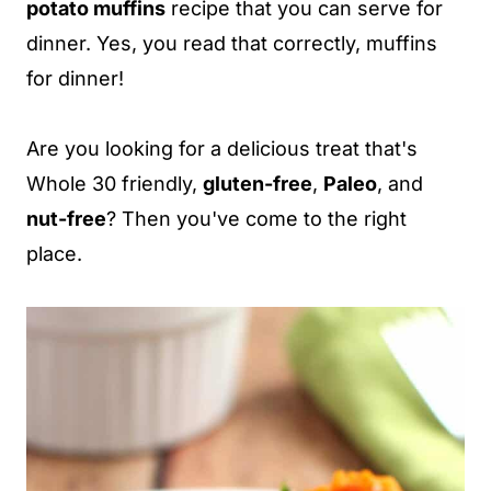
potato muffins
recipe that you can serve for
dinner. Yes, you read that correctly, muffins
for dinner!
Are you looking for a delicious treat that's
Whole 30 friendly,
gluten-free
,
Paleo
, and
nut-free
? Then you've come to the right
place.