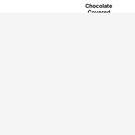
Chocolate
Covered
Strawberry
Bunnies - Easy
Easter Dessert
Privacy Policy
Terms & Conditions
Disclaimer
Accessibility
© 2026
Sprinkle of Flavor
. ALL RIGHTS RESERVED.