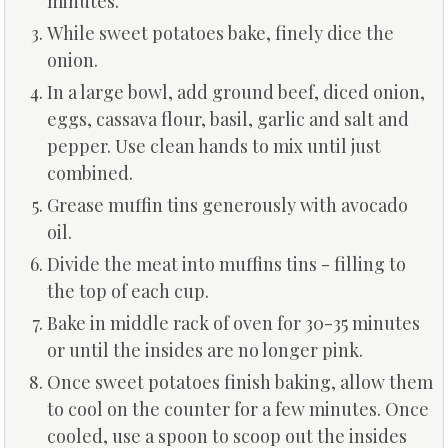
minutes.
While sweet potatoes bake, finely dice the
onion.
In a large bowl, add ground beef, diced onion,
eggs, cassava flour, basil, garlic and salt and
pepper. Use clean hands to mix until just
combined.
Grease muffin tins generously with avocado
oil.
Divide the meat into muffins tins - filling to
the top of each cup.
Bake in middle rack of oven for 30-35 minutes
or until the insides are no longer pink.
Once sweet potatoes finish baking, allow them
to cool on the counter for a few minutes. Once
cooled, use a spoon to scoop out the insides