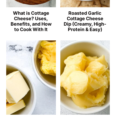
What is Cottage
Roasted Garlic
Cheese? Uses,
Cottage Cheese
Benefits, and How
Dip (Creamy, High-
to Cook With It
Protein & Easy)