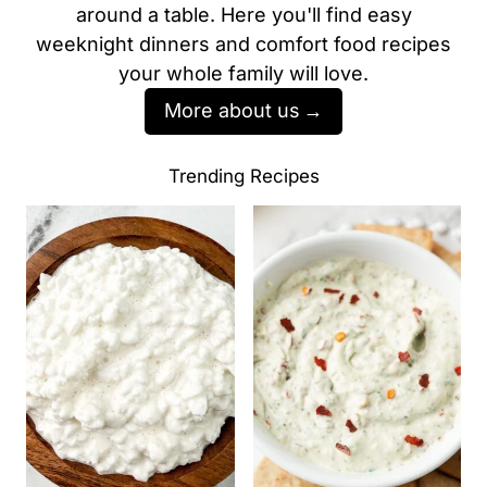
around a table. Here you'll find easy
weeknight dinners and comfort food recipes
your whole family will love.
More about us
Trending Recipes