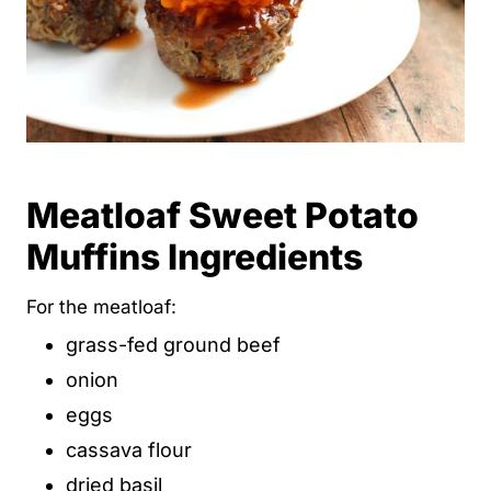
Meatloaf Sweet Potato
Muffins Ingredients
For the meatloaf:
grass-fed ground beef
onion
eggs
cassava flour
dried basil