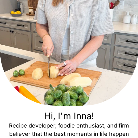
Hi, I'm Inna!
Recipe developer, foodie enthusiast, and firm
believer that the best moments in life happen