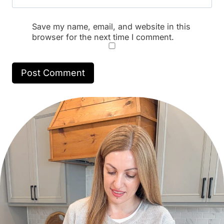
Save my name, email, and website in this
browser for the next time I comment.