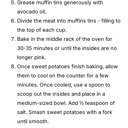
Grease muffin tins generously with
avocado oil.
Divide the meat into muffins tins - filling to
the top of each cup.
Bake in the middle rack of the oven for
30-35 minutes or until the insides are no
longer pink.
Once sweet potatoes finish baking, allow
them to cool on the counter for a few
minutes. Once cooled, use a spoon to
scoop out the insides and place in a
medium-sized bowl. Add ½ teaspoon of
salt. Smash sweet potatoes with a fork
until smooth.