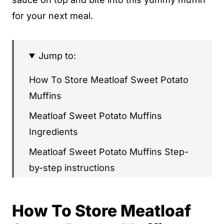
for your next meal.
Jump to:
How To Store Meatloaf Sweet Potato
Muffins
Meatloaf Sweet Potato Muffins
Ingredients
Meatloaf Sweet Potato Muffins Step-
by-step instructions
Meatloaf Sweet Potato Muffins
How To Store Meatloaf
What's Next