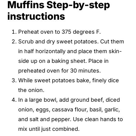
Muffins Step-by-step
instructions
Preheat oven to 375 degrees F.
Scrub and dry sweet potatoes. Cut them
in half horizontally and place them skin-
side up on a baking sheet. Place in
preheated oven for 30 minutes.
While sweet potatoes bake, finely dice
the onion.
In a large bowl, add ground beef, diced
onion, eggs, cassava flour, basil, garlic,
and salt and pepper. Use clean hands to
mix until just combined.