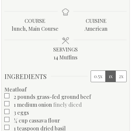
i
i
i
n
n
n
u
u
u
COURSE
CUISINE
t
t
t
lunch, Main Course
American
e
e
e
s
s
s
SERVINGS
14
Muffins
INGREDIENTS
0.5x
1x
2x
Meatloaf
▢
2
pounds
grass-fed ground beef
▢
1
medium onion
finely diced
▢
3
eggs
▢
¼
cup
cassava flour
▢
1
teaspoon
dried basil