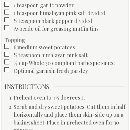
▢
1
teaspoon
garlic powder
▢
1
teaspoon
himalayan pink salt
divided
▢
½
teaspoon
black pepper
divided
▢
Avocado oil for greasing muffin tins
Topping
▢
6
medium sweet potatoes
▢
½
teaspoon
himalayan pink salt
▢
¾
cup
Whole 30 compliant barbeque sauce
▢
Optional garnish: fresh parsley
INSTRUCTIONS
Preheat oven to 375 degrees F.
Scrub and dry sweet potatoes. Cut them in half
horizontally and place them skin-side up on a
baking sheet. Place in preheated oven for 30