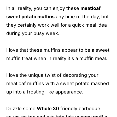
In all reality, you can enjoy these
meatloaf
sweet potato muffins
any time of the day, but
they certainly work well for a quick meal idea
during your busy week.
I love that these muffins appear to be a sweet
muffin treat when in reality it's a muffin meal.
I love the unique twist of decorating your
meatloaf muffins with a sweet potato mashed
up into a frosting-like appearance.
Drizzle some
Whole 30
friendly barbeque
sauce on top and bite into this yummy muffin