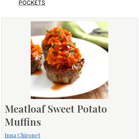
POCKETS
Meatloaf Sweet Potato
Muffins
Inna Chironet