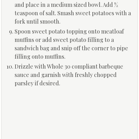
and place in a medium sized bowl. Add ½
teaspoon of salt. Smash sweet potatoes with a
fork until smooth.
Spoon sweet potato topping onto meatloaf
muffins or add sweet potato filling to a
sandwich bag and snip off the corner to pipe
filling onto muffins.
Drizzle with Whole 30 compliant barbeque
sauce and garnish with freshly chopped
parsley if desired.