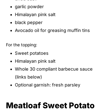
garlic powder
Himalayan pink salt
black pepper
Avocado oil for greasing muffin tins
For the topping:
Sweet potatoes
Himalayan pink salt
Whole 30 compliant barbecue sauce
(links below)
Optional garnish: fresh parsley
Meatloaf Sweet Potato