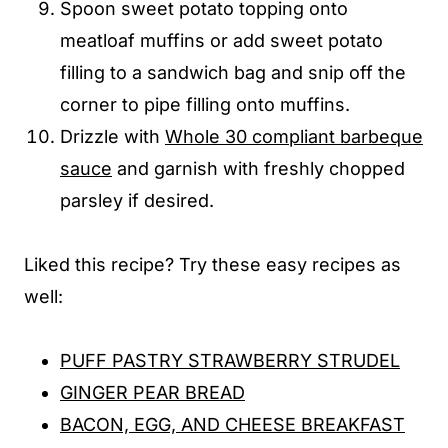
Spoon sweet potato topping onto
meatloaf muffins or add sweet potato
filling to a sandwich bag and snip off the
corner to pipe filling onto muffins.
Drizzle with
Whole 30 compliant barbeque
sauce
and garnish with freshly chopped
parsley if desired.
Liked this recipe? Try these easy recipes as
well:
PUFF PASTRY STRAWBERRY STRUDEL
GINGER PEAR BREAD
BACON, EGG, AND CHEESE BREAKFAST