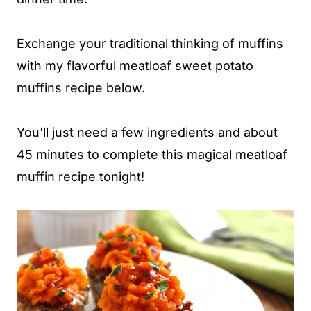
Exchange your traditional thinking of muffins
with my flavorful meatloaf sweet potato
muffins recipe below.
You'll just need a few ingredients and about
45 minutes to complete this magical meatloaf
muffin recipe tonight!