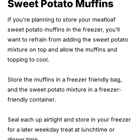
Sweet Potato Muffins
If you're planning to store your meatloaf
sweet potato muffins in the freezer, you'll
want to refrain from adding the sweet potato
mixture on top and allow the muffins and
topping to cool.
Store the muffins in a freezer friendly bag,
and the sweet potato mixture in a freezer-
friendly container.
Seal each up airtight and store in your freezer
for a later weekday treat at lunchtime or
dinner time.