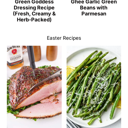
Green Goddess
Ghee Garlic Green
Dressing Recipe
Beans with
(Fresh, Creamy &
Parmesan
Herb-Packed)
Easter Recipes