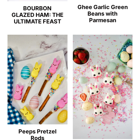
Ghee Garlic Green
BOURBON
Beans with
GLAZED HAM: THE
Parmesan
ULTIMATE FEAST
Peeps Pretzel
Rods