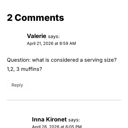
2 Comments
Valerie
says:
April 21, 2026 at 8:59 AM
Question: what is considered a serving size?
1,2, 3 muffins?
Reply
Inna Kironet
says:
April 26, 2026 at 6:05 PM