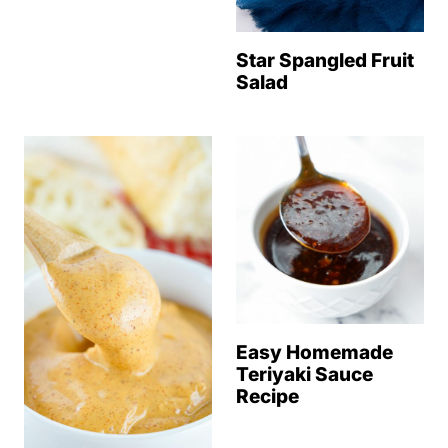
Star Spangled Fruit
Salad
Easy Homemade
Teriyaki Sauce
Recipe