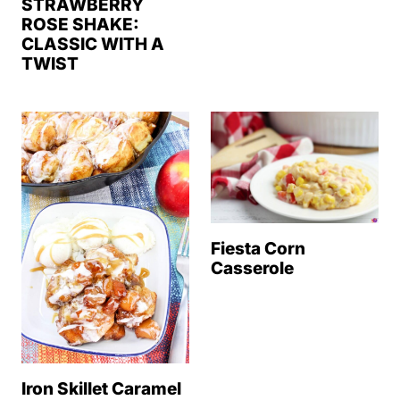
STRAWBERRY
ROSE SHAKE:
CLASSIC WITH A
TWIST
Fiesta Corn
Casserole
Iron Skillet Caramel