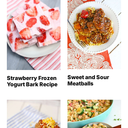
Sweet and Sour
Strawberry Frozen
Meatballs
Yogurt Bark Recipe