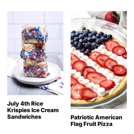
July 4th Rice
Krispies Ice Cream
Sandwiches
Patriotic American
Flag Fruit Pizza