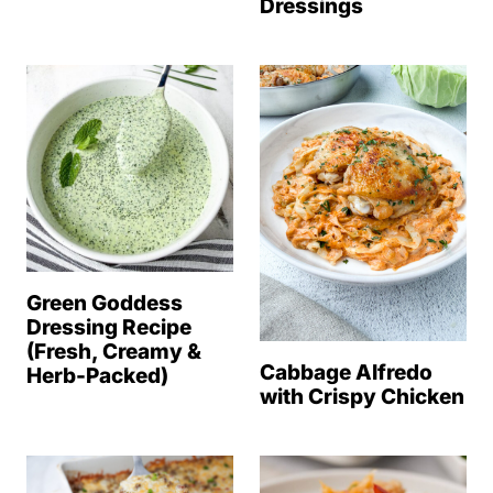
Dressings
Green Goddess
Dressing Recipe
(Fresh, Creamy &
Cabbage Alfredo
Herb-Packed)
with Crispy Chicken