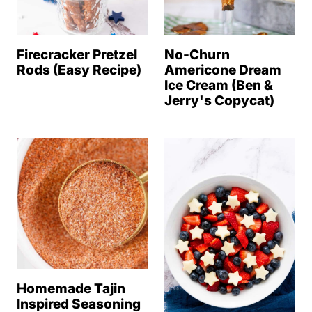
Firecracker Pretzel
No-Churn
Rods (Easy Recipe)
Americone Dream
Ice Cream (Ben &
Jerry's Copycat)
Homemade Tajin
Inspired Seasoning