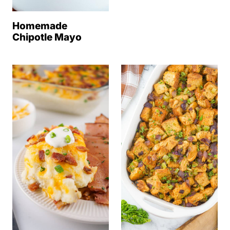
Homemade
Chipotle Mayo