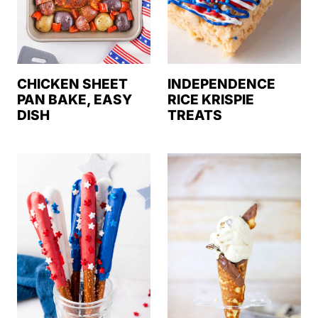
CHICKEN SHEET
INDEPENDENCE
PAN BAKE, EASY
RICE KRISPIE
DISH
TREATS