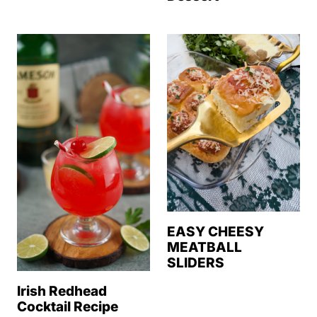
EASY CHEESY
MEATBALL
SLIDERS
Irish Redhead
Cocktail Recipe