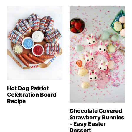
Hot Dog Patriot
Celebration Board
Recipe
Chocolate Covered
Strawberry Bunnies
- Easy Easter
Dessert