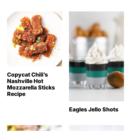
Copycat Chili’s
Nashville Hot
Mozzarella Sticks
Recipe
Eagles Jello Shots