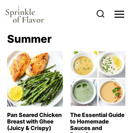
S
k
i
p
Summer
t
o
c
o
n
t
e
n
Pan Seared Chicken
The Essential Guide
t
Breast with Ghee
to Homemade
(Juicy & Crispy)
Sauces and