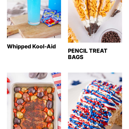
Whipped Kool-Aid
PENCIL TREAT
BAGS