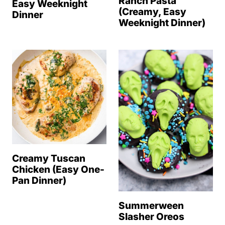
Ranch Pasta
Easy Weeknight
(Creamy, Easy
Dinner
Weeknight Dinner)
Creamy Tuscan
Chicken (Easy One-
Pan Dinner)
Summerween
Slasher Oreos