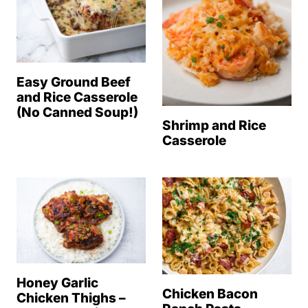
Easy Ground Beef
and Rice Casserole
(No Canned Soup!)
Shrimp and Rice
Casserole
Honey Garlic
Chicken Bacon
Chicken Thighs –