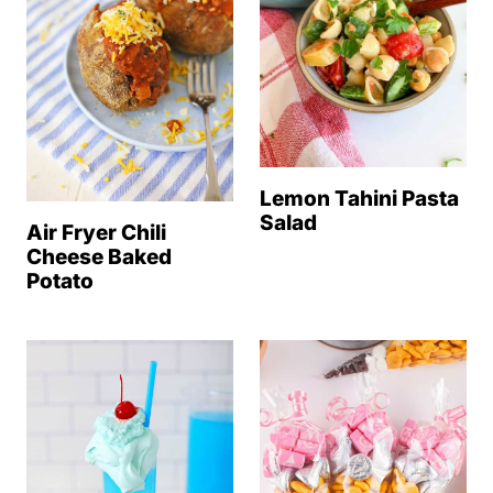
Lemon Tahini Pasta
Salad
Air Fryer Chili
Cheese Baked
Potato