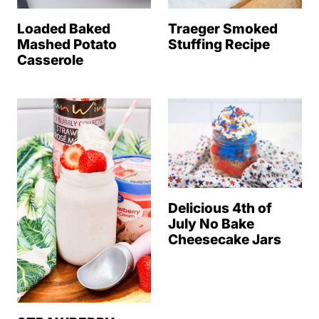
Loaded Baked
Traeger Smoked
Mashed Potato
Stuffing Recipe
Casserole
Delicious 4th of
July No Bake
Cheesecake Jars