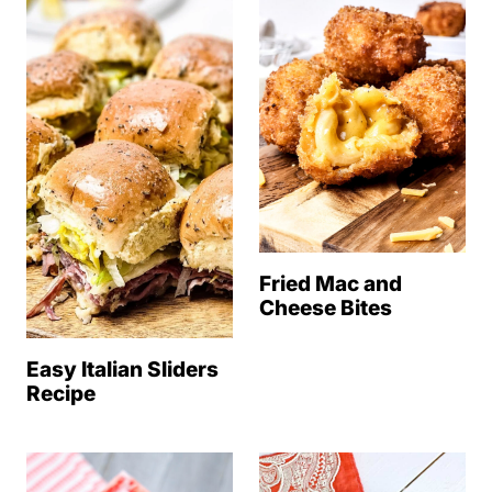
Fried Mac and
Cheese Bites
Easy Italian Sliders
Recipe