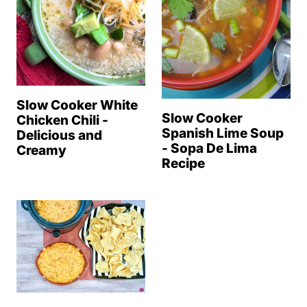
Slow Cooker White
Slow Cooker
Chicken Chili -
Spanish Lime Soup
Delicious and
- Sopa De Lima
Creamy
Recipe