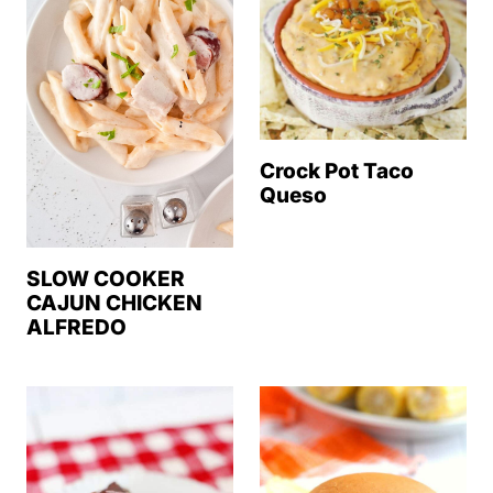
Crock Pot Taco
Queso
SLOW COOKER
CAJUN CHICKEN
ALFREDO