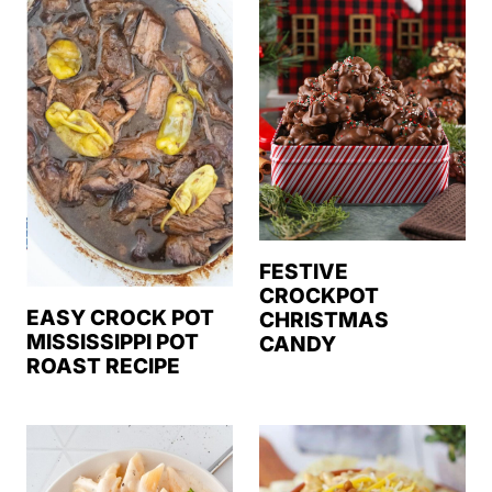
FESTIVE
CROCKPOT
EASY CROCK POT
CHRISTMAS
MISSISSIPPI POT
CANDY
ROAST RECIPE