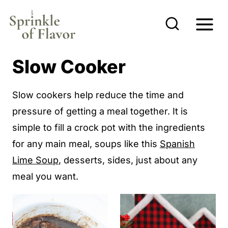
S
k
i
p
Slow Cooker
t
o
Slow cookers help reduce the time and
c
pressure of getting a meal together. It is
o
simple to fill a crock pot with the ingredients
n
for any main meal, soups like this
Spanish
t
Lime Soup
, desserts, sides, just about any
e
meal you want.
n
t