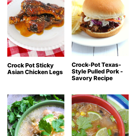
Crock-Pot Texas-
Crock Pot Sticky
Style Pulled Pork -
Asian Chicken Legs
Savory Recipe