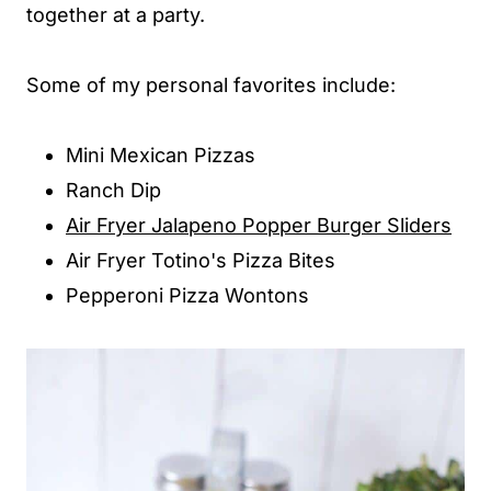
together at a party.
Some of my personal favorites include:
Mini Mexican Pizzas
Ranch Dip
Air Fryer Jalapeno Popper Burger Sliders
Air Fryer Totino's Pizza Bites
Pepperoni Pizza Wontons