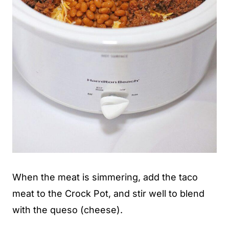
When the meat is simmering, add the taco
meat to the Crock Pot, and stir well to blend
with the queso (cheese).