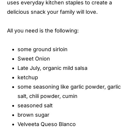
uses everyday kitchen staples to create a
delicious snack your family will love.
All you need is the following:
some ground sirloin
Sweet Onion
Late July, organic mild salsa
ketchup
some seasoning like garlic powder, garlic
salt, chili powder, cumin
seasoned salt
brown sugar
Velveeta Queso Blanco