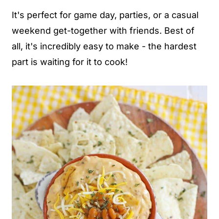
It's perfect for game day, parties, or a casual
weekend get-together with friends. Best of
all, it's incredibly easy to make - the hardest
part is waiting for it to cook!