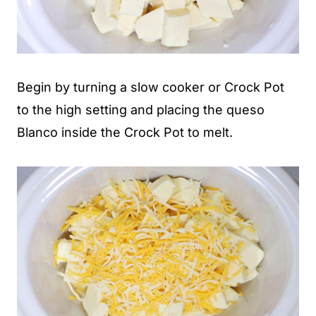
Begin by turning a slow cooker or Crock Pot
to the high setting and placing the queso
Blanco inside the Crock Pot to melt.