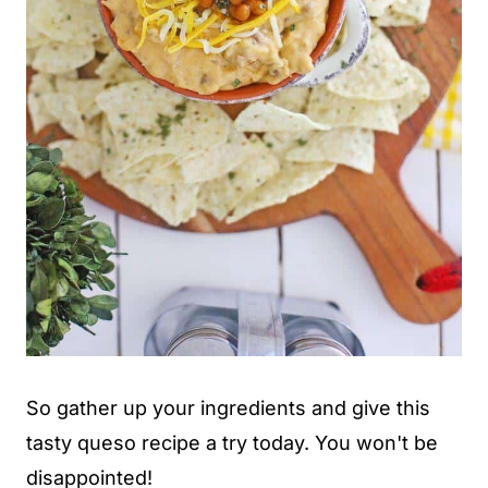
So gather up your ingredients and give this
tasty queso recipe a try today. You won't be
disappointed!