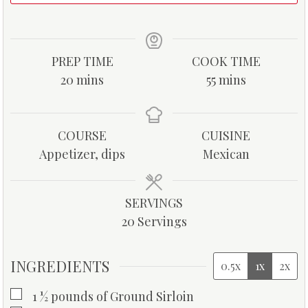
PREP TIME
COOK TIME
m
m
20
mins
55
mins
i
i
n
n
u
u
COURSE
CUISINE
t
t
Appetizer, dips
Mexican
e
e
s
s
SERVINGS
20
Servings
INGREDIENTS
0.5x
1x
2x
▢
1 ½
pounds
of Ground Sirloin