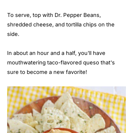
To serve, top with Dr. Pepper Beans,
shredded cheese, and tortilla chips on the
side.
In about an hour and a half, you'll have
mouthwatering taco-flavored queso that's
sure to become a new favorite!