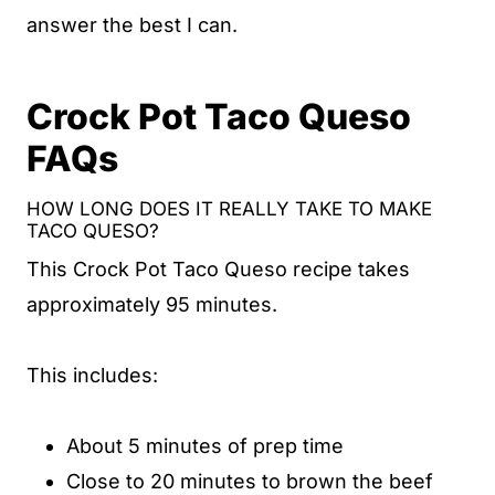
answer the best I can.
Crock Pot Taco Queso
FAQs
HOW LONG DOES IT REALLY TAKE TO MAKE
TACO QUESO?
This Crock Pot Taco Queso recipe takes
approximately 95 minutes.
This includes:
About 5 minutes of prep time
Close to 20 minutes to brown the beef