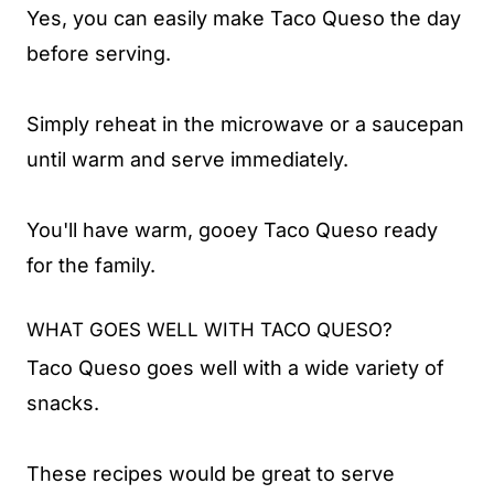
Yes, you can easily make Taco Queso the day
before serving.
Simply reheat in the microwave or a saucepan
until warm and serve immediately.
You'll have warm, gooey Taco Queso ready
for the family.
WHAT GOES WELL WITH TACO QUESO?
Taco Queso goes well with a wide variety of
snacks.
These recipes would be great to serve