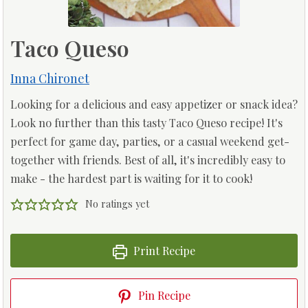
Taco Queso
Inna Chironet
Looking for a delicious and easy appetizer or snack idea?
Look no further than this tasty Taco Queso recipe! It's
perfect for game day, parties, or a casual weekend get-
together with friends. Best of all, it's incredibly easy to
make - the hardest part is waiting for it to cook!
No ratings yet
Print Recipe
Pin Recipe