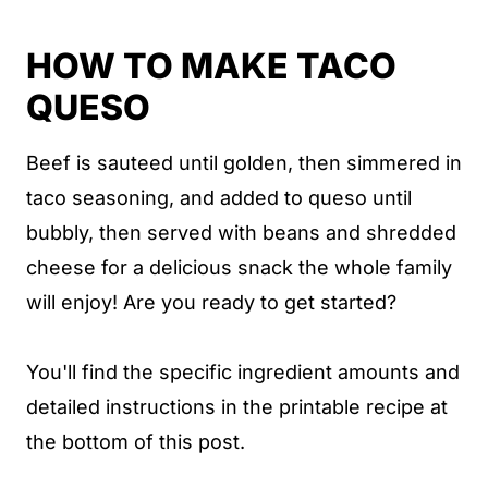
Crock Pot Taco Queso Recipe Card
HOW TO MAKE TACO
Taco Queso
QUESO
Beef is sauteed until golden, then simmered in
taco seasoning, and added to queso until
bubbly, then served with beans and shredded
cheese for a delicious snack the whole family
will enjoy! Are you ready to get started?
You'll find the specific ingredient amounts and
detailed instructions in the printable recipe at
the bottom of this post.