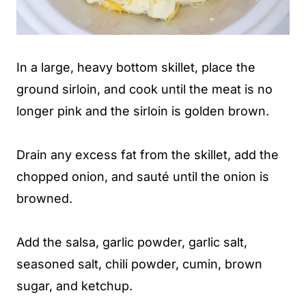
In a large, heavy bottom skillet, place the
ground sirloin, and cook until the meat is no
longer pink and the sirloin is golden brown.
Drain any excess fat from the skillet, add the
chopped onion, and sauté until the onion is
browned.
Add the salsa, garlic powder, garlic salt,
seasoned salt, chili powder, cumin, brown
sugar, and ketchup.