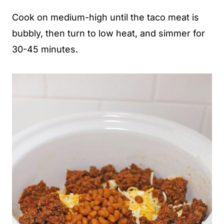
Cook on medium-high until the taco meat is
bubbly, then turn to low heat, and simmer for
30-45 minutes.