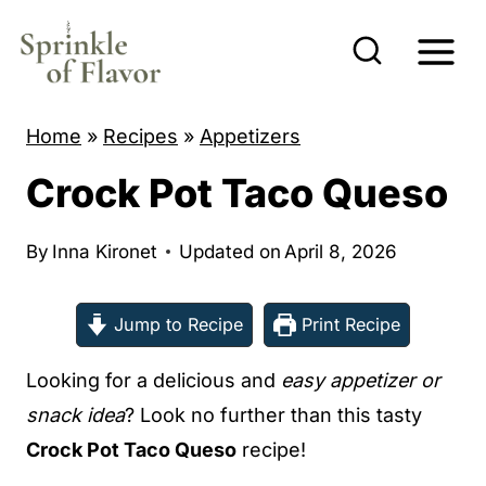
S
k
i
p
Home
»
Recipes
»
Appetizers
t
Crock Pot Taco Queso
o
c
By
Inna Kironet
Updated on
April 8, 2026
o
n
Jump to Recipe
Print Recipe
t
e
Looking for a delicious and
easy appetizer or
n
snack idea
? Look no further than this tasty
t
Crock Pot Taco Queso
recipe!