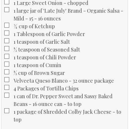
▢
1
Large Sweet Onion - chopped
▢
1
large jar of 'Late July' Brand - Organic Salsa -
Mild - 15 - 16 ounces
▢
¾
cup
of Ketchup
▢
1
Tablespoon
of Garlic Powder
▢
1
teaspoon
of Garlic Salt
▢
½
teaspoon
of Seasoned Salt
▢
1
teaspoon
of Chili Powder
▢
1
teaspoon
of Cumin
▢
½
cup
of Brown Sugar
▢
Velveeta Queso Blanco - 32 ounce package
▢
4
Packages of Tortilla Chips
▢
1
can of Dr. Pepper Sweet and Sassy Baked
Beans - 16 ounce can - to top
▢
1
package of Shredded Colby Jack Cheese - to
top