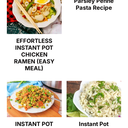
Parsley Penne
Pasta Recipe
EFFORTLESS
INSTANT POT
CHICKEN
RAMEN (EASY
MEAL)
Instant Pot
INSTANT POT