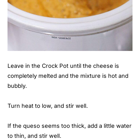
Leave in the Crock Pot until the cheese is
completely melted and the mixture is hot and
bubbly.
Turn heat to low, and stir well.
If the queso seems too thick, add a little water
to thin, and stir well.