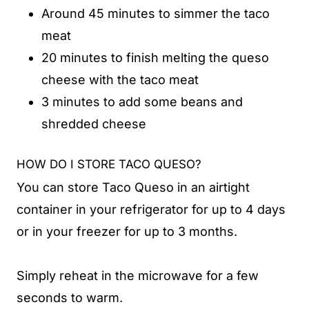
Around 45 minutes to simmer the taco
meat
20 minutes to finish melting the queso
cheese with the taco meat
3 minutes to add some beans and
shredded cheese
HOW DO I STORE TACO QUESO?
You can store Taco Queso in an airtight
container in your refrigerator for up to 4 days
or in your freezer for up to 3 months.
Simply reheat in the microwave for a few
seconds to warm.