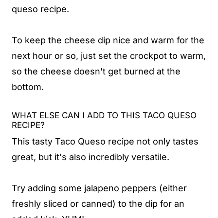
queso recipe.
To keep the cheese dip nice and warm for the
next hour or so, just set the crockpot to warm,
so the cheese doesn't get burned at the
bottom.
WHAT ELSE CAN I ADD TO THIS TACO QUESO
RECIPE?
This tasty Taco Queso recipe not only tastes
great, but it's also incredibly versatile.
Try adding some
jalapeno peppers
(either
freshly sliced or canned) to the dip for an