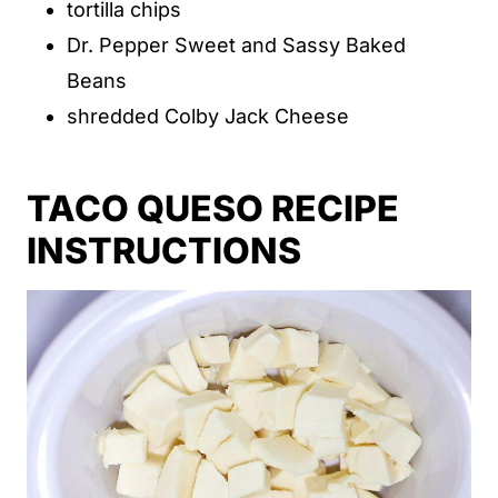
tortilla chips
Dr. Pepper Sweet and Sassy Baked
Beans
shredded Colby Jack Cheese
TACO QUESO RECIPE
INSTRUCTIONS