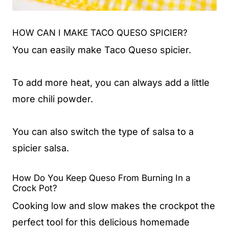
HOW CAN I MAKE TACO QUESO SPICIER?
You can easily make Taco Queso spicier.
To add more heat, you can always add a little
more chili powder.
You can also switch the type of salsa to a
spicier salsa.
How Do You Keep Queso From Burning In a
Crock Pot?
Cooking low and slow makes the crockpot the
perfect tool for this delicious homemade