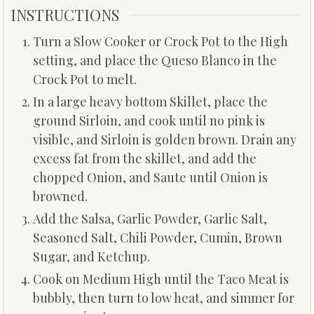
INSTRUCTIONS
Turn a Slow Cooker or Crock Pot to the High
setting, and place the Queso Blanco in the
Crock Pot to melt.
In a large heavy bottom Skillet, place the
ground Sirloin, and cook until no pink is
visible, and Sirloin is golden brown. Drain any
excess fat from the skillet, and add the
chopped Onion, and Saute until Onion is
browned.
Add the Salsa, Garlic Powder, Garlic Salt,
Seasoned Salt, Chili Powder, Cumin, Brown
Sugar, and Ketchup.
Cook on Medium High until the Taco Meat is
bubbly, then turn to low heat, and simmer for