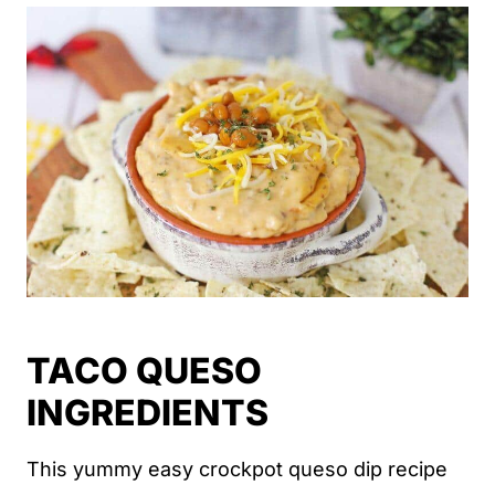
TACO QUESO
INGREDIENTS
This yummy easy crockpot queso dip recipe