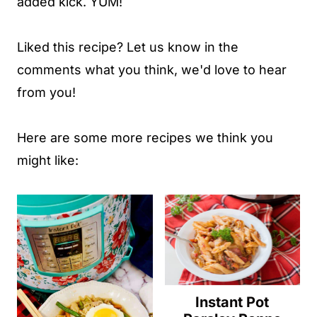
added kick. YUM!
Liked this recipe? Let us know in the
comments what you think, we'd love to hear
from you!
Here are some more recipes we think you
might like:
Instant Pot