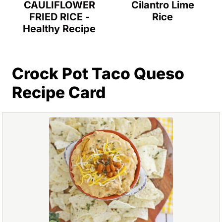
Cilantro Lime
CAULIFLOWER
Rice
FRIED RICE -
Healthy Recipe
Crock Pot Taco Queso
Recipe Card