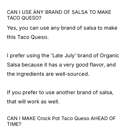
CAN I USE ANY BRAND OF SALSA TO MAKE
TACO QUESO?
Yes, you can use any brand of salsa to make
this Taco Queso.
I prefer using the 'Late July' brand of Organic
Salsa because it has a very good flavor, and
the ingredients are well-sourced.
If you prefer to use another brand of salsa,
that will work as well.
CAN I MAKE Crock Pot Taco Queso AHEAD OF
TIME?