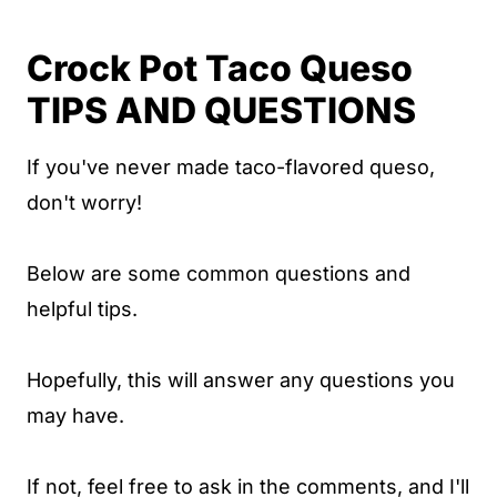
Crock Pot Taco Queso
TIPS AND QUESTIONS
If you've never made taco-flavored queso,
don't worry!
Below are some common questions and
helpful tips.
Hopefully, this will answer any questions you
may have.
If not, feel free to ask in the comments, and I'll