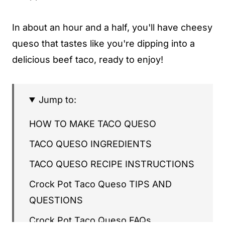
In about an hour and a half, you'll have cheesy
queso that tastes like you're dipping into a
delicious beef taco, ready to enjoy!
Jump to:
HOW TO MAKE TACO QUESO
TACO QUESO INGREDIENTS
TACO QUESO RECIPE INSTRUCTIONS
Crock Pot Taco Queso TIPS AND
QUESTIONS
Crock Pot Taco Queso FAQs