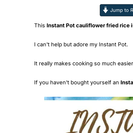
Jump to R
This
Instant Pot cauliflower fried rice i
I can't help but adore my Instant Pot.
It really makes cooking so much easier
If you haven't bought yourself an
Inst