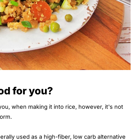
ood for you?
you, when making it into rice, however, it's not
form.
nerally used as a high-fiber, low carb alternative