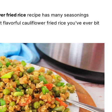
er fried rice
recipe has many seasonings
flavorful cauliflower fried rice you've ever bit