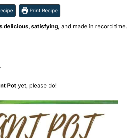
ecipe
Print Recipe
s delicious, satisfying,
and made in record time.
.
ant Pot
yet, please do!