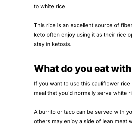
to white rice.
This rice is an excellent source of fib
keto often enjoy using it as their rice 
stay in ketosis.
What do you eat with 
If you want to use this cauliflower rice
meal that you'd normally serve white ri
A burrito or
taco can be served with y
others may enjoy a side of lean meat wi