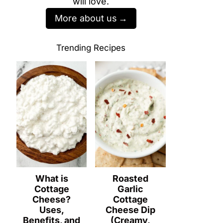
will love.
More about us
Trending Recipes
What is
Roasted
Cottage
Garlic
Cheese?
Cottage
Uses,
Cheese Dip
Benefits, and
(Creamy,