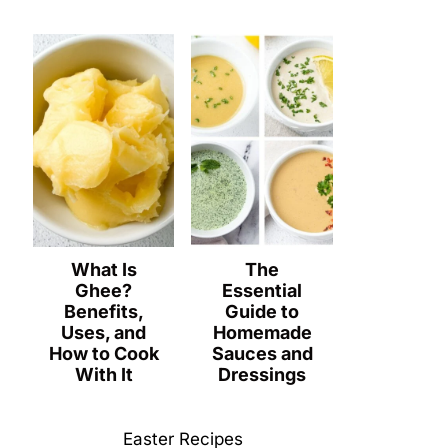
What Is
The
Ghee?
Essential
Benefits,
Guide to
Uses, and
Homemade
How to Cook
Sauces and
With It
Dressings
Easter Recipes