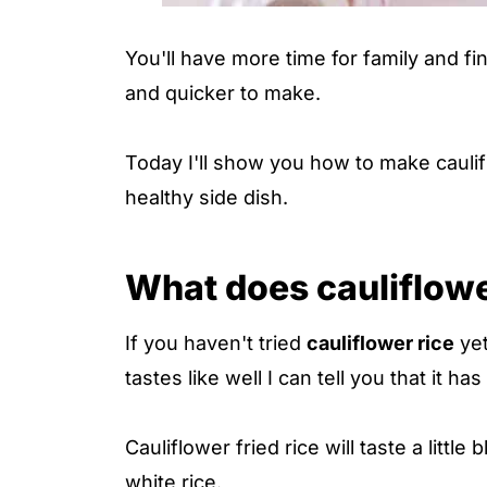
You'll have more time for family and fi
and quicker to make.
Today I'll show you how to make caulifl
healthy side dish.
What does cauliflower
If you haven't tried
cauliflower rice
yet
tastes like well I can tell you that it ha
Cauliflower fried rice will taste a little 
white rice.