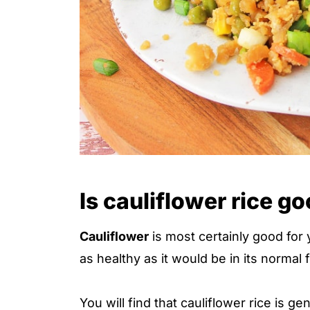
Is cauliflower rice g
Cauliflower
is most certainly good for 
as healthy as it would be in its normal 
You will find that cauliflower rice is ge