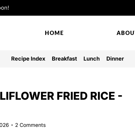
oon!
HOME
ABOU
Recipe Index
Breakfast
Lunch
Dinner
IFLOWER FRIED RICE -
2026
2 Comments