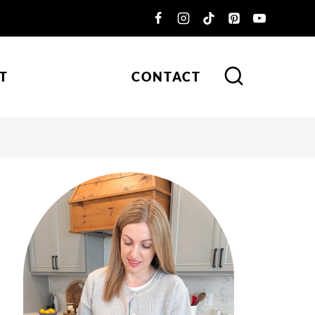
T
CONTACT