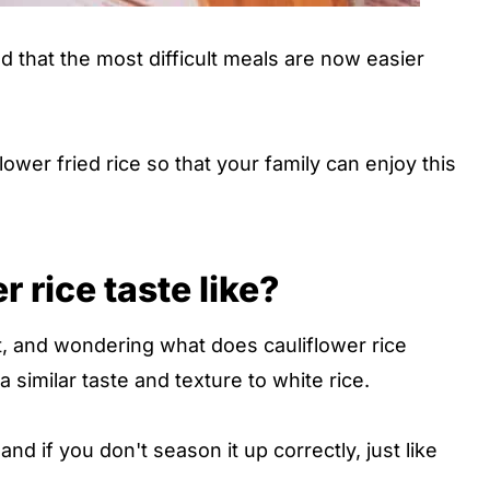
nd that the most difficult meals are now easier
ower fried rice so that your family can enjoy this
 rice taste like?
, and wondering what does cauliflower rice
s a similar taste and texture to white rice.
bland if you don't season it up correctly, just like