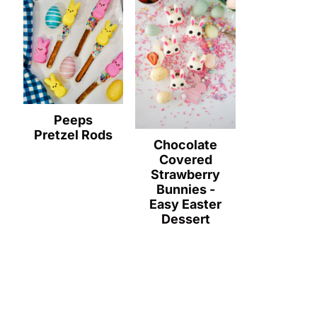
Peeps
Pretzel Rods
Chocolate
Covered
Strawberry
Bunnies -
Easy Easter
Dessert