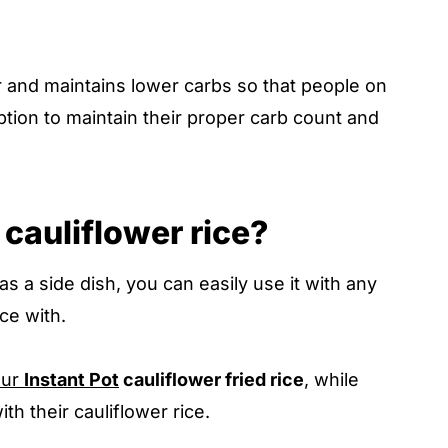
er and maintains lower carbs so that people on
option to maintain their proper carb count and
cauliflower rice?
 as a side dish, you can easily use it with any
ce with.
our
Instant Pot
cauliflower fried rice
, while
th their cauliflower rice.