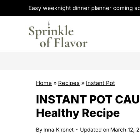
S
Easy weeknight dinner planner coming s
k
i
p
t
o
c
o
Home
»
Recipes
»
Instant Pot
n
t
INSTANT POT CAUL
e
Healthy Recipe
n
t
By
Inna Kironet
Updated on
March 12, 