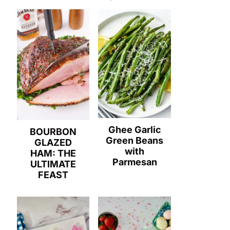
Ghee Garlic
BOURBON
Green Beans
GLAZED
with
HAM: THE
Parmesan
ULTIMATE
FEAST