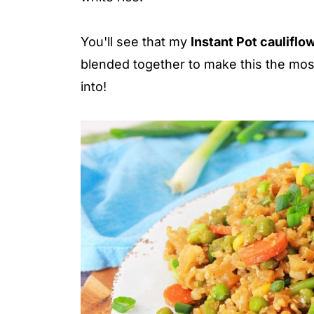
You'll see that my
Instant Pot cauliflow
blended together to make this the most 
into!