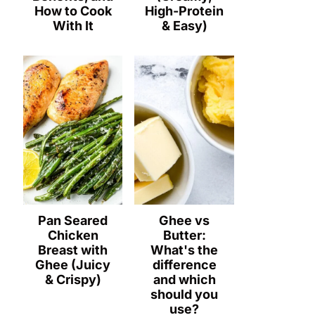
How to Cook
High-Protein
With It
& Easy)
Pan Seared
Ghee vs
Chicken
Butter:
Breast with
What's the
Ghee (Juicy
difference
& Crispy)
and which
should you
use?