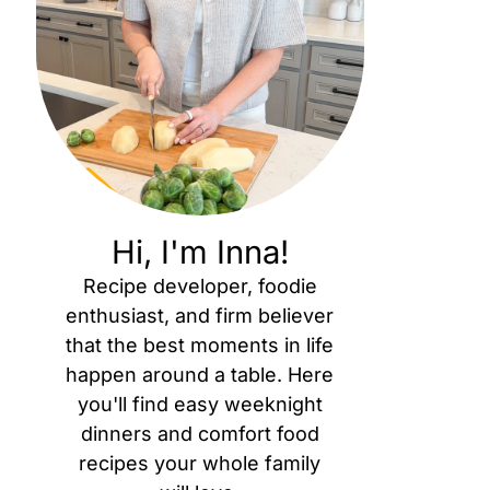
Hi, I'm Inna!
Recipe developer, foodie
enthusiast, and firm believer
that the best moments in life
happen around a table. Here
you'll find easy weeknight
dinners and comfort food
recipes your whole family