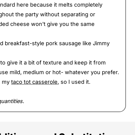
andard here because it melts completely
hout the party without separating or
dded cheese won't give you the same
rd breakfast-style pork sausage like Jimmy
o give it a bit of texture and keep it from
se mild, medium or hot- whatever you prefer.
ng my
taco tot casserole
, so I used it.
uantities.