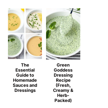
The
Green
Essential
Goddess
Guide to
Dressing
Homemade
Recipe
Sauces and
(Fresh,
Dressings
Creamy &
Herb-
Packed)