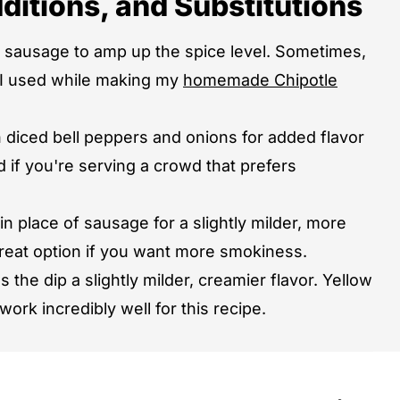
ditions, and Substitutions
y sausage to amp up the spice level. Sometimes,
at I used while making my
homemade Chipotle
diced bell peppers and onions for added flavor
d if you're serving a crowd that prefers
 place of sausage for a slightly milder, more
 great option if you want more smokiness.
 the dip a slightly milder, creamier flavor. Yellow
work incredibly well for this recipe.