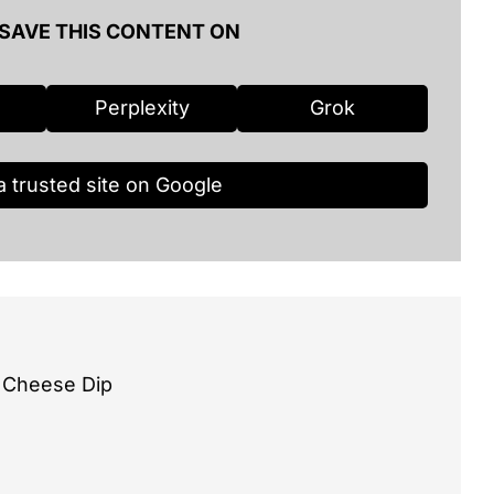
SAVE THIS CONTENT ON
Perplexity
Grok
a trusted site on Google
 Cheese Dip