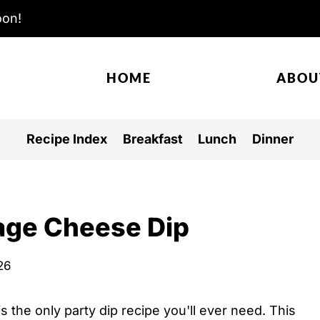
oon!
HOME
ABOU
Recipe Index
Breakfast
Lunch
Dinner
age Cheese Dip
026
is the only party dip recipe you'll ever need. This