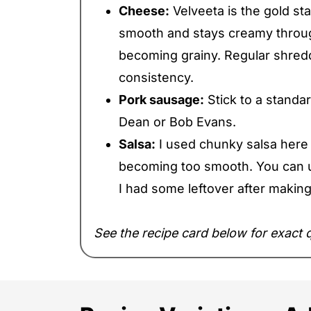
Cheese:
Velveeta is the gold st
smooth and stays creamy throug
becoming grainy. Regular shre
consistency.
Pork sausage:
Stick to a standa
Dean or Bob Evans.
Salsa:
I used chunky salsa here t
becoming too smooth. You can u
I had some leftover after maki
See the recipe card below for exact q