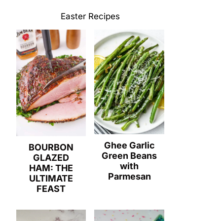
Easter Recipes
Ghee Garlic
BOURBON
Green Beans
GLAZED
with
HAM: THE
Parmesan
ULTIMATE
FEAST