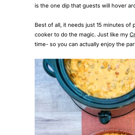
is the one dip that guests will hover a
Best of all, it needs just 15 minutes of
cooker to do the magic. Just like my
C
time- so you can actually enjoy the par