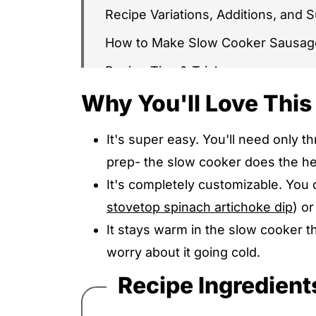
Recipe Variations, Additions, and S
How to Make Slow Cooker Sausag
Recipe Tips & Tricks
Why You'll Love This
Serving Ideas & Suggestions
Recipe FAQs
It's super easy. You'll need only 
More Easy Dips & Appetizers Reci
prep- the slow cooker does the hea
Slow Cooker Sausage Cheese Dip
It's completely customizable. You 
stovetop spinach artichoke dip
) o
It stays warm in the slow cooker 
worry about it going cold.
Recipe Ingredient