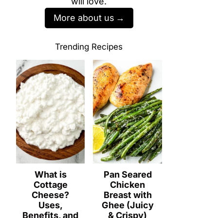
will love.
More about us
Trending Recipes
What is
Pan Seared
Cottage
Chicken
Cheese?
Breast with
Uses,
Ghee (Juicy
Benefits, and
& Crispy)