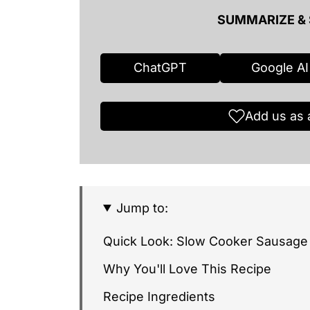
SUMMARIZE & 
ChatGPT
Google AI
Add us as 
Jump to:
Quick Look: Slow Cooker Sausage
Why You'll Love This Recipe
Recipe Ingredients