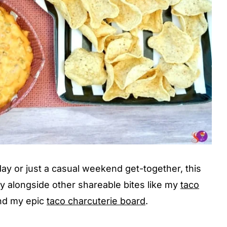
ay or just a casual weekend get-together, this
tly alongside other shareable bites like my
taco
and my epic
taco charcuterie board
.