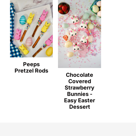
Peeps
Pretzel Rods
Chocolate
Covered
Strawberry
Bunnies -
Easy Easter
Dessert