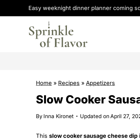
S
Easy weeknight dinner planner coming s
k
i
p
t
o
c
o
Home
»
Recipes
»
Appetizers
n
t
Slow Cooker Saus
e
n
By
Inna Kironet
Updated on
April 27, 2
t
This
slow cooker sausage cheese dip