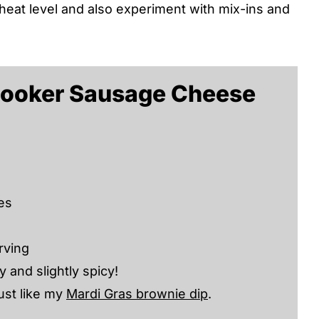
heat level and also experiment with mix-ins and
Cooker Sausage Cheese
es
rving
 and slightly spicy!
ust like my
Mardi Gras brownie dip
.