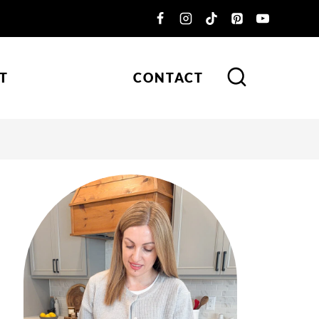
T
CONTACT