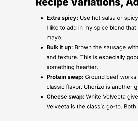
Recipe Variations, Ad
Extra spicy:
Use hot salsa or spic
I like to add in my spice blend th
mayo
.
Bulk it up:
Brown the sausage with 
and texture. This is especially goo
something heartier.
Protein swap:
Ground beef works in
classic flavor. Chorizo is another
Cheese swap:
White Velveeta gives
Velveeta is the classic go-to. Both 