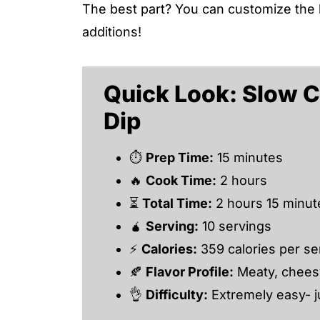
The best part? You can customize the 
additions!
Quick Look: Slow 
Dip
⏱
Prep Time:
15 minutes
🔥
Cook Time:
2 hours
⏳
Total Time:
2 hours 15 minut
🧉
Serving:
10 servings
⚡
Calories:
359 calories per se
🍂
Flavor Profile:
Meaty, cheesy
👌
Difficulty:
Extremely easy- j