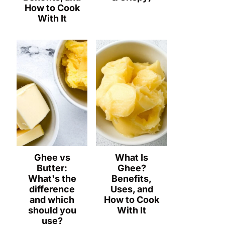
How to Cook
With It
Ghee vs
What Is
Butter:
Ghee?
What's the
Benefits,
difference
Uses, and
and which
How to Cook
should you
With It
use?