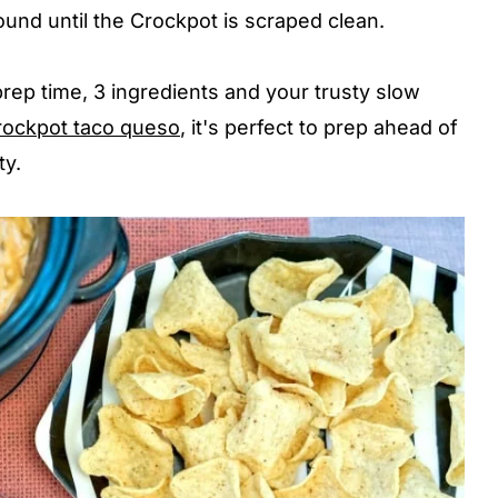
round until the Crockpot is scraped clean.
 prep time, 3 ingredients and your trusty slow
rockpot taco queso
, it's perfect to prep ahead of
ty.