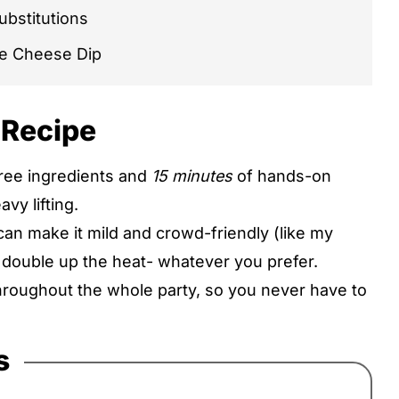
ubstitutions
e Cheese Dip
 Recipe
three ingredients and
15 minutes
of hands-on
pes
vy lifting.
can make it mild and crowd-friendly (like my
r double up the heat- whatever you prefer.
throughout the whole party, so you never have to
s