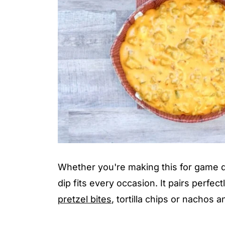
Whether you're making this for game d
dip fits every occasion. It pairs perfec
pretzel bites
, tortilla chips or nachos 