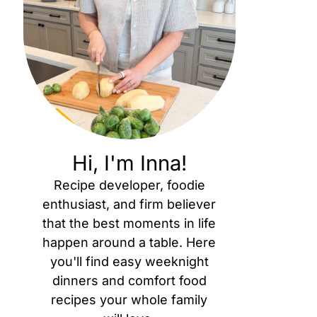
Hi, I'm Inna!
Recipe developer, foodie
enthusiast, and firm believer
that the best moments in life
happen around a table. Here
you'll find easy weeknight
dinners and comfort food
recipes your whole family