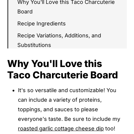
Why You'll Love this Taco Charcuterie
Board
Recipe Ingredients
Recipe Variations, Additions, and
Substitutions
How To Make Taco Charcuterie Board
Why You'll Love this
Recipe Tips & Tricks
Taco Charcuterie Board
Serving Ideas & Suggestions
It's so versatile and customizable! You
Recipe FAQs
can include a variety of proteins,
More Charcuterie Boards to Try
toppings, and sauces to please
Taco Charcuterie Board
everyone's taste. Be sure to include my
roasted garlic cottage cheese dip
too!