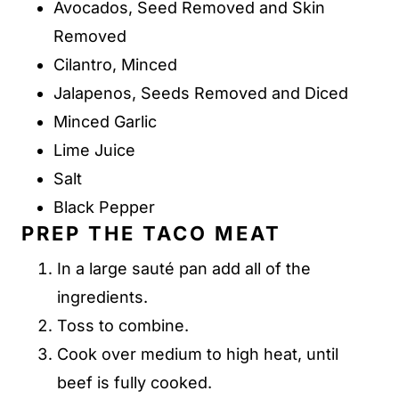
Avocados, Seed Removed and Skin
Removed
Cilantro, Minced
Jalapenos, Seeds Removed and Diced
Minced Garlic
Lime Juice
Salt
Black Pepper
PREP THE TACO MEAT
In a large sauté pan add all of the
ingredients.
Toss to combine.
Cook over medium to high heat, until
beef is fully cooked.