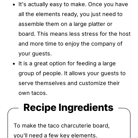
It's actually easy to make. Once you have
all the elements ready, you just need to
assemble them on a large platter or
board. This means less stress for the host
and more time to enjoy the company of
your guests.
It is a great option for feeding a large
group of people. It allows your guests to
serve themselves and customize their
own tacos.
Recipe Ingredients
To make the taco charcuterie board,
you'll need a few key elements.