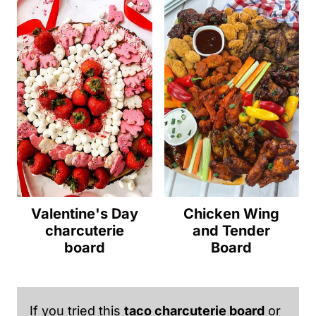
Valentine's Day
Chicken Wing
charcuterie
and Tender
board
Board
If you tried this
taco charcuterie board
or