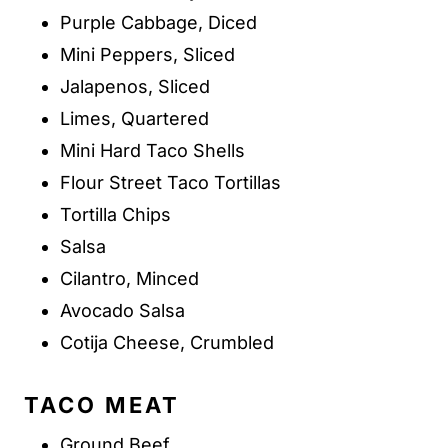
Purple Cabbage, Diced
Mini Peppers, Sliced
Jalapenos, Sliced
Limes, Quartered
Mini Hard Taco Shells
Flour Street Taco Tortillas
Tortilla Chips
Salsa
Cilantro, Minced
Avocado Salsa
Cotija Cheese, Crumbled
TACO MEAT
Ground Beef