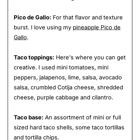
Pico de Gallo:
For that flavor and texture
burst. I love using my
pineapple Pico de
Gallo
.
Taco toppings:
Here's where you can get
creative. I used mini tomatoes, mini
peppers, jalapenos, lime, salsa, avocado
salsa, crumbled Cotija cheese, shredded
cheese, purple cabbage and cilantro.
Taco base:
An assortment of mini or full
sized hard taco shells, some taco tortillas
and tortilla chips.