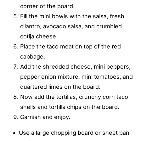
corner of the board.
Fill the mini bowls with the salsa, fresh
cilantro, avocado salsa, and crumbled
cotija cheese.
Place the taco meat on top of the red
cabbage.
Add the shredded cheese, mini peppers,
pepper onion mixture, mini tomatoes, and
quartered limes on the board.
Now add the tortillas, crunchy corn taco
shells and tortilla chips on the board.
Garnish and enjoy.
Use a large chopping board or sheet pan