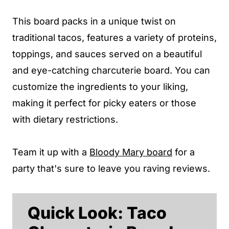
This board packs in a unique twist on
traditional tacos, features a variety of proteins,
toppings, and sauces served on a beautiful
and eye-catching charcuterie board. You can
customize the ingredients to your liking,
making it perfect for picky eaters or those
with dietary restrictions.
Team it up with a
Bloody Mary board
for a
party that's sure to leave you raving reviews.
Quick Look: Taco