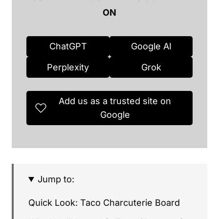
ON
ChatGPT
Google AI
Perplexity
Grok
Add us as a trusted site on
Google
Jump to:
Quick Look: Taco Charcuterie Board