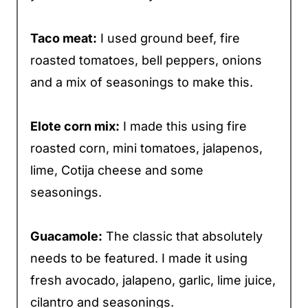
Taco meat:
I used ground beef, fire
roasted tomatoes, bell peppers, onions
and a mix of seasonings to make this.
Elote corn mix:
I made this using fire
roasted corn, mini tomatoes, jalapenos,
lime, Cotija cheese and some
seasonings.
Guacamole:
The classic that absolutely
needs to be featured. I made it using
fresh avocado, jalapeno, garlic, lime juice,
cilantro and seasonings.