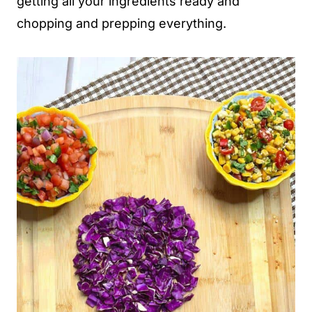
getting all your ingredients ready and
chopping and prepping everything.