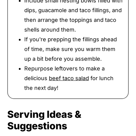
Include small nesting bowls filled with
dips, guacamole and taco fillings, and
then arrange the toppings and taco
shells around them.
If you're prepping the fillings ahead
of time, make sure you warm them
up a bit before you assemble.
Repurpose leftovers to make a
delicious
beef taco salad
for lunch
the next day!
Serving Ideas &
Suggestions