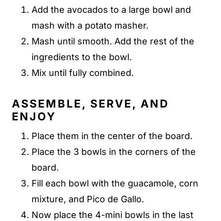
Add the avocados to a large bowl and
mash with a potato masher.
Mash until smooth. Add the rest of the
ingredients to the bowl.
Mix until fully combined.
ASSEMBLE, SERVE, AND
ENJOY
Place them in the center of the board.
Place the 3 bowls in the corners of the
board.
Fill each bowl with the guacamole, corn
mixture, and Pico de Gallo.
Now place the 4-mini bowls in the last