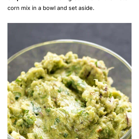
corn mix in a bowl and set aside.