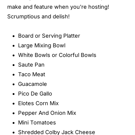
make and feature when you're hosting!
Scrumptious and delish!
Board or Serving Platter
Large Mixing Bowl
White Bowls or Colorful Bowls
Saute Pan
Taco Meat
Guacamole
Pico De Gallo
Elotes Corn Mix
Pepper And Onion Mix
Mini Tomatoes
Shredded Colby Jack Cheese