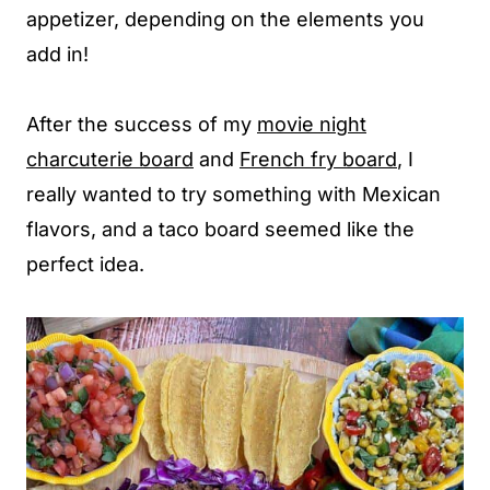
appetizer, depending on the elements you
add in!
After the success of my
movie night
charcuterie board
and
French fry board
, I
really wanted to try something with Mexican
flavors, and a taco board seemed like the
perfect idea.