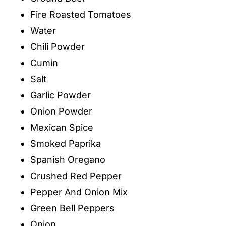
Fire Roasted Tomatoes
Water
Chili Powder
Cumin
Salt
Garlic Powder
Onion Powder
Mexican Spice
Smoked Paprika
Spanish Oregano
Crushed Red Pepper
Pepper And Onion Mix
Green Bell Peppers
Onion