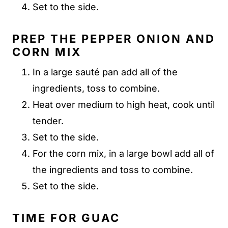
Set to the side.
PREP THE PEPPER ONION AND
CORN MIX
In a large sauté pan add all of the
ingredients, toss to combine.
Heat over medium to high heat, cook until
tender.
Set to the side.
For the corn mix, in a large bowl add all of
the ingredients and toss to combine.
Set to the side.
TIME FOR GUAC