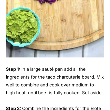
Step 1:
In a large sauté pan add all the
ingredients for the taco charcuterie board. Mix
well to combine and cook over medium to
high heat, until beef is fully cooked. Set aside.
Step 2:
Combine the ingredients for the Elote