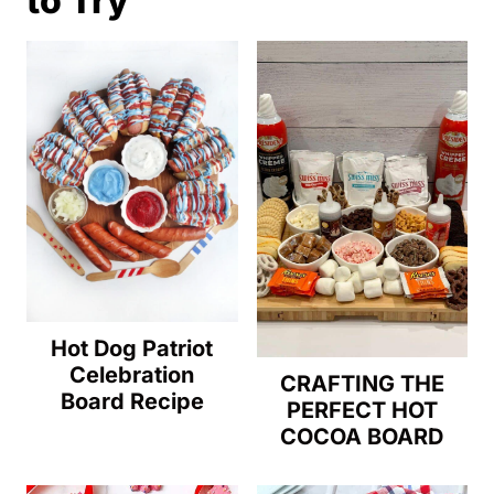
to Try
getting soggy and will keep the flavors
fresh. Taco leftovers are best eaten within
a day or two, so they retain their flavor
and texture.
Hot Dog Patriot
Celebration
CRAFTING THE
Board Recipe
PERFECT HOT
COCOA BOARD