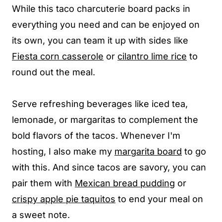
While this taco charcuterie board packs in
everything you need and can be enjoyed on
its own, you can team it up with sides like
Fiesta corn casserole
or
cilantro lime rice
to
round out the meal.
Serve refreshing beverages like iced tea,
lemonade, or margaritas to complement the
bold flavors of the tacos. Whenever I'm
hosting, I also make my
margarita board
to go
with this. And since tacos are savory, you can
pair them with
Mexican bread pudding
or
crispy apple pie taquitos
to end your meal on
a sweet note.