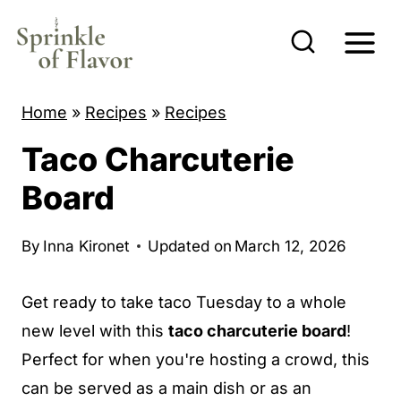
S
k
i
p
Home
»
Recipes
»
Recipes
t
Taco Charcuterie
o
c
Board
o
n
By
Inna Kironet
Updated on
March 12, 2026
t
e
Get ready to take taco Tuesday to a whole
n
new level with this
taco charcuterie board
!
t
Perfect for when you're hosting a crowd, this
can be served as a main dish or as an