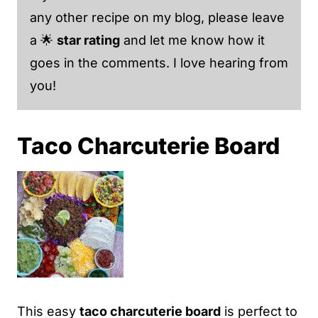
any other recipe on my blog, please leave
a 🌟
star rating
and let me know how it
goes in the comments. I love hearing from
you!
Taco Charcuterie Board
This easy
taco charcuterie board
is perfect to