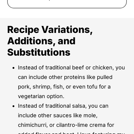
Recipe Variations,
Additions, and
Substitutions
Instead of traditional beef or chicken, you
can include other proteins like pulled
pork, shrimp, fish, or even tofu for a
vegetarian option.
Instead of traditional salsa, you can
include other sauces like mole,
chimichurri, or cilantro-lime crema for