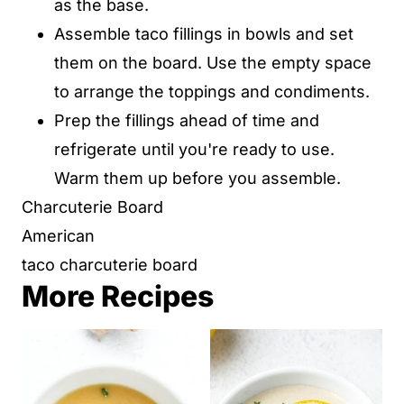
as the base.
Assemble taco fillings in bowls and set
them on the board. Use the empty space
to arrange the toppings and condiments.
Prep the fillings ahead of time and
refrigerate until you're ready to use.
Warm them up before you assemble.
Charcuterie Board
American
taco charcuterie board
More Recipes