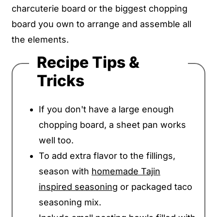
charcuterie board or the biggest chopping
board you own to arrange and assemble all
the elements.
Recipe Tips &
Tricks
If you don't have a large enough
chopping board, a sheet pan works
well too.
To add extra flavor to the fillings,
season with
homemade Tajin
inspired seasoning
or packaged taco
seasoning mix.