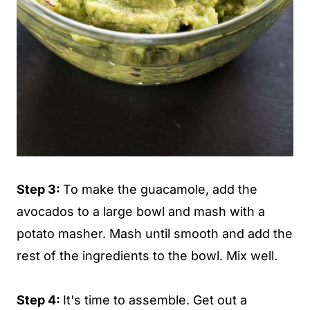
Step 3:
To make the guacamole, add the
avocados to a large bowl and mash with a
potato masher. Mash until smooth and add the
rest of the ingredients to the bowl. Mix well.
Step 4:
It's time to assemble. Get out a