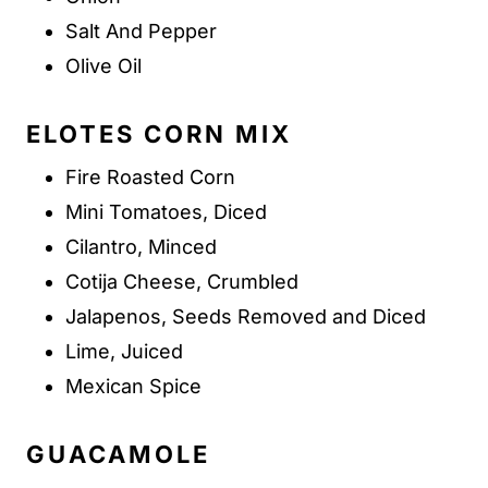
Salt And Pepper
Olive Oil
ELOTES CORN MIX
Fire Roasted Corn
Mini Tomatoes, Diced
Cilantro, Minced
Cotija Cheese, Crumbled
Jalapenos, Seeds Removed and Diced
Lime, Juiced
Mexican Spice
GUACAMOLE