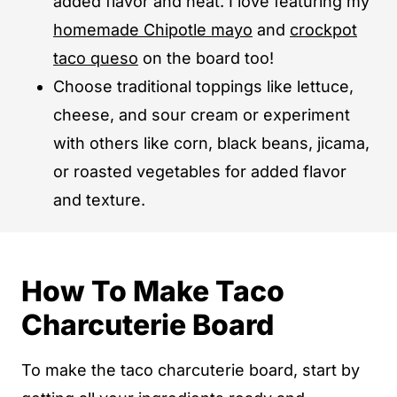
added flavor and heat. I love featuring my
homemade Chipotle mayo
and
crockpot
taco queso
on the board too!
Choose traditional toppings like lettuce,
cheese, and sour cream or experiment
with others like corn, black beans, jicama,
or roasted vegetables for added flavor
and texture.
How To Make Taco
Charcuterie Board
To make the taco charcuterie board, start by