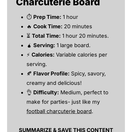
Charcuterie Board
⏱
Prep Time:
1 hour
🔥
Cook Time:
20 minutes
⏳
Total Time:
1 hour 20 minutes.
🧉
Serving:
1 large board.
⚡
Calories:
Variable calories per
serving.
🍂
Flavor Profile:
Spicy, savory,
creamy and delicious!
👌
Difficulty:
Medium, perfect to
make for parties- just like my
football charcuterie board
.
SUMMARIZE & SAVE THIS CONTENT