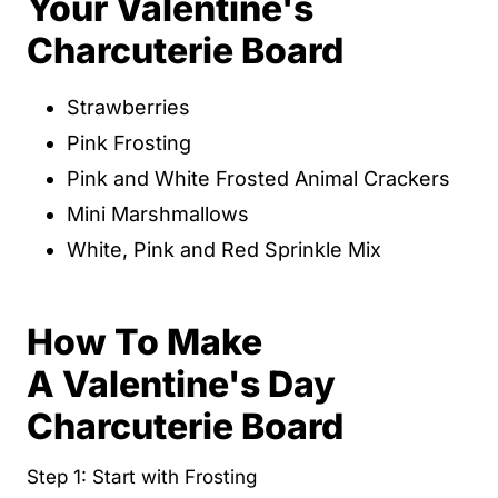
Your Valentine's
Charcuterie Board
Strawberries
Pink Frosting
Pink and White Frosted Animal Crackers
Mini Marshmallows
White, Pink and Red Sprinkle Mix
How To Make
A Valentine's Day
Charcuterie Board
Step 1: Start with Frosting