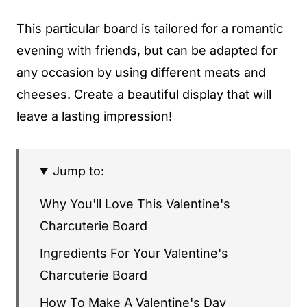
This particular board is tailored for a romantic
evening with friends, but can be adapted for
any occasion by using different meats and
cheeses. Create a beautiful display that will
leave a lasting impression!
Jump to:
Why You'll Love This Valentine's
Charcuterie Board
Ingredients For Your Valentine's
Charcuterie Board
How To Make A Valentine's Day