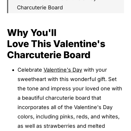
Charcuterie Board
What to Serve with Your Valentine's
Charcuterie Board
Why You'll
Popular Substitutions & Additions
Love This Valentine's
How To Store Valentine's Day
Charcuterie Board
Charcuterie Board
Celebrate
Valentine's Day
with your
Valentine's Charcuterie Board FAQs
sweetheart with this wonderful gift. Set
Other Charcuterie Board Recipes You'll
the tone and impress your loved one with
Love
a beautiful charcuterie board that
Valentine's Day Charcuterie Board
incorporates all of the Valentine's Day
colors, including pinks, reds, and whites,
Valentine's Day Charcuterie Board
as well as strawberries and melted