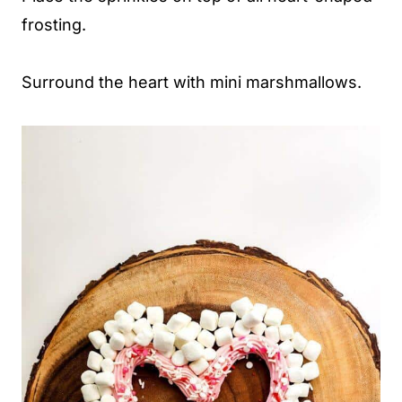
frosting.
Surround the heart with mini marshmallows.