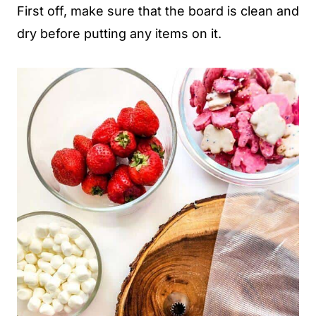
First off, make sure that the board is clean and
dry before putting any items on it.