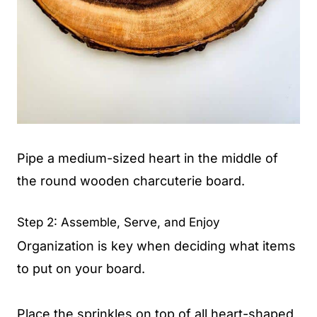
Pipe a medium-sized heart in the middle of
the round wooden charcuterie board.
Step 2: Assemble, Serve, and Enjoy
Organization is key when deciding what items
to put on your board.
Place the sprinkles on top of all heart-shaped