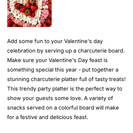
Add some fun to your Valentine's day
celebration by serving up a charcuterie board.
Make sure your Valentine's Day feast is
something special this year - put together a
stunning charcuterie platter full of tasty treats!
This trendy party platter is the perfect way to
show your guests some love. A variety of
snacks served on a colorful board will make
for a festive and delicious feast.