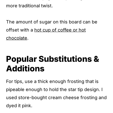
more traditional twist.
The amount of sugar on this board can be
offset with a
hot cup of coffee or hot
chocolate
.
Popular Substitutions &
Additions
For tips, use a thick enough frosting that is
pipeable enough to hold the star tip design. I
used store-bought cream cheese frosting and
dyed it pink.