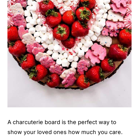
A charcuterie board is the perfect way to
show your loved ones how much you care.