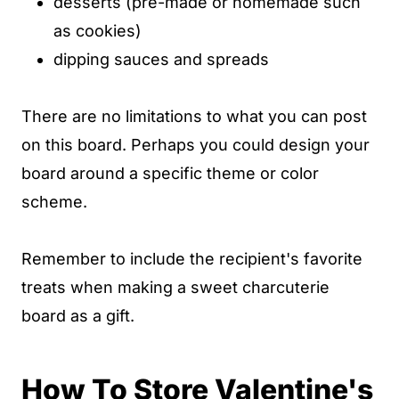
desserts (pre-made or homemade such
as cookies)
dipping sauces and spreads
There are no limitations to what you can post
on this board. Perhaps you could design your
board around a specific theme or color
scheme.
Remember to include the recipient's favorite
treats when making a sweet charcuterie
board as a gift.
How To Store Valentine's