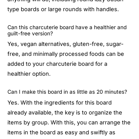
type boards or large rounds with handles.
Can this charcuterie board have a healthier and
guilt-free version?
Yes, vegan alternatives, gluten-free, sugar-
free, and minimally processed foods can be
added to your charcuterie board for a
healthier option.
Can I make this board in as little as 20 minutes?
Yes. With the ingredients for this board
already available, the key is to organize the
items by group. With this, you can arrange the
items in the board as easy and swiftly as