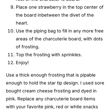
Place one strawberry in the top center of
the board inbetween the divet of the
heart.
Use the piping bag to fill in any more free
areas of the charcuterie board, with dots
of frosting.
Top the frosting with sprinkles.
Enjoy!
Use a thick enough frosting that is pipable
enough to hold the star tip design. I used sore
bought cream cheese frosting and dyed in
pink. Replace any charcuterie board items
with your favorite pink, red or white snacks