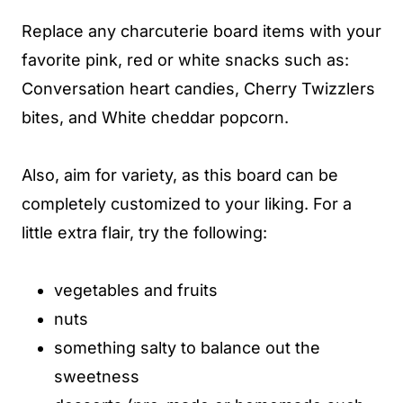
Replace any charcuterie board items with your
favorite pink, red or white snacks such as:
Conversation heart candies, Cherry Twizzlers
bites, and White cheddar popcorn.
Also, aim for variety, as this board can be
completely customized to your liking. For a
little extra flair, try the following:
vegetables and fruits
nuts
something salty to balance out the
sweetness