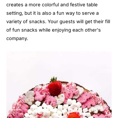
creates a more colorful and festive table
setting, but it is also a fun way to serve a
variety of snacks. Your guests will get their fill
of fun snacks while enjoying each other's
company.