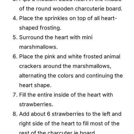
of the round wooden charcuterie board.
Place the sprinkles on top of all heart-
shaped frosting.
Surround the heart with mini
marshmallows.
Place the pink and white frosted animal
crackers around the marshmallows,
alternating the colors and continuing the
heart shape.
Fill the entire inside of the heart with
strawberries.
Add about 6 strawberries to the left and
right side of the heart to fill most of the
rest of the charcuter ie board.