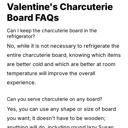
Valentine's Charcuterie
Board FAQs
Can I keep the charcuterie board in the
refrigerator?
No, while it is not necessary to refrigerate the
entire charcuterie board, knowing which items
are better cold and which are better at room
temperature will improve the overall
experience.
Can you serve charcuterie on any board?
Yes, you can use any shape or size of board
you want; it doesn't have to be wooden;
anything will do, including round lazy Susan