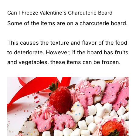
Can I Freeze
Valentine's Charcuterie Board
Some of the items are on a charcuterie board.
This causes the texture and flavor of the food
to deteriorate. However, if the board has fruits
and vegetables, these items can be frozen.