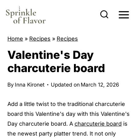
S
k
i
p
Home
»
Recipes
»
Recipes
t
Valentine's Day
o
c
charcuterie board
o
n
By
Inna Kironet
Updated on
March 12, 2026
t
e
Add a little twist to the traditional charcuterie
n
board this Valentine's day with this Valentine's
t
Day charcuterie board. A
charcuterie board
is
the newest party platter trend. It not only