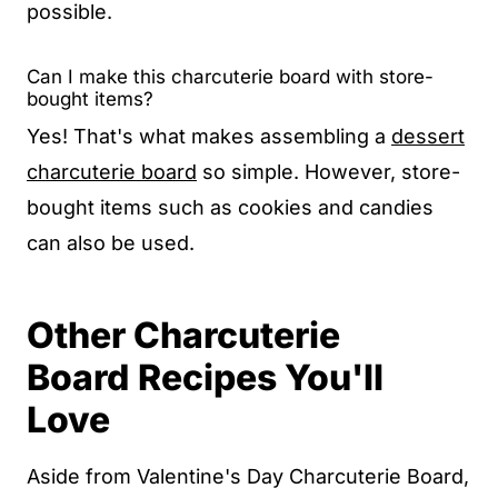
possible.
Can I make this charcuterie board with store-
bought items?
Yes! That's what makes assembling a
dessert
charcuterie board
so simple. However, store-
bought items such as cookies and candies
can also be used.
Other Charcuterie
Board
Recipes You'll
Love
Aside from Valentine's Day Charcuterie Board,