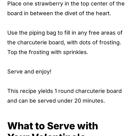
Place one strawberry in the top center of the
board in between the divet of the heart.
Use the piping bag to fill in any free areas of
the charcuterie board, with dots of frosting.
Top the frosting with sprinkles.
Serve and enjoy!
This recipe yields 1 round charcuterie board
and can be served under 20 minutes.
What to Serve with