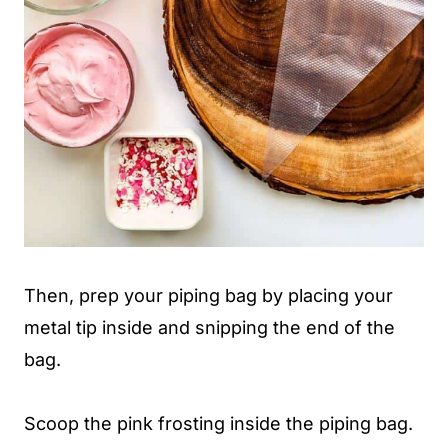
Then, prep your piping bag by placing your
metal tip inside and snipping the end of the
bag.
Scoop the pink frosting inside the piping bag.