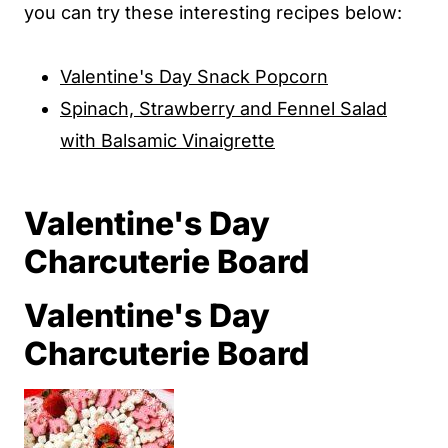
you can try these interesting recipes below:
Valentine's Day Snack Popcorn
Spinach, Strawberry and Fennel Salad
with Balsamic Vinaigrette
Valentine's Day
Charcuterie Board
Valentine's Day
Charcuterie Board