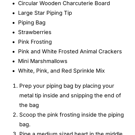
Circular Wooden Charcuterie Board
Large Star Piping Tip
Piping Bag
Strawberries
Pink Frosting
Pink and White Frosted Animal Crackers
Mini Marshmallows
White, Pink, and Red Sprinkle Mix
Prep your piping bag by placing your
metal tip inside and snipping the end of
the bag
Scoop the pink frosting inside the piping
bag.
Pipe a medium sized heart in the middle