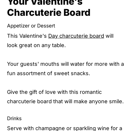
Your Valentine's
Charcuterie Board
Appetizer or Dessert
This Valentine's
Day charcuterie board
will
look great on any table.
Your guests' mouths will water for more with a
fun assortment of sweet snacks.
Give the gift of love with this romantic
charcuterie board that will make anyone smile.
Drinks
Serve with champagne or sparkling wine for a