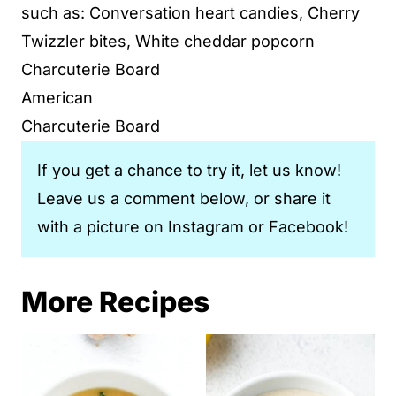
such as: Conversation heart candies, Cherry
Twizzler bites, White cheddar popcorn
Charcuterie Board
American
Charcuterie Board
If you get a chance to try it, let us know!
Leave us a comment below, or share it
with a picture on Instagram or Facebook!
More Recipes