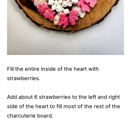
Fill the entire inside of the heart with
strawberries.
Add about 6 strawberries to the left and right
side of the heart to fill most of the rest of the
charcuterie board.