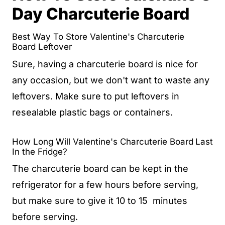
Day Charcuterie Board
Best Way To Store Valentine's Charcuterie
Board Leftover
Sure, having a charcuterie board is nice for
any occasion, but we don't want to waste any
leftovers. Make sure to put leftovers in
resealable plastic bags or containers.
How Long Will Valentine's Charcuterie Board
Last
In the Fridge?
The charcuterie board can be kept in the
refrigerator for a few hours before serving,
but make sure to give it 10 to 15 minutes
before serving.