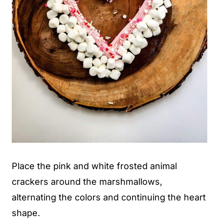
Place the pink and white frosted animal
crackers around the marshmallows,
alternating the colors and continuing the heart
shape.