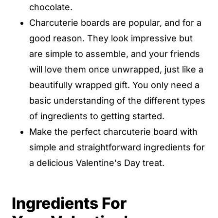
chocolate.
Charcuterie boards are popular, and for a
good reason. They look impressive but
are simple to assemble, and your friends
will love them once unwrapped, just like a
beautifully wrapped gift. You only need a
basic understanding of the different types
of ingredients to getting started.
Make the perfect charcuterie board with
simple and straightforward ingredients for
a delicious Valentine's Day treat.
Ingredients For