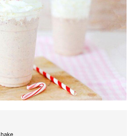
Shake