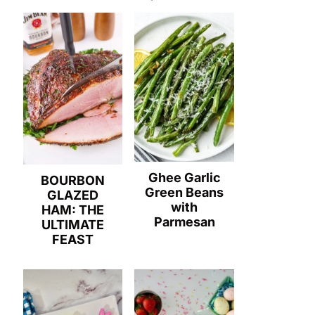
Ghee Garlic
BOURBON
Green Beans
GLAZED
with
HAM: THE
Parmesan
ULTIMATE
FEAST