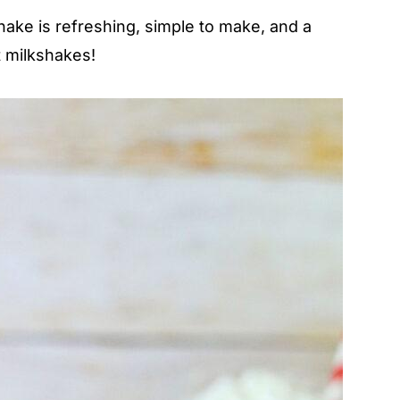
ake is refreshing, simple to make, and a
t milkshakes!