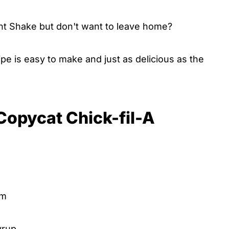
int Shake but don't want to leave home?
pe is easy to make and just as delicious as the
 Copycat Chick-fil-A
am
yrup