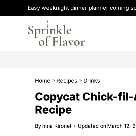
S
Easy weeknight dinner planner coming s
k
i
p
t
o
c
o
Home
»
Recipes
»
Drinks
n
t
Copycat Chick-fil
e
Recipe
n
t
By
Inna Kironet
Updated on
March 12, 