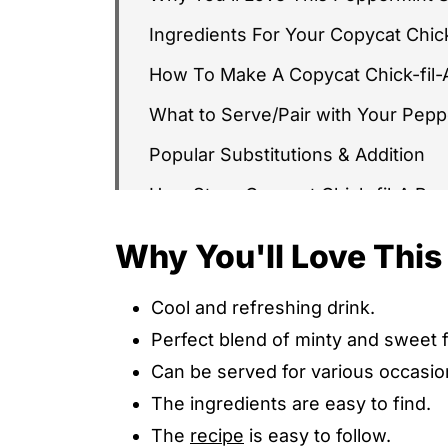
Ingredients For Your Copycat Chic
How To Make A Copycat Chick-fil
What to Serve/Pair with Your Pep
Popular Substitutions & Addition
How Store Copycat Chick-fil-A Pe
Other Copycat Chick-fil-A Pepperm
Why You'll Love Thi
Copycat Chick-fil-A Peppermint S
Cool and refreshing drink.
Copycat Chick-fil-A Peppermint S
Perfect blend of minty and sweet fl
WHAT'S NEXT
Can be served for various occasio
The ingredients are easy to find.
The
recipe
is easy to follow.