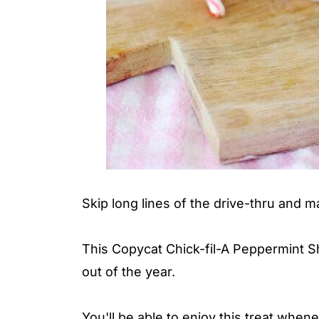
Skip long lines of the drive-thru and m
This Copycat Chick-fil-A Peppermint Sh
out of the year.
You'll be able to enjoy this treat when