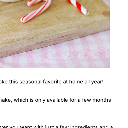
ake this seasonal favorite at home all year!
ake, which is only available for a few months
ever you want with just a few ingredients and a