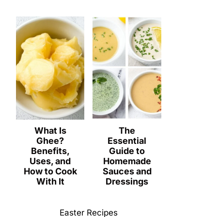
What Is
The
Ghee?
Essential
Benefits,
Guide to
Uses, and
Homemade
How to Cook
Sauces and
With It
Dressings
Easter Recipes