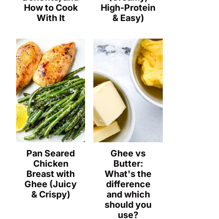
How to Cook
High-Protein
With It
& Easy)
Pan Seared
Ghee vs
Chicken
Butter:
Breast with
What's the
Ghee (Juicy
difference
& Crispy)
and which
should you
use?