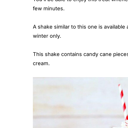
few minutes.
A shake similar to this one is available
winter only.
This shake contains candy cane pieces
cream.