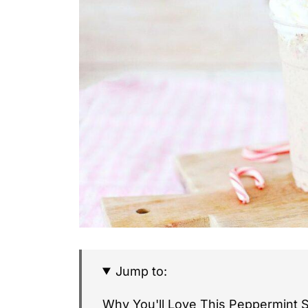
Jump to:
Why You'll Love This Peppermint 