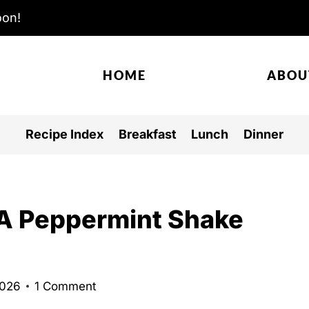
oon!
HOME
ABOU
Recipe Index
Breakfast
Lunch
Dinner
-A Peppermint Shake
2026
1 Comment