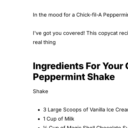
In the mood for a Chick-fil-A Pepperm
I've got you covered! This copycat reci
real thing
Ingredients For Your
Peppermint Shake
Shake
3 Large Scoops of Vanilla Ice Cre
1 Cup of Milk
½ Cup of Magic Shell Chocolate S