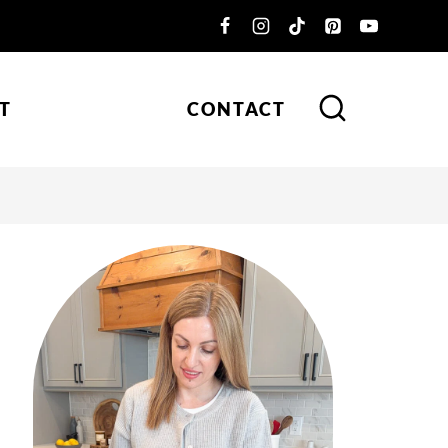
T
CONTACT