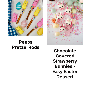
Peeps
Pretzel Rods
Chocolate
Covered
Strawberry
Bunnies -
Easy Easter
Dessert