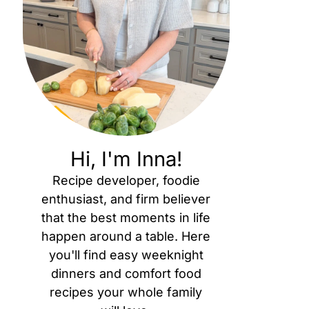
Hi, I'm Inna!
Recipe developer, foodie
enthusiast, and firm believer
that the best moments in life
happen around a table. Here
you'll find easy weeknight
dinners and comfort food
recipes your whole family