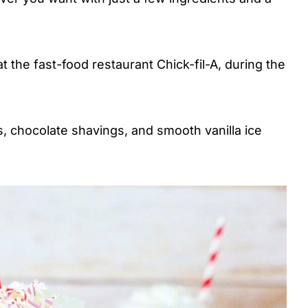
 at the fast-food restaurant Chick-fil-A, during the
, chocolate shavings, and smooth vanilla ice