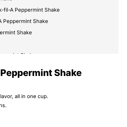
k-fil-A Peppermint Shake
-A Peppermint Shake
permint Shake
ppermint Shake
int Shake Recipes You'll Love
s Peppermint Shake
hake Recipe
hake
avor, all in one cup.
ns.