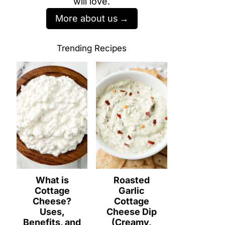
will love.
More about us
Trending Recipes
What is
Roasted
Cottage
Garlic
Cheese?
Cottage
Uses,
Cheese Dip
Benefits, and
(Creamy,