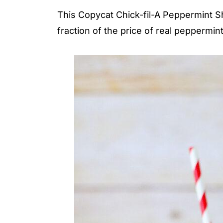
This Copycat Chick-fil-A Peppermint Sh
fraction of the price of real peppermin