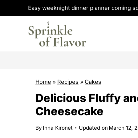
S
Easy weeknight dinner planner coming s
k
i
p
t
o
c
o
Home
»
Recipes
»
Cakes
n
t
Delicious Fluffy 
e
Cheesecake
n
t
By
Inna Kironet
Updated on
March 12, 