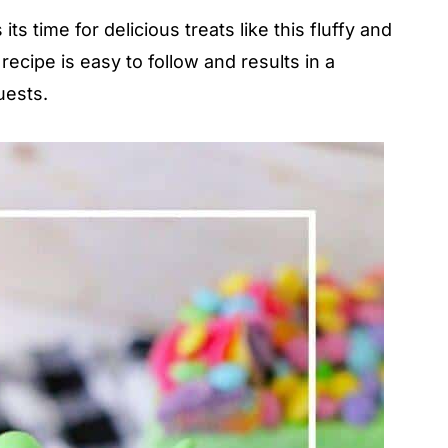
s time for delicious treats like this fluffy and
cipe is easy to follow and results in a
uests.