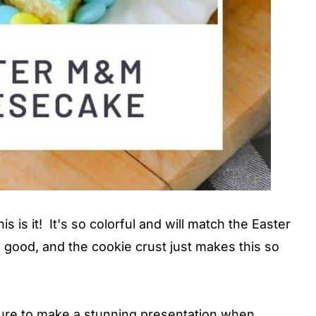
is is it! It's so colorful and will match the Easter
 good, and the cookie crust just makes this so
 sure to make a stunning presentation when