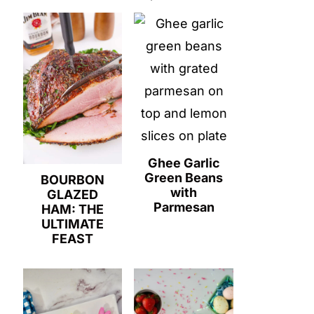
Ghee Garlic
Green Beans
BOURBON
with
GLAZED
Parmesan
HAM: THE
ULTIMATE
FEAST