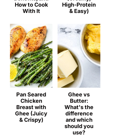
How to Cook
High-Protein
With It
& Easy)
Pan Seared
Ghee vs
Chicken
Butter:
Breast with
What's the
Ghee (Juicy
difference
& Crispy)
and which
should you
use?