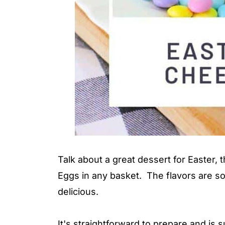
Talk about a great dessert for Easter, th
Eggs in any basket. The flavors are so
delicious.
It's straightforward to prepare and is