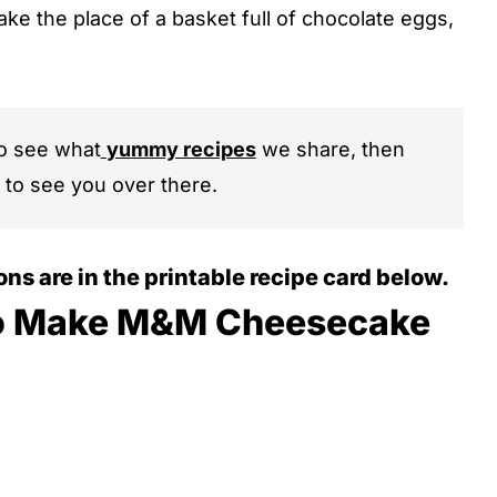
 take the place of a basket full of chocolate eggs,
to see what
yummy recipes
we share, then
 to see you over there.
ions are in the printable recipe card below.
o Make M&M Cheesecake