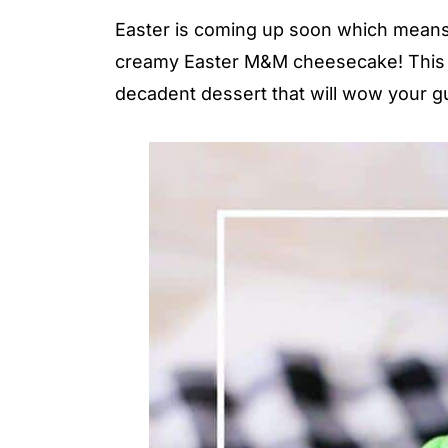
Easter is coming up soon which means it
creamy Easter M&M cheesecake! This re
decadent dessert that will wow your g