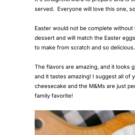
served. Everyone will love this one, so
Easter would not be complete without t
dessert and will match the Easter eggs 
to make from scratch and so delicious.
The flavors are amazing, and it looks 
and it tastes amazing! I suggest all of
cheesecake and the M&Ms are just perf
family favorite!