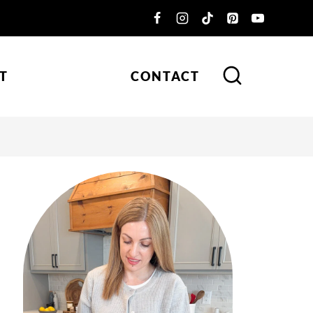
T
CONTACT