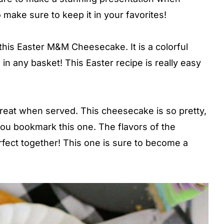
 make sure to keep it in your favorites!
his Easter M&M Cheesecake. It is a colorful
in any basket! This Easter recipe is really easy
great when served. This cheesecake is so pretty,
 you bookmark this one. The flavors of the
ect together! This one is sure to become a