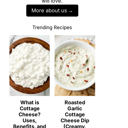
will love.
More about us
Trending Recipes
What is
Roasted
Cottage
Garlic
Cheese?
Cottage
Uses,
Cheese Dip
Benefits, and
(Creamy,