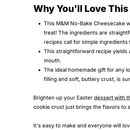
Why You'll Love Th
This M&M No-Bake Cheesecake will
treat! The ingredients are straigh
recipes call for simple ingredients
This straightforward recipe yields 
mouth.
The ideal homemade gift for any l
filling and soft, buttery crust, is sur
Brighten up your Easter
dessert with 
cookie crust just brings the flavors to
It's easy to make and everyone will l