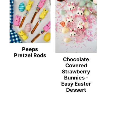
Peeps
Pretzel Rods
Chocolate
Covered
Strawberry
Bunnies -
Easy Easter
Dessert