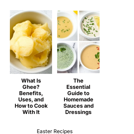
What Is
The
Ghee?
Essential
Benefits,
Guide to
Uses, and
Homemade
How to Cook
Sauces and
With It
Dressings
Easter Recipes