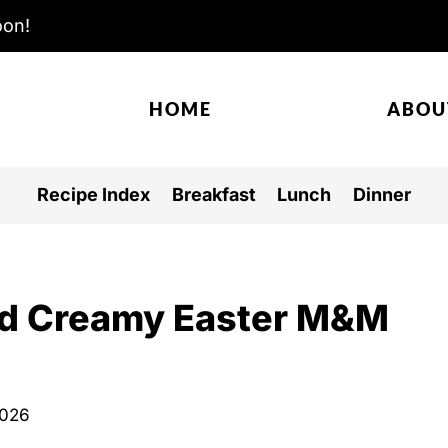
oon!
HOME
ABOU
Recipe Index
Breakfast
Lunch
Dinner
and Creamy Easter M&M
2026