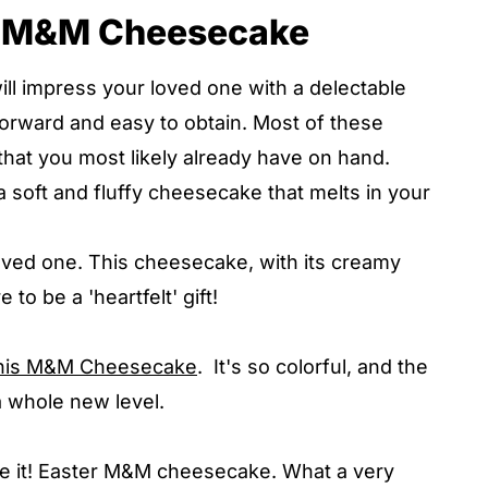
is M&M Cheesecake
 impress your loved one with a delectable
tforward and easy to obtain. Most of these
 that you most likely already have on hand.
a soft and fluffy cheesecake that melts in your
oved one. This cheesecake, with its creamy
e to be a 'heartfelt' gift!
this M&M Cheesecake
. It's so colorful, and the
 a whole new level.
ove it! Easter M&M cheesecake. What a very