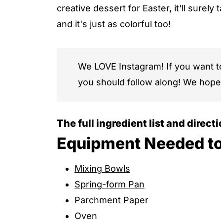
creative dessert for Easter, it'll surely
and it's just as colorful too!
We LOVE Instagram! If you want 
you should follow along! We hope
The full ingredient list and direct
Equipment Needed t
Mixing Bowls
Spring-form Pan
Parchment Paper
Oven