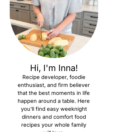
Hi, I'm Inna!
Recipe developer, foodie
enthusiast, and firm believer
that the best moments in life
happen around a table. Here
you'll find easy weeknight
dinners and comfort food
recipes your whole family