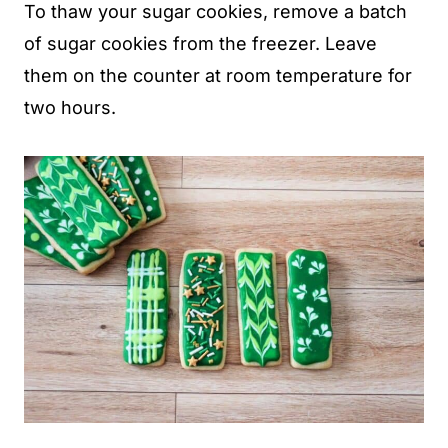
To thaw your sugar cookies, remove a batch
of sugar cookies from the freezer. Leave
them on the counter at room temperature for
two hours.