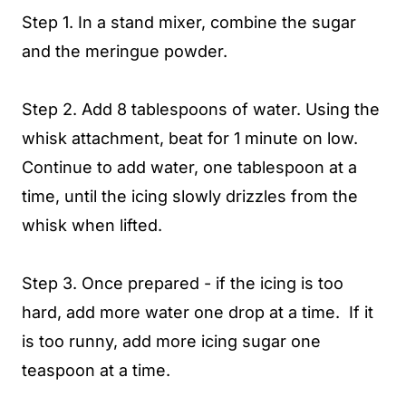
Step 1. In a stand mixer, combine the sugar
and the meringue powder.
Step 2. Add 8 tablespoons of water. Using the
whisk attachment, beat for 1 minute on low.
Continue to add water, one tablespoon at a
time, until the icing slowly drizzles from the
whisk when lifted.
Step 3. Once prepared - if the icing is too
hard, add more water one drop at a time. If it
is too runny, add more icing sugar one
teaspoon at a time.