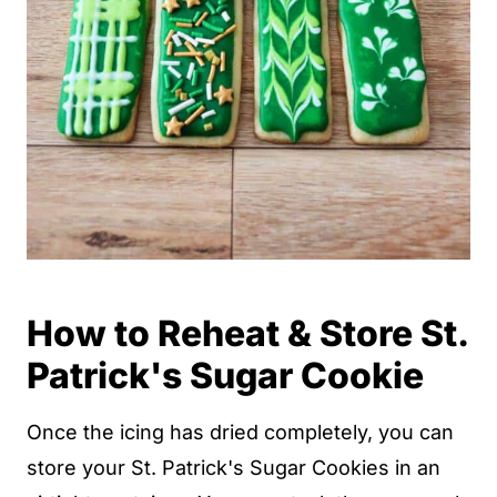
How to Reheat & Store St.
Patrick's Sugar Cookie
Once the icing has dried completely, you can
store your St. Patrick's Sugar Cookies in an