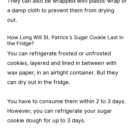
They can also be wrapped with plastic wrap or
a damp cloth to prevent them from drying
out.
How Long Will St. Patrick's Sugar Cookie Last in
the Fridge?
You can refrigerate frosted or unfrosted
cookies, layered and lined in between with
wax paper, in an airtight container. But they
can dry out in the fridge.
You have to consume them within 2 to 3 days.
However, you can refrigerate your sugar
cookie dough for up to 3 days.