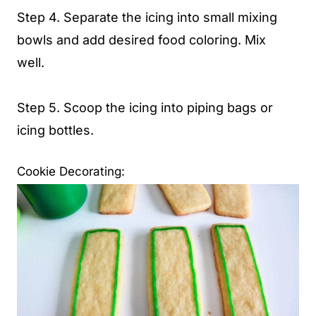
Step 4. Separate the icing into small mixing
bowls and add desired food coloring. Mix
well.
Step 5. Scoop the icing into piping bags or
icing bottles.
Cookie Decorating: