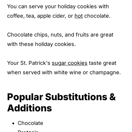
You can serve your holiday cookies with
coffee, tea, apple cider, or
hot
chocolate.
Chocolate chips, nuts, and fruits are great
with these holiday cookies.
Your St. Patrick's
sugar cookies
taste great
when served with white wine or champagne.
Popular Substitutions &
Additions
Chocolate