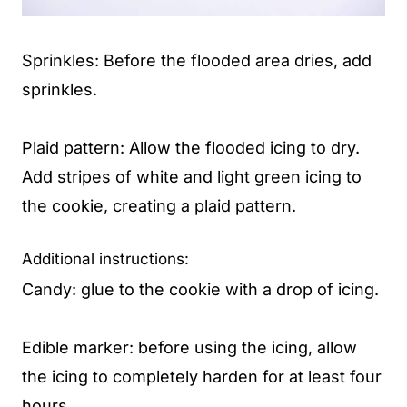
Sprinkles: Before the flooded area dries, add
sprinkles.
Plaid pattern: Allow the flooded icing to dry.
Add stripes of white and light green icing to
the cookie, creating a plaid pattern.
Additional instructions:
Candy: glue to the cookie with a drop of icing.
Edible marker: before using the icing, allow
the icing to completely harden for at least four
hours.