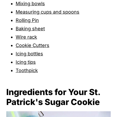
Mixing bowls
Measuring cups and spoons
Rolling Pin
Baking sheet
Wire rack
Cookie Cutters
Icing bottles
Icing tips
Toothpick
Ingredients for Your St.
Patrick's Sugar Cookie