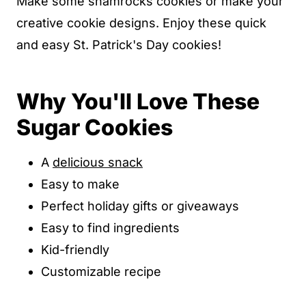
Make some shamrocks cookies or make your
creative cookie designs. Enjoy these quick
and easy St. Patrick's Day cookies!
Why You'll Love These
Sugar Cookies
A
delicious snack
Easy to make
Perfect holiday gifts or giveaways
Easy to find ingredients
Kid-friendly
Customizable recipe