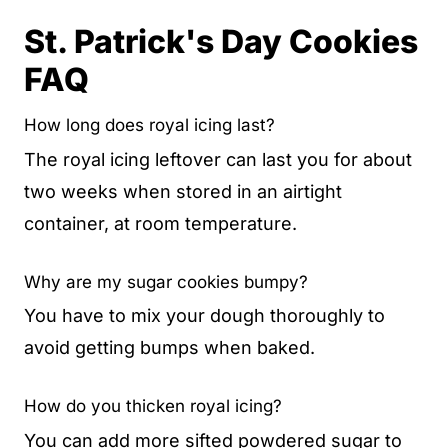
St. Patrick's Day Cookies
FAQ
How long does royal icing last?
The royal icing leftover can last you for about
two weeks when stored in an airtight
container, at room temperature.
Why are my sugar cookies bumpy?
You have to mix your dough thoroughly to
avoid getting bumps when baked.
How do you thicken royal icing?
You can add more sifted powdered sugar to