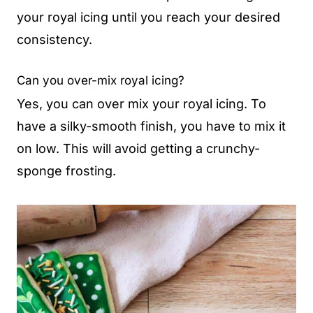
your royal icing until you reach your desired
consistency.
Can you over-mix royal icing?
Yes, you can over mix your royal icing. To
have a silky-smooth finish, you have to mix it
on low. This will avoid getting a crunchy-
sponge frosting.