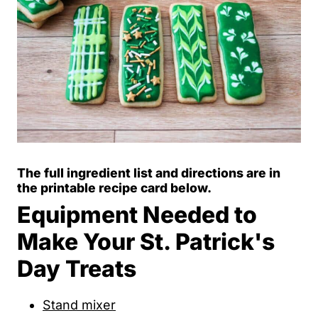
The full ingredient list and directions are in
the printable recipe card below.
Equipment Needed to
Make Your St. Patrick's
Day Treats
Stand mixer