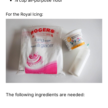
¼ cup all-purpose flour
For the Royal Icing:
The following ingredients are needed: