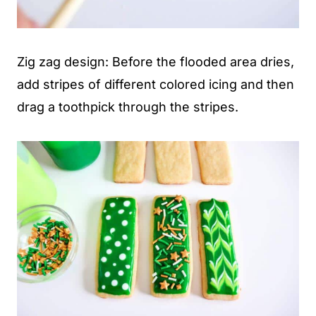
Zig zag design: Before the flooded area dries,
add stripes of different colored icing and then
drag a toothpick through the stripes.