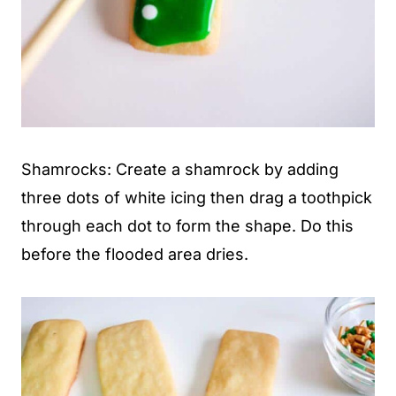
Shamrocks: Create a shamrock by adding
three dots of white icing then drag a toothpick
through each dot to form the shape. Do this
before the flooded area dries.