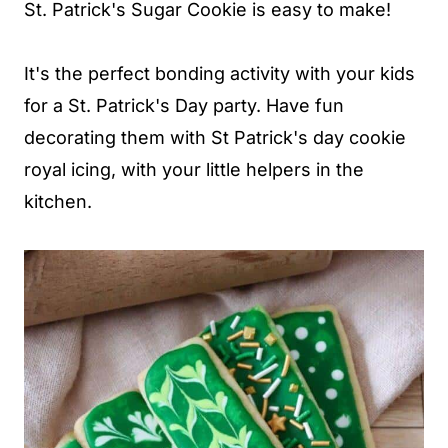
St. Patrick's Sugar Cookie is easy to make!
It's the perfect bonding activity with your kids
for a St. Patrick's Day party. Have fun
decorating them with St Patrick's day cookie
royal icing, with your little helpers in the
kitchen.