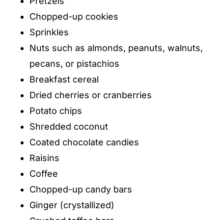
Pretzels
Chopped-up cookies
Sprinkles
Nuts such as almonds, peanuts, walnuts,
pecans, or pistachios
Breakfast cereal
Dried cherries or cranberries
Potato chips
Shredded coconut
Coated chocolate candies
Raisins
Coffee
Chopped-up candy bars
Ginger (crystallized)