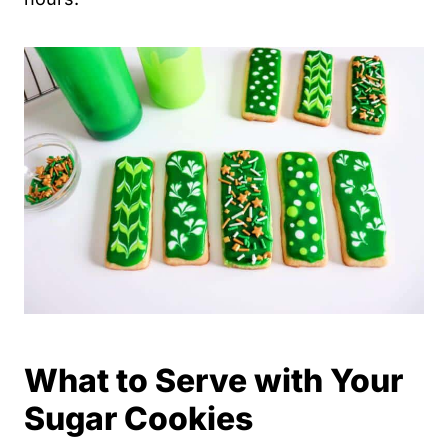
What to Serve with Your
Sugar Cookies