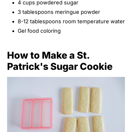
4 cups powdered sugar
3 tablespoons meringue powder
8-12 tablespoons room temperature water
Gel food coloring
How to Make a St.
Patrick's Sugar Cookie