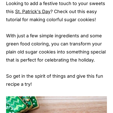
Looking to add a festive touch to your sweets
this
St. Patrick's Day
? Check out this easy
tutorial for making colorful sugar cookies!
With just a few simple ingredients and some
green food coloring, you can transform your
plain old sugar cookies into something special
that is perfect for celebrating the holiday.
So get in the spirit of things and give this fun
recipe a try!