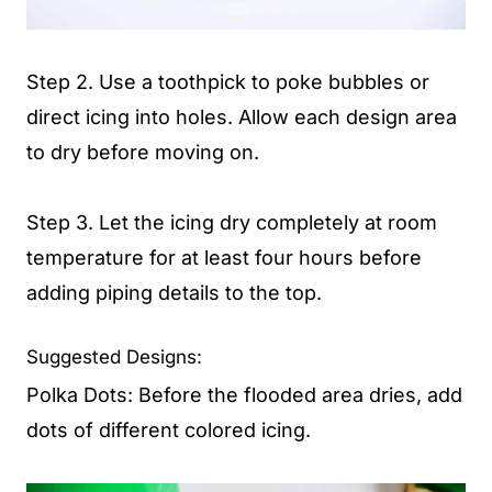
Step 2. Use a toothpick to poke bubbles or
direct icing into holes. Allow each design area
to dry before moving on.
Step 3. Let the icing dry completely at room
temperature for at least four hours before
adding piping details to the top.
Suggested Designs:
Polka Dots: Before the flooded area dries, add
dots of different colored icing.