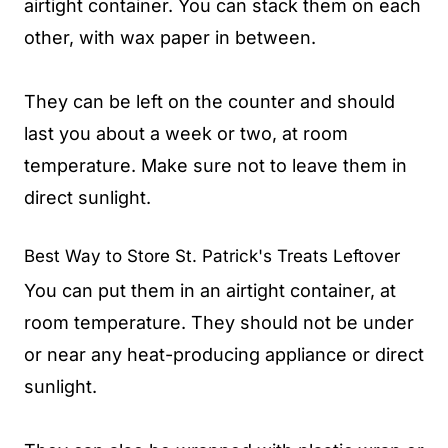
airtight container. You can stack them on each
other, with wax paper in between.
They can be left on the counter and should
last you about a week or two, at room
temperature. Make sure not to leave them in
direct sunlight.
Best Way to Store St. Patrick's Treats Leftover
You can put them in an airtight container, at
room temperature. They should not be under
or near any heat-producing appliance or direct
sunlight.