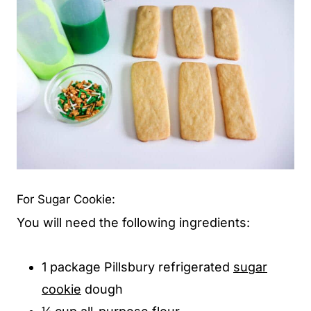
For Sugar Cookie:
You will need the following ingredients:
1 package Pillsbury refrigerated
sugar
cookie
dough