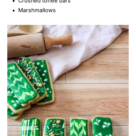
Crushed toffee bars
Marshmallows