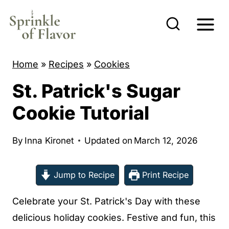
S
k
i
p
Home
»
Recipes
»
Cookies
t
St. Patrick's Sugar
o
c
Cookie Tutorial
o
n
By
Inna Kironet
Updated on
March 12, 2026
t
e
Jump to Recipe
Print Recipe
n
Celebrate your St. Patrick's Day with these
t
delicious holiday cookies. Festive and fun, this