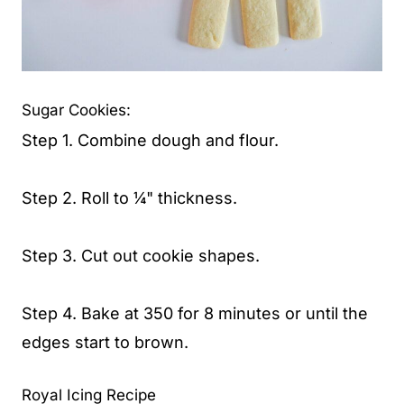
Sugar Cookies:
Step 1. Combine dough and flour.
Step 2. Roll to ¼" thickness.
Step 3. Cut out cookie shapes.
Step 4. Bake at 350 for 8 minutes or until the
edges start to brown.
Royal Icing Recipe