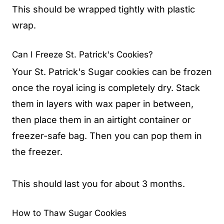
This should be wrapped tightly with plastic
wrap.
Can I Freeze St. Patrick's Cookies?
Your St. Patrick's Sugar cookies can be frozen
once the royal icing is completely dry. Stack
them in layers with wax paper in between,
then place them in an airtight container or
freezer-safe bag. Then you can pop them in
the freezer.
This should last you for about 3 months.
How to Thaw Sugar Cookies