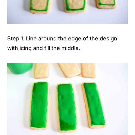
Step 1. Line around the edge of the design
with icing and fill the middle.