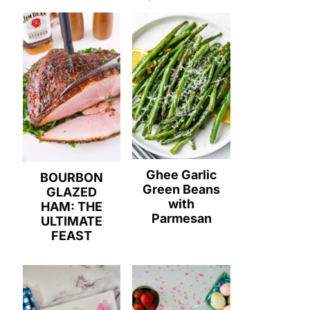
Ghee Garlic
BOURBON
Green Beans
GLAZED
with
HAM: THE
Parmesan
ULTIMATE
FEAST