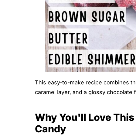
This easy-to-make recipe combines the i
caramel layer, and a glossy chocolate 
Why You'll Love This 
Candy