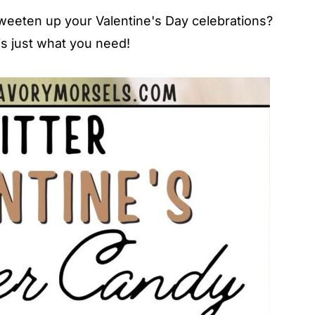
 sweeten up your Valentine's Day celebrations?
is just what you need!