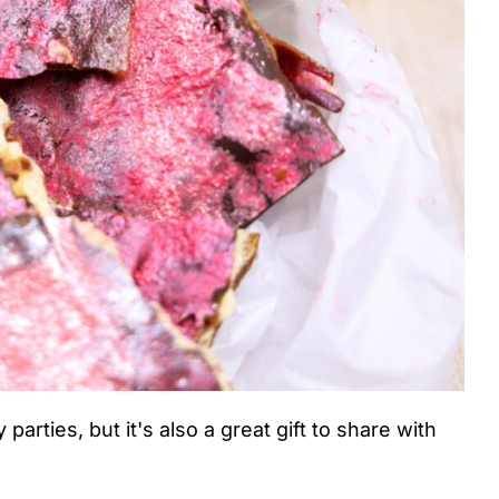
 parties, but it's also a great gift to share with