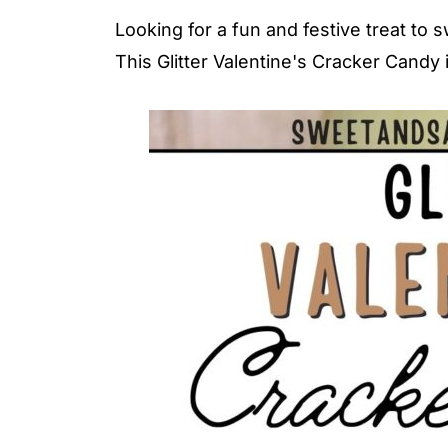
Looking for a fun and festive treat to
This Glitter Valentine's Cracker Candy 