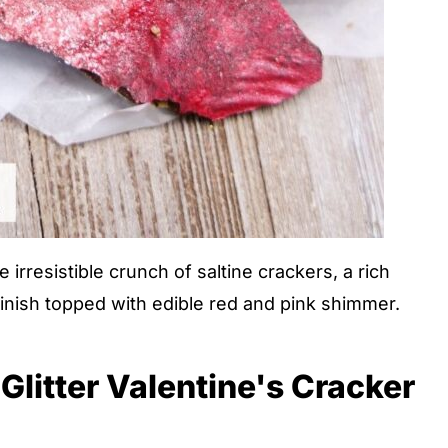
rresistible crunch of saltine crackers, a rich
finish topped with edible red and pink shimmer.
Glitter Valentine's Cracker