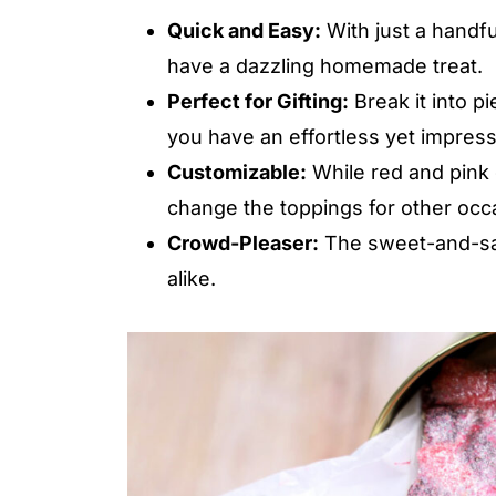
Quick and Easy:
With just a handfu
have a dazzling homemade treat.
Perfect for Gifting:
Break it into pi
you have an effortless yet impressi
Customizable:
While red and pink g
change the toppings for other occ
Crowd-Pleaser:
The sweet-and-salt
alike.