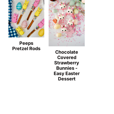
Peeps
Pretzel Rods
Chocolate
Covered
Strawberry
Bunnies -
Easy Easter
Dessert