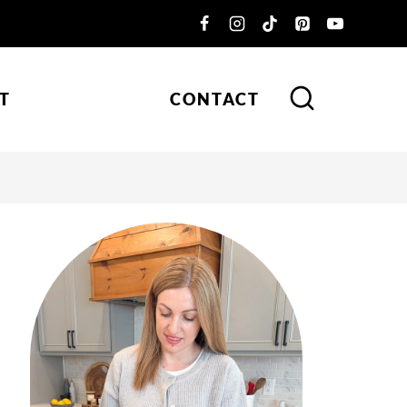
T
CONTACT