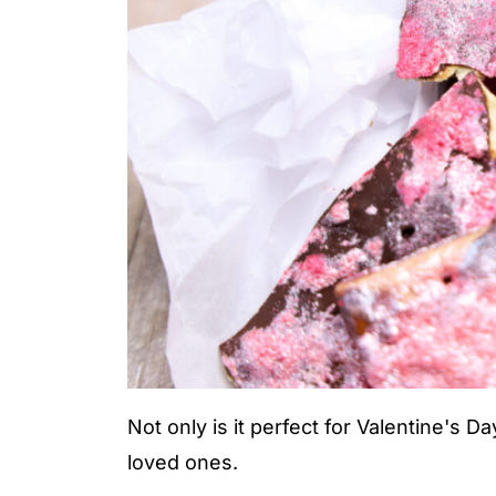
Not only is it perfect for Valentine's Day
loved ones.