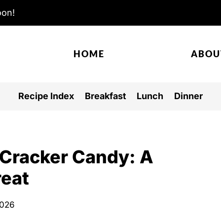
oon!
HOME
ABOU
Recipe Index
Breakfast
Lunch
Dinner
s Cracker Candy: A
reat
2026