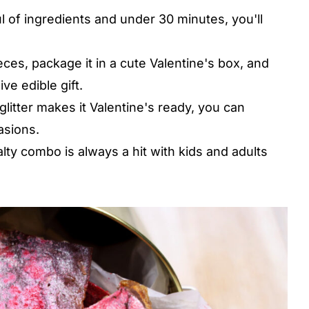
l of ingredients and under 30 minutes, you'll
eces, package it in a cute Valentine's box, and
ve edible gift.
litter makes it Valentine's ready, you can
asions.
y combo is always a hit with kids and adults