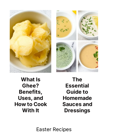
What Is
The
Ghee?
Essential
Benefits,
Guide to
Uses, and
Homemade
How to Cook
Sauces and
With It
Dressings
Easter Recipes