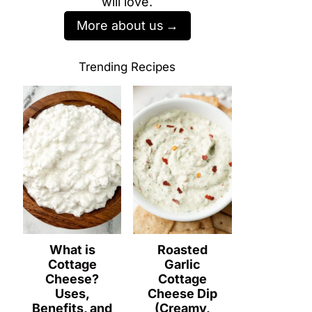
will love.
More about us
Trending Recipes
What is
Roasted
Cottage
Garlic
Cheese?
Cottage
Uses,
Cheese Dip
Benefits, and
(Creamy,