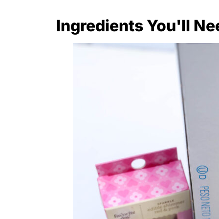
Ingredients You'll Ne