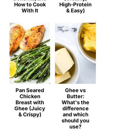
How to Cook
High-Protein
With It
& Easy)
Pan Seared
Ghee vs
Chicken
Butter:
Breast with
What's the
Ghee (Juicy
difference
& Crispy)
and which
should you
use?