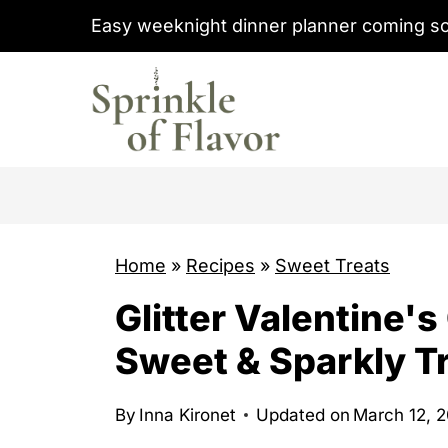
S
Easy weeknight dinner planner coming s
k
i
p
t
o
c
o
Home
»
Recipes
»
Sweet Treats
n
t
Glitter Valentine'
e
Sweet & Sparkly T
n
t
By
Inna Kironet
Updated on
March 12, 