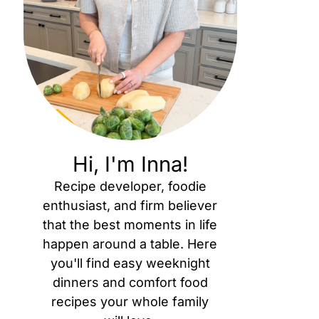
Hi, I'm Inna!
Recipe developer, foodie
enthusiast, and firm believer
that the best moments in life
happen around a table. Here
you'll find easy weeknight
dinners and comfort food
recipes your whole family