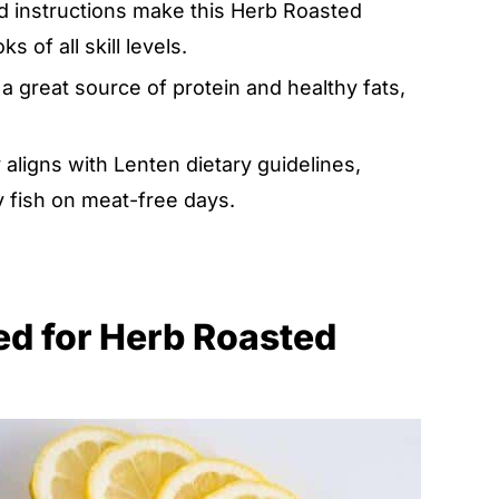
rd instructions make this Herb Roasted
 of all skill levels.
a great source of protein and healthy fats,
y aligns with Lenten dietary guidelines,
y fish on meat-free days.
eed for Herb Roasted