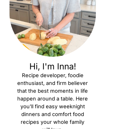
Hi, I'm Inna!
Recipe developer, foodie
enthusiast, and firm believer
that the best moments in life
happen around a table. Here
you'll find easy weeknight
dinners and comfort food
recipes your whole family