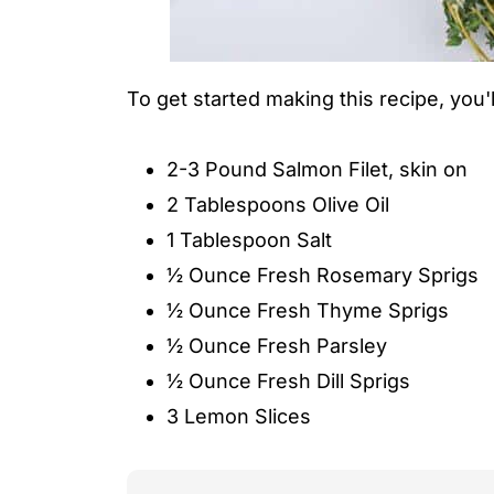
To get started making this recipe, you'll
2-3 Pound Salmon Filet, skin on
2 Tablespoons Olive Oil
1 Tablespoon Salt
½ Ounce Fresh Rosemary Sprigs
½ Ounce Fresh Thyme Sprigs
½ Ounce Fresh Parsley
½ Ounce Fresh Dill Sprigs
3 Lemon Slices