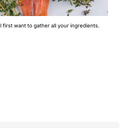
 first want to gather all your ingredients.