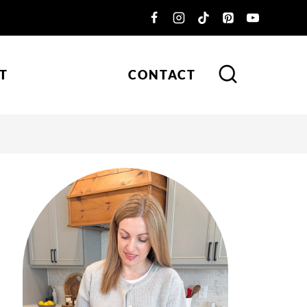
T
CONTACT