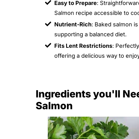
Easy to Prepare
: Straightforwa
Salmon recipe accessible to cooks
Nutrient-Rich
: Baked salmon is 
supporting a balanced diet.
Fits Lent Restrictions
: Perfectl
offering a delicious way to enjo
Ingredients you'll N
Salmon