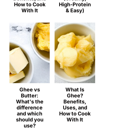
How to Cook
High-Protein
With It
& Easy)
Ghee vs
What Is
Butter:
Ghee?
What's the
Benefits,
difference
Uses, and
and which
How to Cook
should you
With It
use?