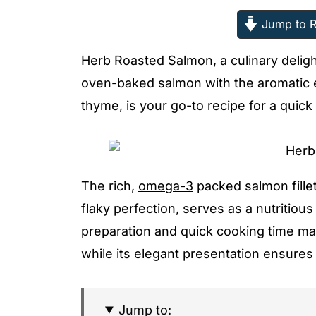
Jump to R
Herb Roasted Salmon, a culinary delight
oven-baked salmon with the aromatic es
thyme, is your go-to recipe for a quick
The rich,
omega-3
packed salmon fille
flaky perfection, serves as a nutritio
preparation and quick cooking time mak
while its elegant presentation ensures 
Jump to: