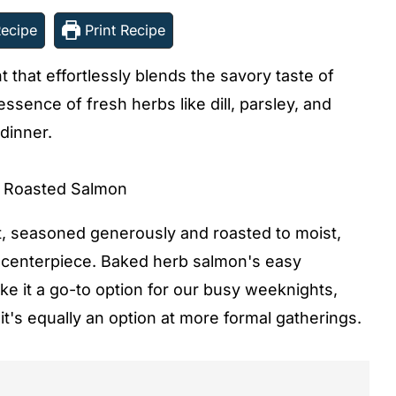
ecipe
Print Recipe
 that effortlessly blends the savory taste of
sence of fresh herbs like dill, parsley, and
 dinner.
t, seasoned generously and roasted to moist,
us centerpiece. Baked herb salmon's easy
e it a go-to option for our busy weeknights,
it's equally an option at more formal gatherings.