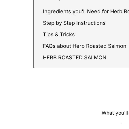
Ingredients you'll Need for Herb 
Step by Step Instructions
Tips & Tricks
FAQs about Herb Roasted Salmon
HERB ROASTED SALMON
What you'll 