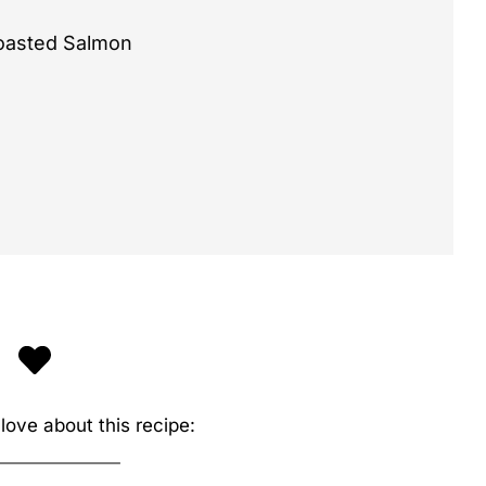
Roasted Salmon
love about this recipe: