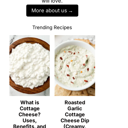
will love.
More about us
Trending Recipes
What is
Roasted
Cottage
Garlic
Cheese?
Cottage
Uses,
Cheese Dip
Benefits, and
(Creamy,