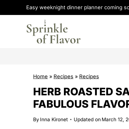
S
Easy weeknight dinner planner coming s
k
i
p
t
o
c
o
Home
»
Recipes
»
Recipes
n
t
HERB ROASTED SA
e
FABULOUS FLAVO
n
t
By
Inna Kironet
Updated on
March 12, 