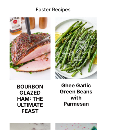
Easter Recipes
Ghee Garlic
BOURBON
Green Beans
GLAZED
with
HAM: THE
Parmesan
ULTIMATE
FEAST