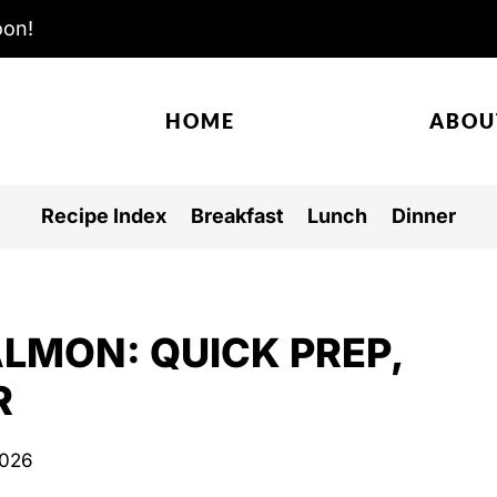
oon!
HOME
ABOU
Recipe Index
Breakfast
Lunch
Dinner
LMON: QUICK PREP,
R
2026