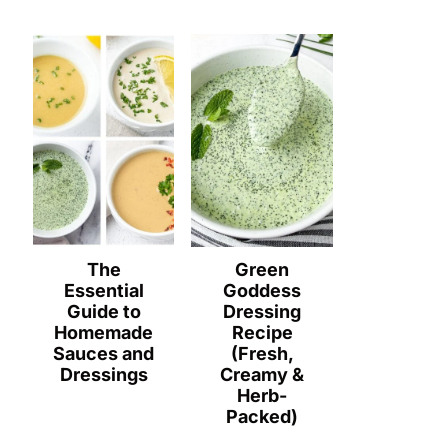
The
Green
Essential
Goddess
Guide to
Dressing
Homemade
Recipe
Sauces and
(Fresh,
Dressings
Creamy &
Herb-
Packed)