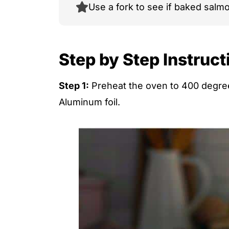
Use a fork to see if baked salmon
Step by Step Instruct
Step 1:
Preheat the oven to 400 degree
Aluminum foil.