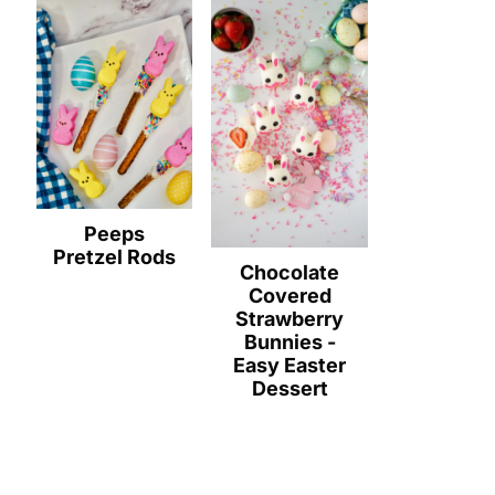
Peeps
Pretzel Rods
Chocolate
Covered
Strawberry
Bunnies -
Easy Easter
Dessert