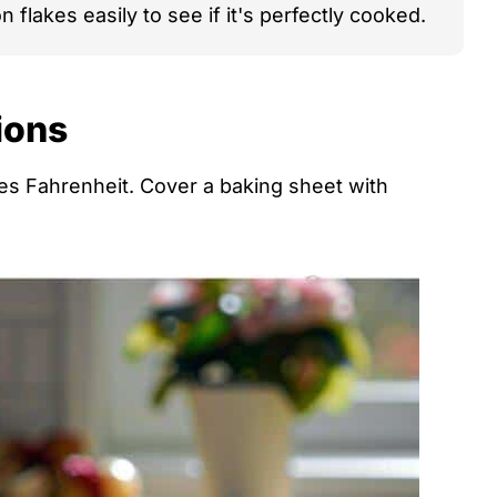
 flakes easily to see if it's perfectly cooked.
ions
s Fahrenheit. Cover a baking sheet with