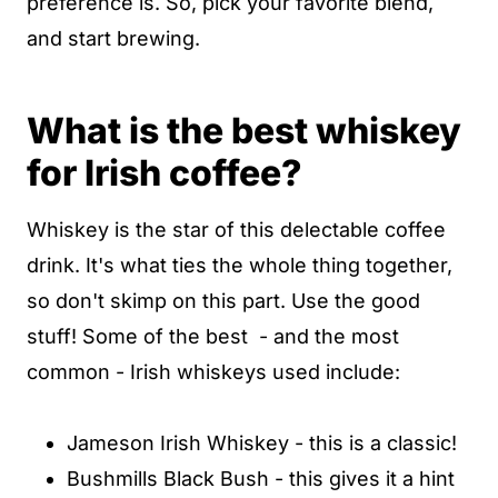
preference is. So, pick your favorite blend,
and start brewing.
What is the best whiskey
for Irish coffee?
Whiskey is the star of this delectable coffee
drink. It's what ties the whole thing together,
so don't skimp on this part. Use the good
stuff! Some of the best - and the most
common - Irish whiskeys used include:
Jameson Irish Whiskey - this is a classic!
Bushmills Black Bush - this gives it a hint