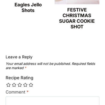
Eagles Jello
FESTIVE
Shots
CHRISTMAS
SUGAR COOKIE
SHOT
Leave a Reply
Your email address will not be published.
Required fields
are marked
*
Recipe Rating
Comment
*