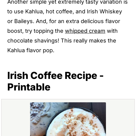
Another simple yet extremely tasty variation is
to use Kahlua, hot coffee, and Irish Whiskey
or Baileys. And, for an extra delicious flavor
boost, try topping the
whipped cream
with
chocolate shavings! This really makes the
Kahlua flavor pop.
Irish Coffee Recipe -
Printable