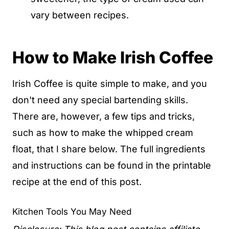
vary between recipes.
How to Make Irish Coffee
Irish Coffee is quite simple to make, and you
don't need any special bartending skills.
There are, however, a few tips and tricks,
such as how to make the whipped cream
float, that I share below. The full ingredients
and instructions can be found in the printable
recipe at the end of this post.
Kitchen Tools You May Need