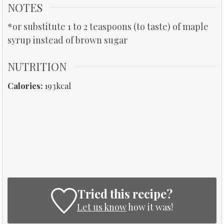
NOTES
*or substitute 1 to 2 teaspoons (to taste) of maple
syrup instead of brown sugar
NUTRITION
Calories:
193
kcal
Tried this recipe?
Let us know
how it was!