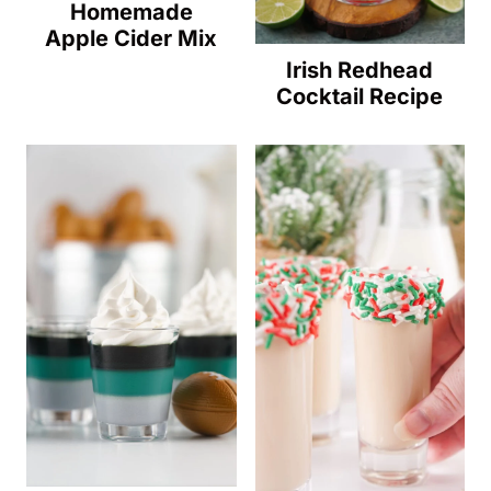
Homemade
Apple Cider Mix
Irish Redhead
Cocktail Recipe