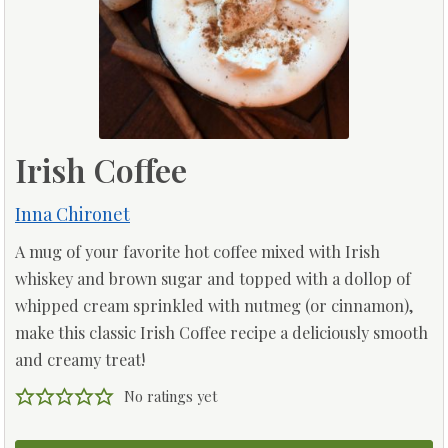
Irish Coffee
Inna Chironet
A mug of your favorite hot coffee mixed with Irish
whiskey and brown sugar and topped with a dollop of
whipped cream sprinkled with nutmeg (or cinnamon),
make this classic Irish Coffee recipe a deliciously smooth
and creamy treat!
No ratings yet