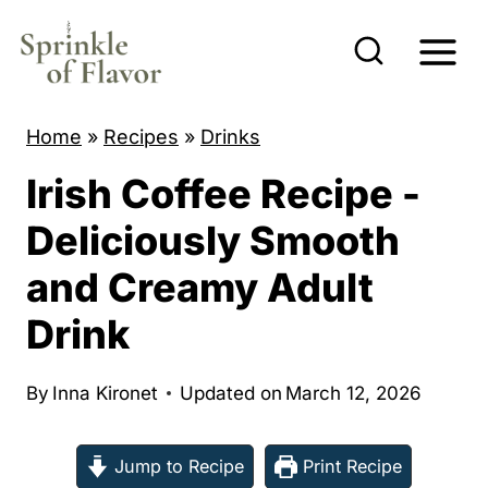
S
k
i
p
Home
»
Recipes
»
Drinks
t
Irish Coffee Recipe -
o
c
Deliciously Smooth
o
and Creamy Adult
n
Drink
t
e
By
Inna Kironet
Updated on
March 12, 2026
n
t
Jump to Recipe
Print Recipe