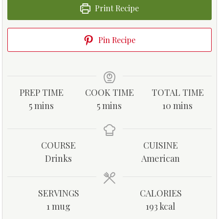
Print Recipe
Pin Recipe
PREP TIME
COOK TIME
TOTAL TIME
m
m
m
5
mins
5
mins
10
mins
i
i
i
n
n
n
u
u
u
COURSE
CUISINE
t
t
t
Drinks
American
e
e
e
s
s
s
SERVINGS
CALORIES
1
mug
193
kcal