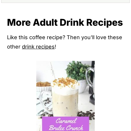
More Adult Drink Recipes
Like this coffee recipe? Then you'll love these
other
drink recipes
!