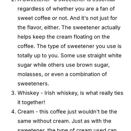
regardless of whether you are a fan of
sweet coffee or not. And it's not just for
the flavor, either. The sweetener actually
helps keep the cream floating on the
coffee. The type of sweetener you use is
totally up to you. Some use straight white
sugar while others use brown sugar,
molasses, or even a combination of
sweeteners.
Whiskey - Irish whiskey, is what really ties
it together!
Cream - this coffee just wouldn't be the
same without cream. Just as with the
sweetener, the type of cream used can