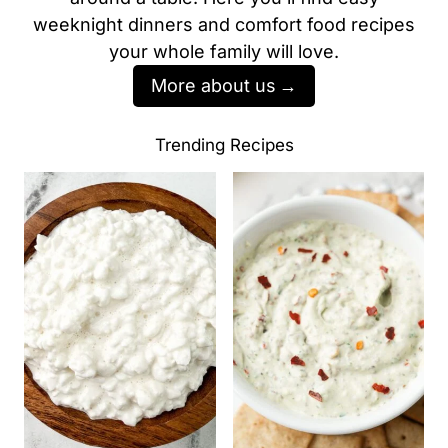
weeknight dinners and comfort food recipes
your whole family will love.
More about us
Trending Recipes