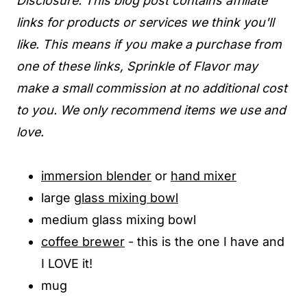
Disclosure: This blog post contains affiliate
links for products or services we think you'll
like. This means if you make a purchase from
one of these links, Sprinkle of Flavor may
make a small commission at no additional cost
to you. We only recommend items we use and
love.
immersion blender
or
hand mixer
large
glass mixing bowl
medium glass mixing bowl
coffee brewer
- this is the one I have and
I LOVE it!
mug