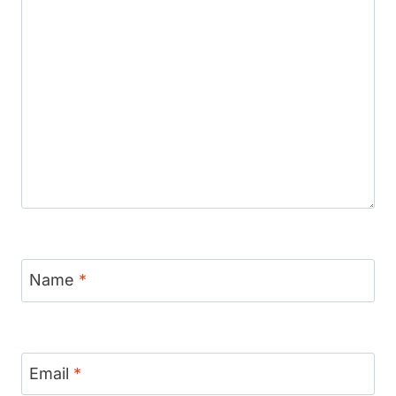
Name
*
Email
*