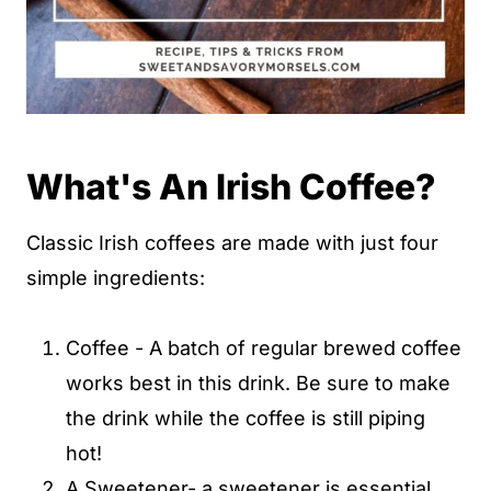
What's An Irish Coffee?
Classic Irish coffees are made with just four
simple ingredients:
Coffee - A batch of regular brewed coffee
works best in this drink. Be sure to make
the drink while the coffee is still piping
hot!
A Sweetener- a sweetener is essential