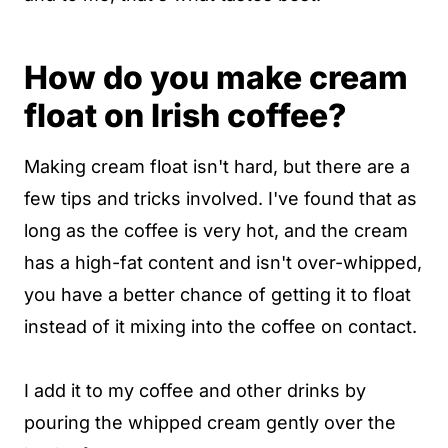
How do you make cream
float on Irish coffee?
Making cream float isn't hard, but there are a
few tips and tricks involved. I've found that as
long as the coffee is very hot, and the cream
has a high-fat content and isn't over-whipped,
you have a better chance of getting it to float
instead of it mixing into the coffee on contact.
I add it to my coffee and other drinks by
pouring the whipped cream gently over the