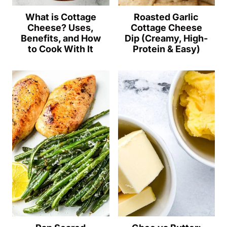
What is Cottage
Roasted Garlic
Cheese? Uses,
Cottage Cheese
Benefits, and How
Dip (Creamy, High-
to Cook With It
Protein & Easy)