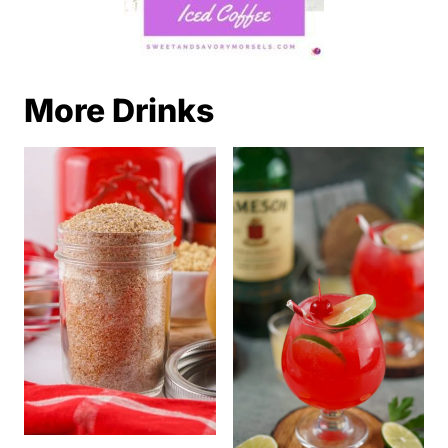
More Drinks