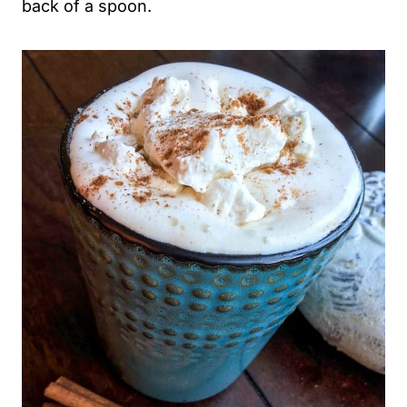
back of a spoon.