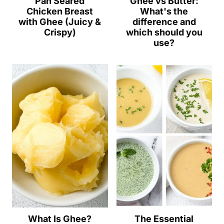
Pan Seared
Ghee vs Butter:
Chicken Breast
What's the
with Ghee (Juicy &
difference and
Crispy)
which should you
use?
What Is Ghee?
The Essential