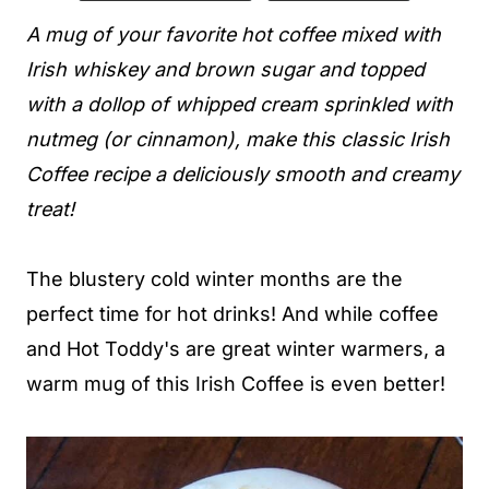
A mug of your favorite hot coffee mixed with
Irish whiskey and brown sugar and topped
with a dollop of whipped cream sprinkled with
nutmeg (or cinnamon), make this classic Irish
Coffee recipe a deliciously smooth and creamy
treat!
The blustery cold winter months are the
perfect time for hot drinks! And while coffee
and Hot Toddy's are great winter warmers, a
warm mug of this Irish Coffee is even better!