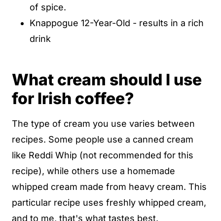
of spice.
Knappogue 12-Year-Old - results in a rich
drink
What cream should I use
for Irish coffee?
The type of cream you use varies between
recipes. Some people use a canned cream
like Reddi Whip (not recommended for this
recipe), while others use a homemade
whipped cream made from heavy cream. This
particular recipe uses freshly whipped cream,
and to me, that's what tastes best.