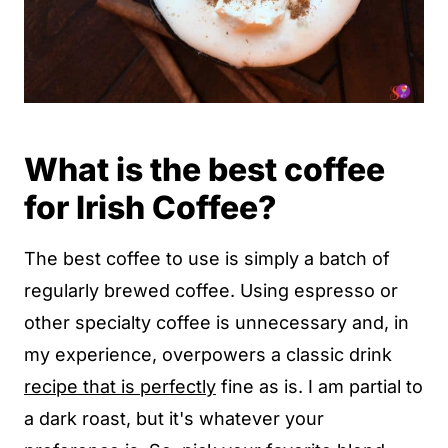
What is the best coffee
for Irish Coffee?
The best coffee to use is simply a batch of
regularly brewed coffee. Using espresso or
other specialty coffee is unnecessary and, in
my experience, overpowers a classic drink
recipe that is perfectly
fine as is. I am partial to
a dark roast, but it's whatever your