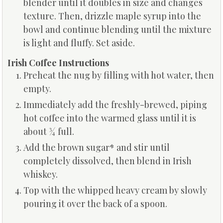
blender until it doubles in size and changes
texture. Then, drizzle maple syrup into the
bowl and continue blending until the mixture
is light and fluffy. Set aside.
Irish Coffee Instructions
Preheat the nug by filling with hot water, then
empty.
Immediately add the freshly-brewed, piping
hot coffee into the warmed glass until it is
about ¾ full.
Add the brown sugar* and stir until
completely dissolved, then blend in Irish
whiskey.
Top with the whipped heavy cream by slowly
pouring it over the back of a spoon.