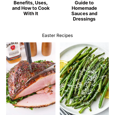
Benefits, Uses,
Guide to
and How to Cook
Homemade
With It
Sauces and
Dressings
Easter Recipes