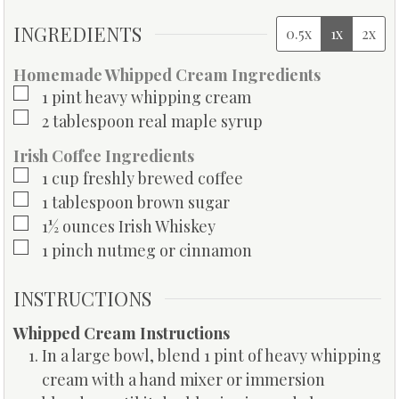
INGREDIENTS
0.5x
1x
2x
Homemade Whipped Cream Ingredients
▢
1
pint
heavy whipping cream
▢
2
tablespoon
real maple syrup
Irish Coffee Ingredients
▢
1
cup
freshly brewed coffee
▢
1
tablespoon
brown sugar
▢
1½
ounces
Irish Whiskey
▢
1
pinch
nutmeg or cinnamon
INSTRUCTIONS
Whipped Cream Instructions
In a large bowl, blend 1 pint of heavy whipping
cream with a hand mixer or immersion