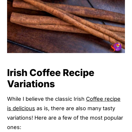
Irish Coffee Recipe
Variations
While I believe the classic Irish
Coffee recipe
is delicious
as is, there are also many tasty
variations! Here are a few of the most popular
ones: