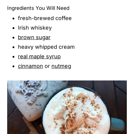
Ingredients You Will Need
fresh-brewed coffee
Irish whiskey
brown sugar
heavy whipped cream
real maple syrup
cinnamon
or
nutmeg