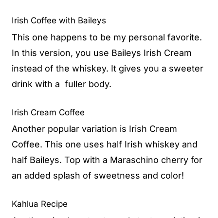
Irish Coffee with Baileys
This one happens to be my personal favorite.
In this version, you use Baileys Irish Cream
instead of the whiskey. It gives you a sweeter
drink with a fuller body.
Irish Cream Coffee
Another popular variation is Irish Cream
Coffee. This one uses half Irish whiskey and
half Baileys. Top with a Maraschino cherry for
an added splash of sweetness and color!
Kahlua Recipe