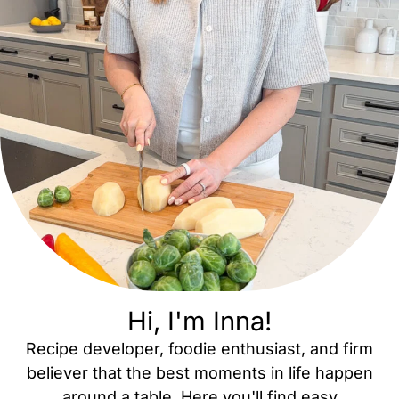
Hi, I'm Inna!
Recipe developer, foodie enthusiast, and firm
believer that the best moments in life happen
around a table. Here you'll find easy