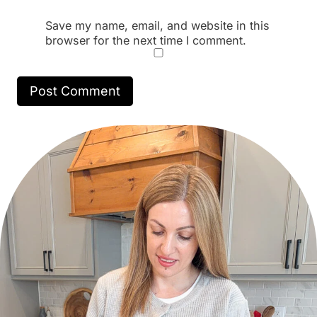
Save my name, email, and website in this
browser for the next time I comment.