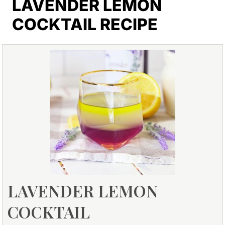
LAVENDER LEMON
COCKTAIL RECIPE
LAVENDER LEMON
COCKTAIL