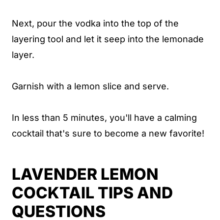
Next, pour the vodka into the top of the
layering tool and let it seep into the lemonade
layer.
Garnish with a lemon slice and serve.
In less than 5 minutes, you'll have a calming
cocktail that's sure to become a new favorite!
LAVENDER LEMON
COCKTAIL TIPS AND
QUESTIONS