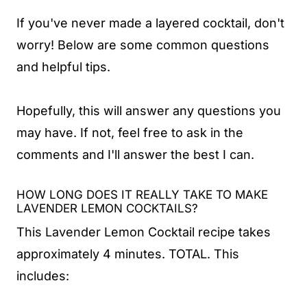
If you've never made a layered cocktail, don't
worry! Below are some common questions
and helpful tips.
Hopefully, this will answer any questions you
may have. If not, feel free to ask in the
comments and I'll answer the best I can.
HOW LONG DOES IT REALLY TAKE TO MAKE
LAVENDER LEMON COCKTAILS?
This Lavender Lemon Cocktail recipe takes
approximately 4 minutes. TOTAL. This
includes: