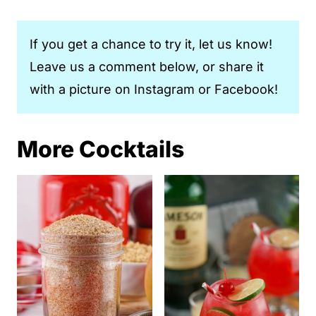
If you get a chance to try it, let us know!
Leave us a comment below, or share it
with a picture on Instagram or Facebook!
More Cocktails