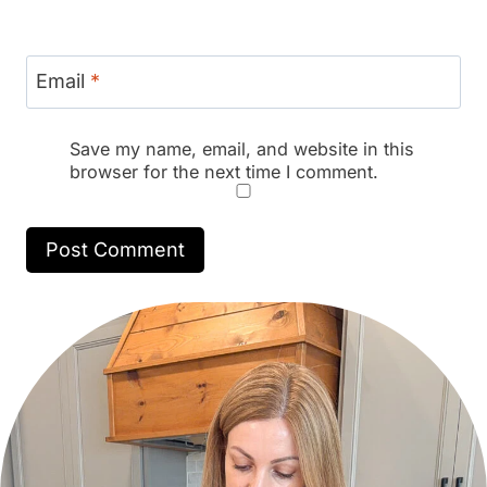
Email
*
Save my name, email, and website in this
browser for the next time I comment.