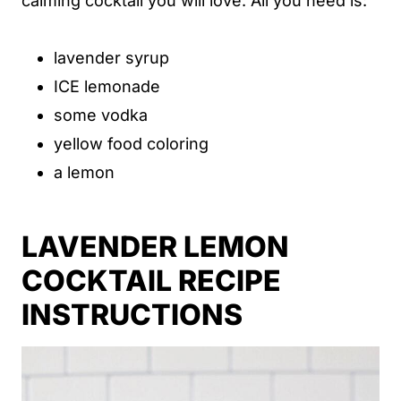
calming cocktail you will love. All you need is:
lavender syrup
ICE lemonade
some vodka
yellow food coloring
a lemon
LAVENDER LEMON
COCKTAIL RECIPE
INSTRUCTIONS