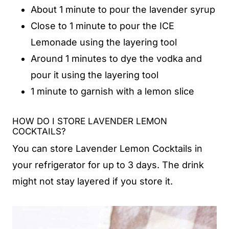
About 1 minute to pour the lavender syrup
Close to 1 minute to pour the ICE
Lemonade using the layering tool
Around 1 minutes to dye the vodka and
pour it using the layering tool
1 minute to garnish with a lemon slice
HOW DO I STORE LAVENDER LEMON
COCKTAILS?
You can store Lavender Lemon Cocktails in
your refrigerator for up to 3 days. The drink
might not stay layered if you store it.