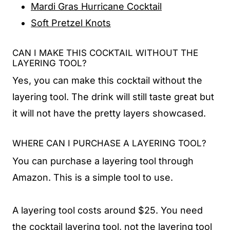
Mardi Gras Hurricane Cocktail
Soft Pretzel Knots
CAN I MAKE THIS COCKTAIL WITHOUT THE
LAYERING TOOL?
Yes, you can make this cocktail without the
layering tool. The drink will still taste great but
it will not have the pretty layers showcased.
WHERE CAN I PURCHASE A LAYERING TOOL?
You can purchase a layering tool through
Amazon. This is a simple tool to use.
A layering tool costs around $25. You need
the cocktail layering tool, not the layering tool