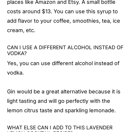
places like Amazon and Etsy. A small bottle
costs around $13. You can use this syrup to
add flavor to your coffee, smoothies, tea, ice
cream, etc.
CAN I USE A DIFFERENT ALCOHOL INSTEAD OF
VODKA?
Yes, you can use different alcohol instead of
vodka.
Gin would be a great alternative because it is
light tasting and will go perfectly with the
lemon citrus taste and sparkling lemonade.
WHAT ELSE CAN I ADD TO THIS LAVENDER