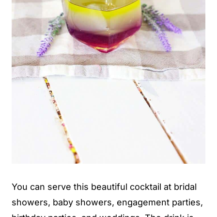
You can serve this beautiful cocktail at bridal
showers, baby showers, engagement parties,