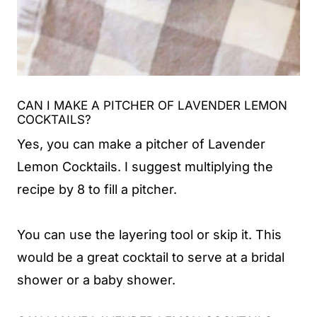
CAN I MAKE A PITCHER OF LAVENDER LEMON
COCKTAILS?
Yes, you can make a pitcher of Lavender
Lemon Cocktails. I suggest multiplying the
recipe by 8 to fill a pitcher.
You can use the layering tool or skip it. This
would be a great cocktail to serve at a bridal
shower or a baby shower.