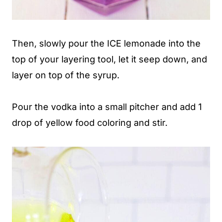
Then, slowly pour the ICE lemonade into the
top of your layering tool, let it seep down, and
layer on top of the syrup.
Pour the vodka into a small pitcher and add 1
drop of yellow food coloring and stir.