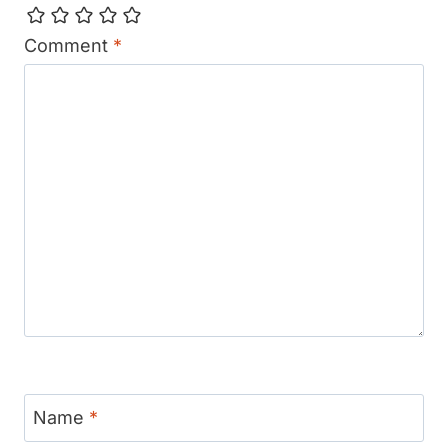
Comment
*
Name
*