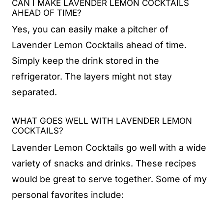
CAN I MAKE LAVENDER LEMON COCKTAILS
AHEAD OF TIME?
Yes, you can easily make a pitcher of
Lavender Lemon Cocktails ahead of time.
Simply keep the drink stored in the
refrigerator. The layers might not stay
separated.
WHAT GOES WELL WITH LAVENDER LEMON
COCKTAILS?
Lavender Lemon Cocktails go well with a wide
variety of snacks and drinks. These recipes
would be great to serve together. Some of my
personal favorites include: