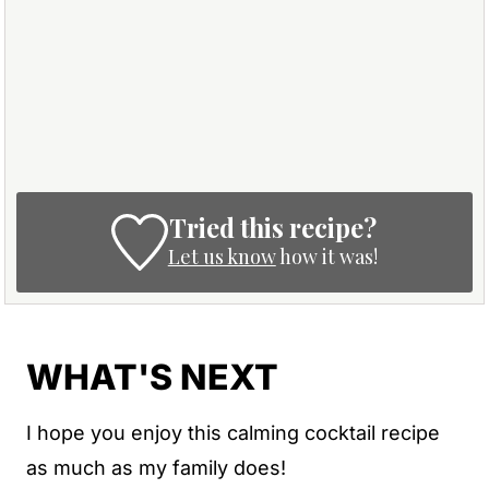
Tried this recipe?
Let us know
how it was!
WHAT'S NEXT
I hope you enjoy this calming cocktail recipe
as much as my family does!