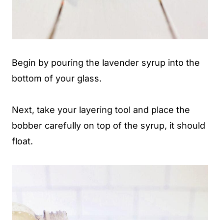
Begin by pouring the lavender syrup into the
bottom of your glass.
Next, take your layering tool and place the
bobber carefully on top of the syrup, it should
float.