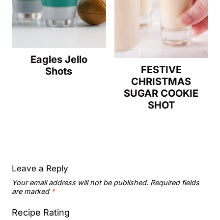
Eagles Jello
FESTIVE
Shots
CHRISTMAS
SUGAR COOKIE
SHOT
Leave a Reply
Your email address will not be published.
Required fields
are marked
*
Recipe Rating