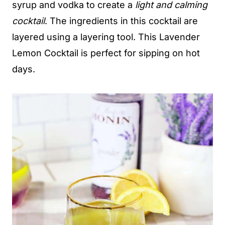
syrup and vodka to create a
light and calming
cocktail
. The ingredients in this cocktail are
layered using a layering tool. This Lavender
Lemon Cocktail is perfect for sipping on hot
days.