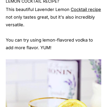
LEMON COCKTAIL RECIPE?
This beautiful Lavender Lemon
Cocktail recipe
not only tastes great, but it's also incredibly
versatile.
You can try using lemon-flavored vodka to
add more flavor. YUM!