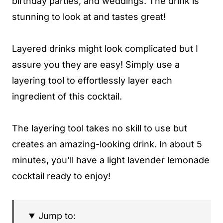
birthday parties, and weddings. The drink is
stunning to look at and tastes great!
Layered drinks might look complicated but I
assure you they are easy! Simply use a
layering tool to effortlessly layer each
ingredient of this cocktail.
The layering tool takes no skill to use but
creates an amazing-looking drink. In about 5
minutes, you'll have a light lavender lemonade
cocktail ready to enjoy!
Jump to: