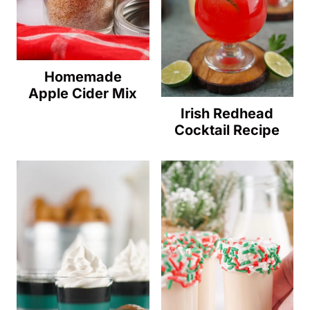
Homemade
Apple Cider Mix
Irish Redhead
Cocktail Recipe