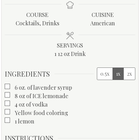
n
n
u
u
COURSE
CUISINE
t
t
Cocktails, Drinks
American
e
e
s
s
SERVINGS
1
12 oz Drink
INGREDIENTS
0.5x
1x
2x
▢
6
oz.
of lavender syrup
▢
8
oz
of ICE lemonade
▢
4
oz
of vodka
▢
Yellow food coloring
▢
1
lemon
INSTRUCTIONS