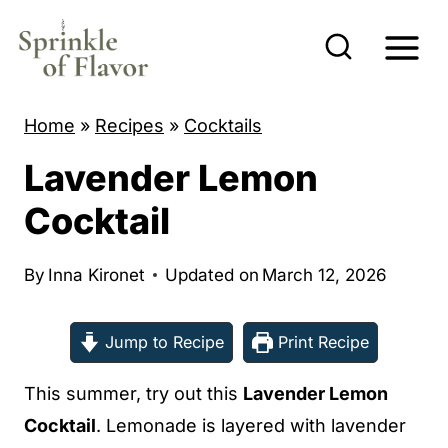
S
k
i
p
Home
»
Recipes
»
Cocktails
t
Lavender Lemon
o
c
Cocktail
o
n
By
Inna Kironet
Updated on
March 12, 2026
t
e
Jump to Recipe
Print Recipe
n
This summer, try out this
Lavender Lemon
t
Cocktail
. Lemonade is layered with lavender