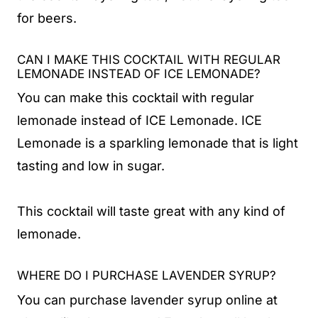
for beers.
CAN I MAKE THIS COCKTAIL WITH REGULAR
LEMONADE INSTEAD OF ICE LEMONADE?
You can make this cocktail with regular
lemonade instead of ICE Lemonade. ICE
Lemonade is a sparkling lemonade that is light
tasting and low in sugar.
This cocktail will taste great with any kind of
lemonade.
WHERE DO I PURCHASE LAVENDER SYRUP?
You can purchase lavender syrup online at