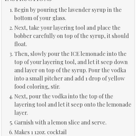
Begin by pouring the lavender syrup in the
bottom of your glass.
Next, take your layering tool and place the
bobber carefully on top of the syrup, it should
float.
Then, slowly pour the ICE lemonade into the
top of your layering tool, and let it seep down
and layer on top of the syrup. Pour the vodka
into a small pitcher and add 1 drop of yellow
food coloring, stir.
Next, pour the vodka into the top of the
layering tool and let it seep onto the lemonade
layer.
Garnish with a lemon slice and serve.
Makes 1 12oz. cocktail