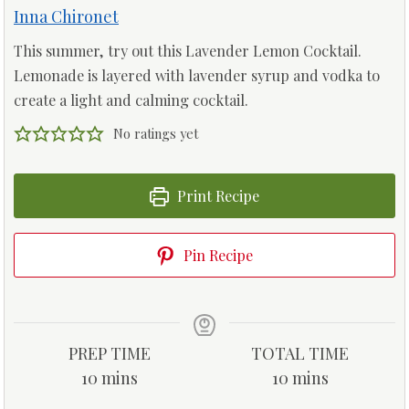
Inna Chironet
This summer, try out this Lavender Lemon Cocktail.
Lemonade is layered with lavender syrup and vodka to
create a light and calming cocktail.
No ratings yet
Print Recipe
Pin Recipe
PREP TIME
TOTAL TIME
m
m
10
mins
10
mins
i
i