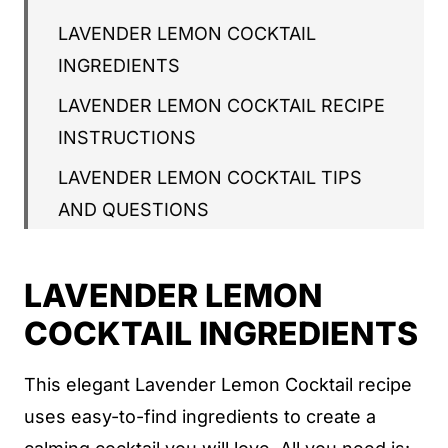
LAVENDER LEMON COCKTAIL
INGREDIENTS
LAVENDER LEMON COCKTAIL RECIPE
INSTRUCTIONS
LAVENDER LEMON COCKTAIL TIPS
AND QUESTIONS
LAVENDER LEMON COCKTAIL RECIPE
LAVENDER LEMON
LAVENDER LEMON COCKTAIL
COCKTAIL INGREDIENTS
WHAT'S NEXT
This elegant Lavender Lemon Cocktail recipe
uses easy-to-find ingredients to create a