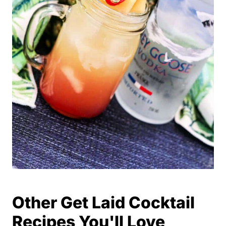
Other Get Laid Cocktail
Recipes You'll Love