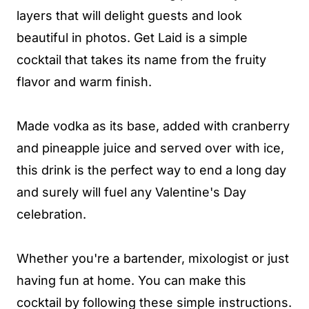
layers that will delight guests and look
beautiful in photos. Get Laid is a simple
cocktail that takes its name from the fruity
flavor and warm finish.
Made vodka as its base, added with cranberry
and pineapple juice and served over with ice,
this drink is the perfect way to end a long day
and surely will fuel any Valentine's Day
celebration.
Whether you're a bartender, mixologist or just
having fun at home. You can make this
cocktail by following these simple instructions.