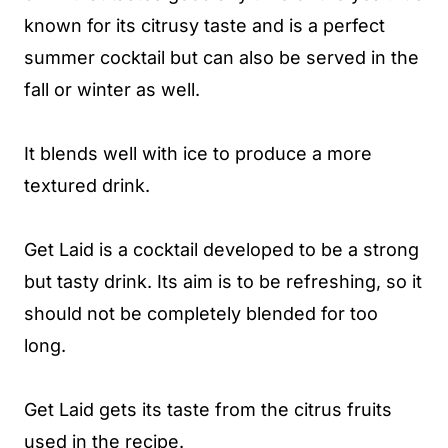
known for its citrusy taste and is a perfect
summer cocktail but can also be served in the
fall or winter as well.
It blends well with ice to produce a more
textured drink.
Get Laid is a cocktail developed to be a strong
but tasty drink. Its aim is to be refreshing, so it
should not be completely blended for too
long.
Get Laid gets its taste from the citrus fruits
used in the recipe.