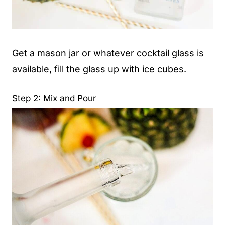
Get a mason jar or whatever cocktail glass is
available, fill the glass up with ice cubes.
Step 2: Mix and Pour