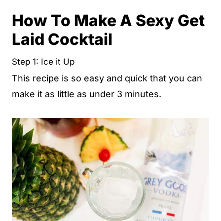
How To Make A Sexy Get
Laid Cocktail
Step 1: Ice it Up
This recipe is so easy and quick that you can
make it as little as under 3 minutes.