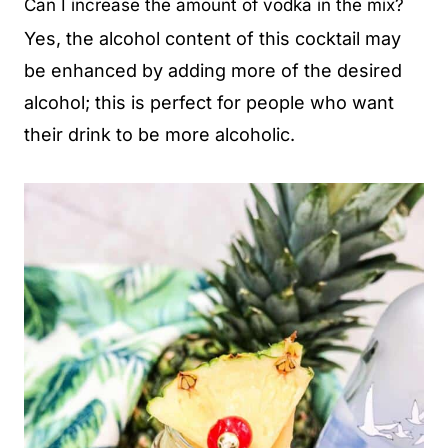
Can I increase the amount of vodka in the mix?
Yes, the alcohol content of this cocktail may
be enhanced by adding more of the desired
alcohol; this is perfect for people who want
their drink to be more alcoholic.