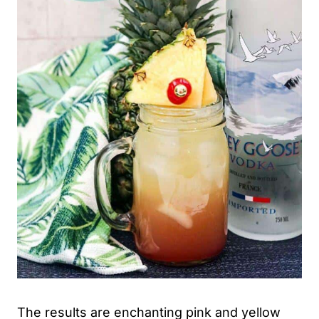
The results are enchanting pink and yellow