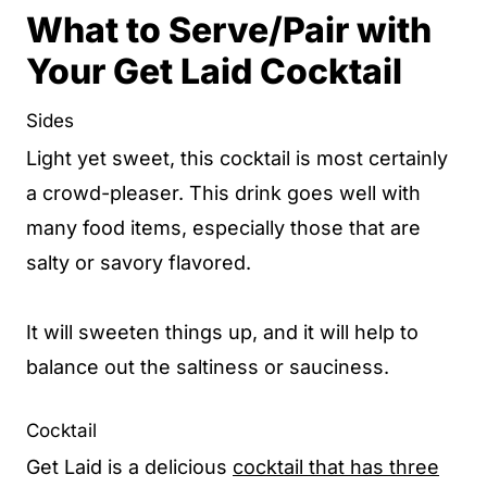
What to Serve/Pair with
Your Get Laid Cocktail
Sides
Light yet sweet, this cocktail is most certainly
a crowd-pleaser. This drink goes well with
many food items, especially those that are
salty or savory flavored.
It will sweeten things up, and it will help to
balance out the saltiness or sauciness.
Cocktail
Get Laid is a delicious
cocktail that has three