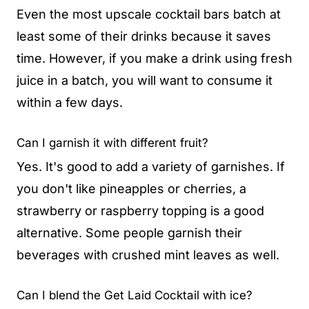
Even the most upscale cocktail bars batch at
least some of their drinks because it saves
time. However, if you make a drink using fresh
juice in a batch, you will want to consume it
within a few days.
Can I garnish it with different fruit?
Yes. It's good to add a variety of garnishes. If
you don't like pineapples or cherries, a
strawberry or raspberry topping is a good
alternative. Some people garnish their
beverages with crushed mint leaves as well.
Can I blend the Get Laid Cocktail with ice?