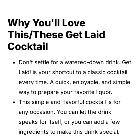
Why You'll Love
This/These Get Laid
Cocktail
Don't settle for a watered-down drink. Get
Laid! is your shortcut to a classic cocktail
every time. A quick, enjoyable, and simple
way to prepare your favorite liquor.
This simple and flavorful cocktail is for
any occasion. You can let the drink
speaks for itself, or you can add a few
ingredients to make this drink special.