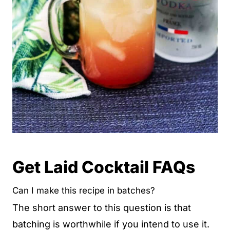
Get Laid Cocktail FAQs
Can I make this recipe in batches?
The short answer to this question is that
batching is worthwhile if you intend to use it.