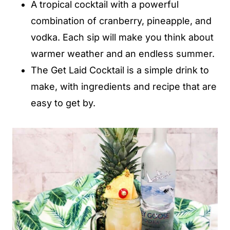
A tropical cocktail with a powerful
combination of cranberry, pineapple, and
vodka. Each sip will make you think about
warmer weather and an endless summer.
The Get Laid Cocktail is a simple drink to
make, with ingredients and recipe that are
easy to get by.