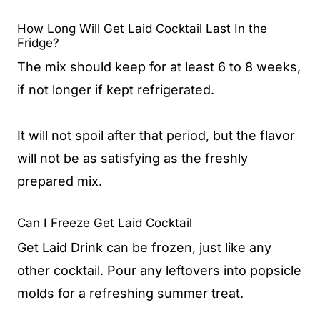
How Long Will Get Laid Cocktail Last In the
Fridge?
The mix should keep for at least 6 to 8 weeks,
if not longer if kept refrigerated.
It will not spoil after that period, but the flavor
will not be as satisfying as the freshly
prepared mix.
Can I Freeze Get Laid Cocktail
Get Laid Drink can be frozen, just like any
other cocktail. Pour any leftovers into popsicle
molds for a refreshing summer treat.