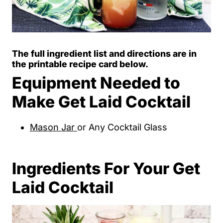
The full ingredient list and directions are in
the printable recipe card below.
Equipment Needed to
Make Get Laid Cocktail
Mason Jar
or Any Cocktail Glass
Ingredients For Your Get
Laid Cocktail