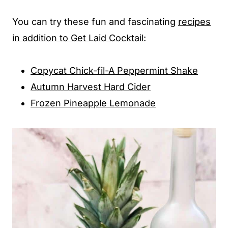
You can try these fun and fascinating
recipes
in addition to Get Laid Cocktail
:
Copycat Chick-fil-A Peppermint Shake
Autumn Harvest Hard Cider
Frozen Pineapple Lemonade