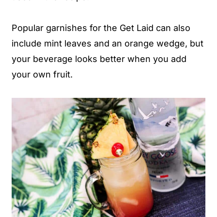
Popular garnishes for the Get Laid can also
include mint leaves and an orange wedge, but
your beverage looks better when you add
your own fruit.