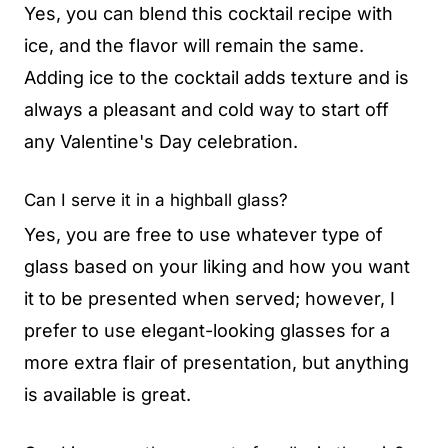
Yes, you can blend this cocktail recipe with
ice, and the flavor will remain the same.
Adding ice to the cocktail adds texture and is
always a pleasant and cold way to start off
any Valentine's Day celebration.
Can I serve it in a highball glass?
Yes, you are free to use whatever type of
glass based on your liking and how you want
it to be presented when served; however, I
prefer to use elegant-looking glasses for a
more extra flair of presentation, but anything
is available is great.