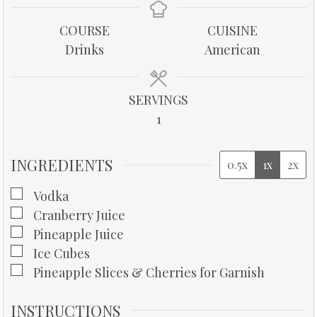
n
n
u
u
COURSE
CUISINE
t
t
Drinks
American
e
e
s
s
SERVINGS
1
INGREDIENTS
0.5x
1x
2x
▢
Vodka
▢
Cranberry Juice
▢
Pineapple Juice
▢
Ice Cubes
▢
Pineapple Slices & Cherries for Garnish
INSTRUCTIONS