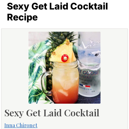
Sexy Get Laid Cocktail
Recipe
Sexy Get Laid Cocktail
Inna Chironet