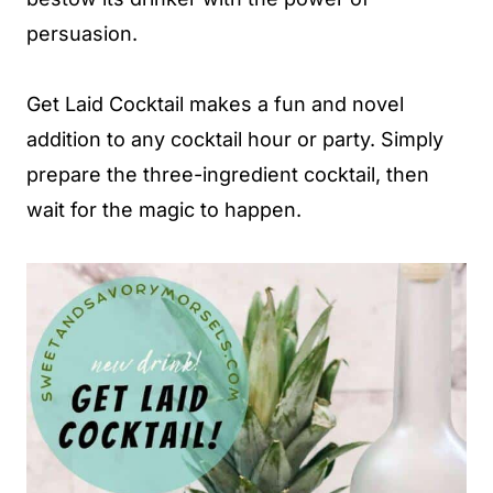
persuasion.
Get Laid Cocktail makes a fun and novel
addition to any cocktail hour or party. Simply
prepare the three-ingredient cocktail, then
wait for the magic to happen.