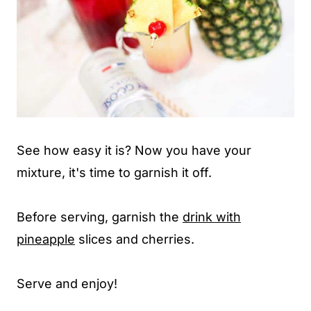
See how easy it is? Now you have your
mixture, it's time to garnish it off.
Before serving, garnish the
drink with
pineapple
slices and cherries.
Serve and enjoy!