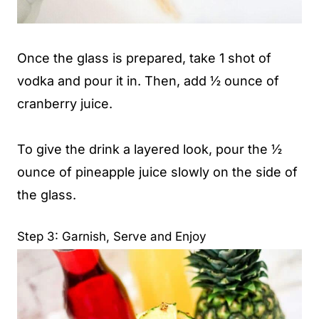
Once the glass is prepared, take 1 shot of
vodka and pour it in. Then, add ½ ounce of
cranberry juice.
To give the drink a layered look, pour the ½
ounce of pineapple juice slowly on the side of
the glass.
Step 3: Garnish, Serve and Enjoy