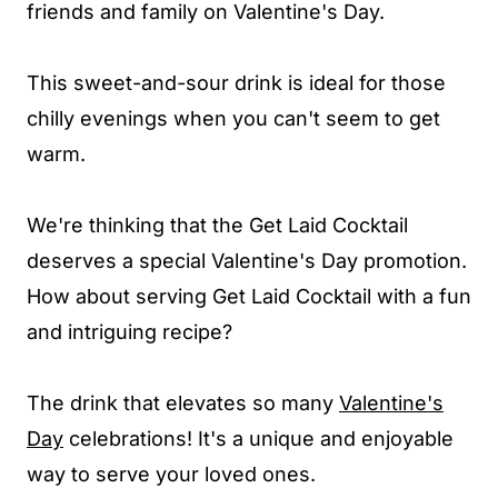
friends and family on Valentine's Day.
This sweet-and-sour drink is ideal for those
chilly evenings when you can't seem to get
warm.
We're thinking that the Get Laid Cocktail
deserves a special Valentine's Day promotion.
How about serving Get Laid Cocktail with a fun
and intriguing recipe?
The drink that elevates so many
Valentine's
Day
celebrations! It's a unique and enjoyable
way to serve your loved ones.