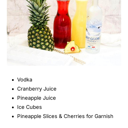
Vodka
Cranberry Juice
Pineapple Juice
Ice Cubes
Pineapple Slices & Cherries for Garnish