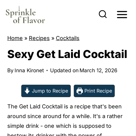
S
k
i
p
Home
»
Recipes
»
Cocktails
t
Sexy Get Laid Cocktail
o
c
By
Inna Kironet
Updated on
March 12, 2026
o
n
Jump to Recipe
Print Recipe
t
e
The Get Laid Cocktail is a recipe that's been
n
around since around for a while. It's a rather
t
simple drink - one which is supposed to
bestow its drinker with the power of