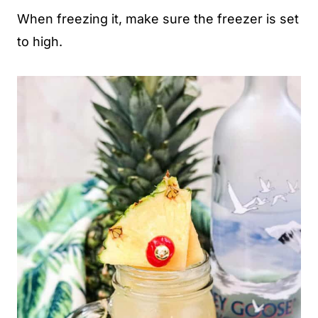
When freezing it, make sure the freezer is set
to high.