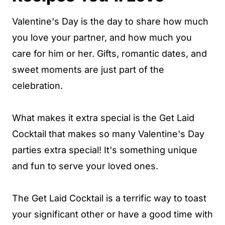
Valentine's Day is the day to share how much
you love your partner, and how much you
care for him or her. Gifts, romantic dates, and
sweet moments are just part of the
celebration.
What makes it extra special is the Get Laid
Cocktail that makes so many Valentine's Day
parties extra special! It's something unique
and fun to serve your loved ones.
The Get Laid Cocktail is a terrific way to toast
your significant other or have a good time with