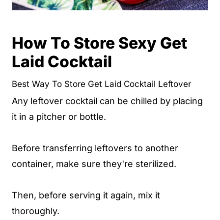
How To Store Sexy Get
Laid Cocktail
Best Way To Store Get Laid Cocktail Leftover
Any leftover cocktail can be chilled by placing
it in a pitcher or bottle.
Before transferring leftovers to another
container, make sure they're sterilized.
Then, before serving it again, mix it
thoroughly.