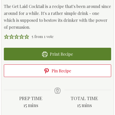
The Get Laid Cocktail is a recipe that's been around since
around for a while. It's a rather simple drink - one
which is supposed to bestow its drinker with the power
of persuasion.
5
from 1 vote
Print Recipe
Pin Recipe
PREP TIME
TOTAL TIME
m
m
15
mins
15
mins
i
i