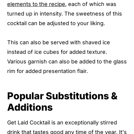
elements to the recipe
, each of which was
turned up in intensity. The sweetness of this
cocktail can be adjusted to your liking.
This can also be served with shaved ice
instead of ice cubes for added texture.
Various garnish can also be added to the glass
rim for added presentation flair.
Popular Substitutions &
Additions
Get Laid Cocktail is an exceptionally stirred
drink that tastes good any time of the year. It's